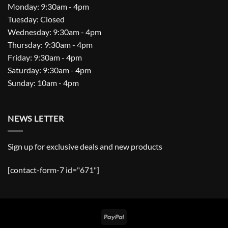
Monday: 9:30am - 4pm
Tuesday: Closed
Wednesday: 9:30am - 4pm
Thursday: 9:30am - 4pm
Friday: 9:30am - 4pm
Saturday: 9:30am - 4pm
Sunday: 10am - 4pm
NEWS LETTER
Sign up for exclusive deals and new products
[contact-form-7 id="671"]
PayPal