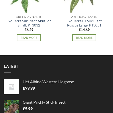
ARTIFICIAL PLANTS
ARTIFICIAL PLANTS
Exo Terra Silk Plant Abutilon
Exo Terra ET Silk Plant
Small, PT3032
Ruscus Large, PT3051
£
6.29
£
14.69
READ MORE
READ MORE
LATEST
Het Albino Western Hognose
£
99.99
Giant Prickly Stick Insect
£
5.99