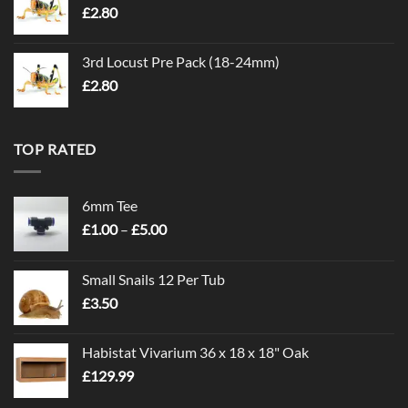
£
2.80
3rd Locust Pre Pack (18-24mm)
£
2.80
TOP RATED
6mm Tee
Price
£
1.00
–
£
5.00
range:
£1.00
Small Snails 12 Per Tub
through
£
3.50
£5.00
Habistat Vivarium 36 x 18 x 18" Oak
£
129.99