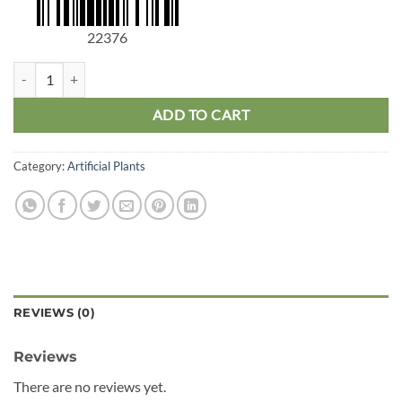
22376
Dragon Tree Stem Medium quantity
ADD TO CART
Category:
Artificial Plants
REVIEWS (0)
Reviews
There are no reviews yet.