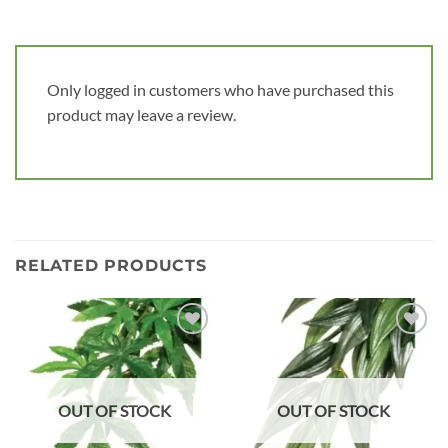
Only logged in customers who have purchased this
product may leave a review.
RELATED PRODUCTS
Add to
Add to
wishlist
wishlist
OUT OF STOCK
OUT OF STOCK