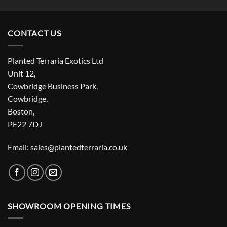
CONTACT US
Planted Terraria Exotics Ltd
Unit 12,
Cowbridge Business Park,
Cowbridge,
Boston,
PE22 7DJ
Email: sales@plantedterraria.co.uk
SHOWROOM OPENING TIMES