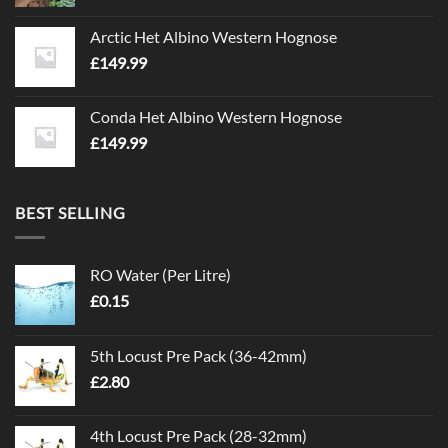
Arctic Het Albino Western Hognose
£
149.99
Conda Het Albino Western Hognose
£
149.99
BEST SELLING
RO Water (Per Litre)
£
0.15
5th Locust Pre Pack (36-42mm)
£
2.80
4th Locust Pre Pack (28-32mm)