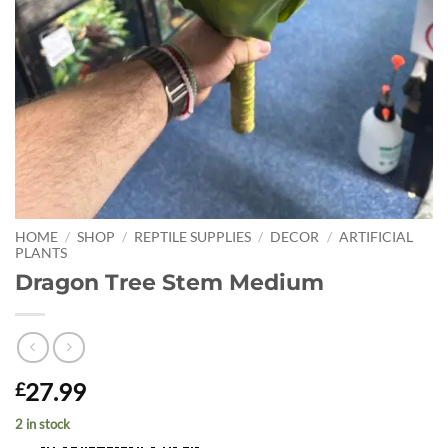
HOME
/
SHOP
/
REPTILE SUPPLIES
/
DECOR
/
ARTIFICIAL
PLANTS
Dragon Tree Stem Medium
27.99
£
2 in stock