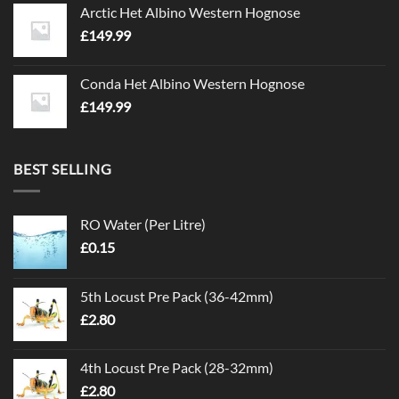
Arctic Het Albino Western Hognose
£
149.99
Conda Het Albino Western Hognose
£
149.99
BEST SELLING
RO Water (Per Litre)
£
0.15
5th Locust Pre Pack (36-42mm)
£
2.80
4th Locust Pre Pack (28-32mm)
£
2.80