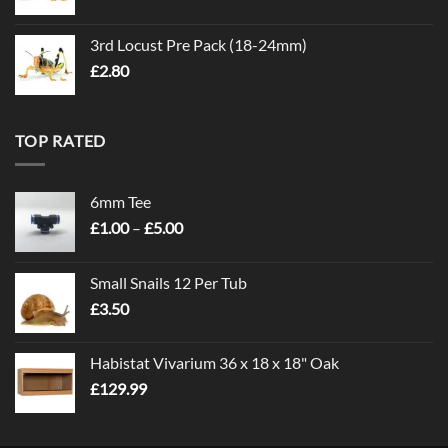
3rd Locust Pre Pack (18-24mm)
£
2.80
TOP RATED
6mm Tee
Price
£
1.00
–
£
5.00
range:
£1.00
Small Snails 12 Per Tub
through
£
3.50
£5.00
Habistat Vivarium 36 x 18 x 18" Oak
£
129.99