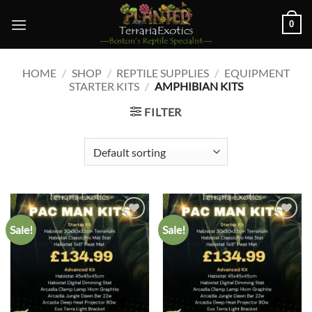
Skip
0
to
content
HOME
/
SHOP
/
REPTILE SUPPLIES
/
EQUIPMENT
STARTER KITS
/
AMPHIBIAN KITS
FILTER
Sale!
Sale!
Add to
Add to
wishlist
wishlist