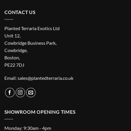
CONTACT US
Planted Terraria Exotics Ltd
Unit 12,
Cowbridge Business Park,
Cowbridge,
Boston,
PE22 7DJ
Email: sales@plantedterraria.co.uk
SHOWROOM OPENING TIMES
Monday: 9:30am - 4pm