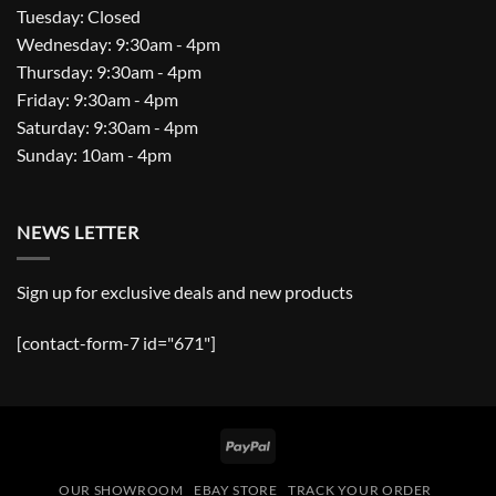
Tuesday: Closed
Wednesday: 9:30am - 4pm
Thursday: 9:30am - 4pm
Friday: 9:30am - 4pm
Saturday: 9:30am - 4pm
Sunday: 10am - 4pm
NEWS LETTER
Sign up for exclusive deals and new products
[contact-form-7 id="671"]
PayPal
OUR SHOWROOM
EBAY STORE
TRACK YOUR ORDER