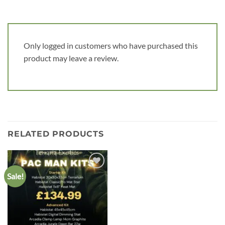
Only logged in customers who have purchased this
product may leave a review.
RELATED PRODUCTS
Sale!
Add to
wishlist