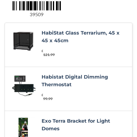
was:
is:
£357.14.
£349.99.
39509
HabiStat Glass Terrarium, 45 x
45 x 45cm
£
121.99
Habistat Digital Dimming
Thermostat
£
99.99
Exo Terra Bracket for Light
Domes