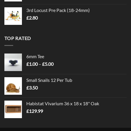
3rd Locust Pre Pack (18-24mm)
£
2.80
TOP RATED
6mm Tee
Price
£
1.00
–
£
5.00
range:
£1.00
Small Snails 12 Per Tub
through
£
3.50
£5.00
Habistat Vivarium 36 x 18 x 18" Oak
£
129.99