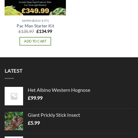
AMPHIBIAN KITS
Pac Man Starter Kit
Original
Current
£
135.97
£
134.99
price
price
was:
is:
ADD TO CART
£135.97.
£134.99.
LATEST
Het Albino Western Hognose
£
99.99
Giant Prickly Stick Insect
£
5.99