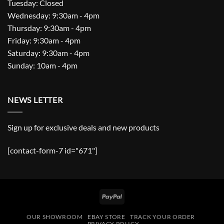
Tuesday: Closed
Wednesday: 9:30am - 4pm
Thursday: 9:30am - 4pm
Friday: 9:30am - 4pm
Saturday: 9:30am - 4pm
Sunday: 10am - 4pm
NEWS LETTER
Sign up for exclusive deals and new products
[contact-form-7 id="671"]
PayPal
OUR SHOWROOM
EBAY STORE
TRACK YOUR ORDER
PRIVACY POLICY