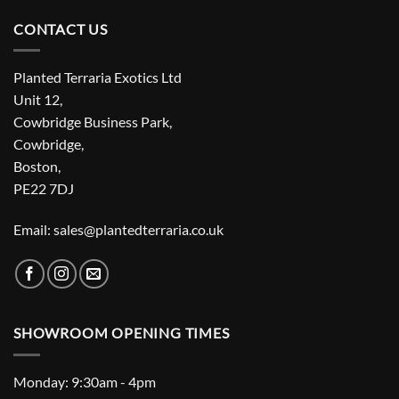
CONTACT US
Planted Terraria Exotics Ltd
Unit 12,
Cowbridge Business Park,
Cowbridge,
Boston,
PE22 7DJ
Email: sales@plantedterraria.co.uk
SHOWROOM OPENING TIMES
Monday: 9:30am - 4pm