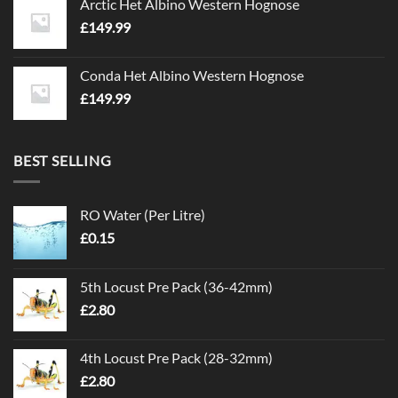
Arctic Het Albino Western Hognose
£
149.99
Conda Het Albino Western Hognose
£
149.99
BEST SELLING
RO Water (Per Litre)
£
0.15
5th Locust Pre Pack (36-42mm)
£
2.80
4th Locust Pre Pack (28-32mm)
£
2.80