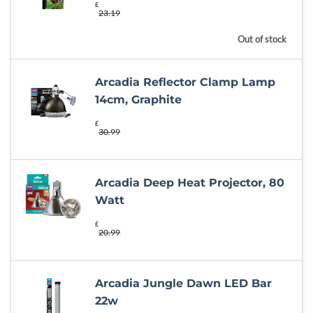
£
23.19
Out of stock
Arcadia Reflector Clamp Lamp
14cm, Graphite
£
30.99
Arcadia Deep Heat Projector, 80
Watt
£
20.99
Arcadia Jungle Dawn LED Bar
22w