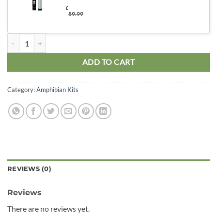
£
59.99
Pac Man Advanced Kit quantity
ADD TO CART
Category:
Amphibian Kits
REVIEWS (0)
Reviews
There are no reviews yet.