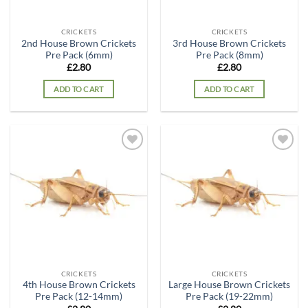
CRICKETS
CRICKETS
2nd House Brown Crickets
3rd House Brown Crickets
Pre Pack (6mm)
Pre Pack (8mm)
£
2.80
£
2.80
ADD TO CART
ADD TO CART
Add to
Add to
wishlist
wishlist
CRICKETS
CRICKETS
4th House Brown Crickets
Large House Brown Crickets
Pre Pack (12-14mm)
Pre Pack (19-22mm)