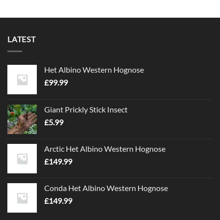
LATEST
Het Albino Western Hognose
£
99.99
Giant Prickly Stick Insect
£
5.99
Arctic Het Albino Western Hognose
£
149.99
Conda Het Albino Western Hognose
£
149.99