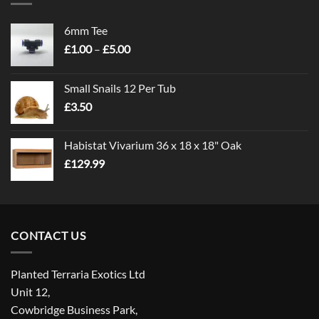
6mm Tee
Price
£
1.00
–
£
5.00
range:
£1.00
Small Snails 12 Per Tub
through
£
3.50
£5.00
Habistat Vivarium 36 x 18 x 18" Oak
£
129.99
CONTACT US
Planted Terraria Exotics Ltd
Unit 12,
Cowbridge Business Park,