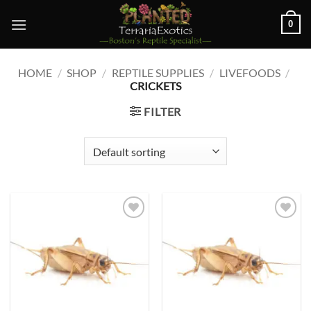
Skip
0
to
content
HOME
/
SHOP
/
REPTILE SUPPLIES
/
LIVEFOODS
/
CRICKETS
FILTER
Add to
Add to
wishlist
wishlist