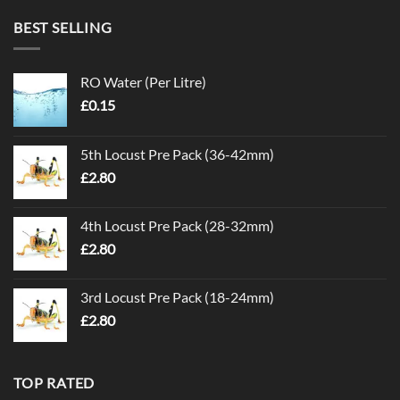
BEST SELLING
RO Water (Per Litre)
£
0.15
5th Locust Pre Pack (36-42mm)
£
2.80
4th Locust Pre Pack (28-32mm)
£
2.80
3rd Locust Pre Pack (18-24mm)
£
2.80
TOP RATED