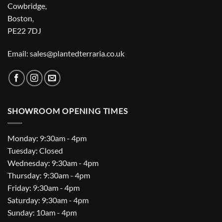
Cowbridge,
Boston,
PE22 7DJ
Email: sales@plantedterraria.co.uk
SHOWROOM OPENING TIMES
Monday: 9:30am - 4pm
Tuesday: Closed
Wednesday: 9:30am - 4pm
Thursday: 9:30am - 4pm
Friday: 9:30am - 4pm
Saturday: 9:30am - 4pm
Sunday: 10am - 4pm