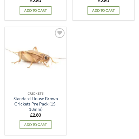
£
2.80
£
2.80
ADD TO CART
ADD TO CART
Add to
wishlist
CRICKETS
Standard House Brown
Crickets Pre Pack (15-
18mm)
£
2.80
ADD TO CART