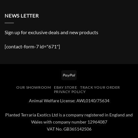
NEWS LETTER
Sign up for exclusive deals and new products
[contact-form-7 id="671"]
PayPal
OUR SHOWROOM
EBAY STORE
TRACK YOUR ORDER
PRIVACY POLICY
Animal Welfare License: AWL0140/75634
Planted Terraria Exotics Ltd is a company registered in England and
Wales with company number 12964087
VAT No. GB365142506