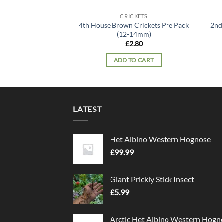
CRICKETS
4th House Brown Crickets Pre Pack
2nd
(12-14mm)
£
2.80
ADD TO CART
LATEST
Het Albino Western Hognose
£
99.99
Giant Prickly Stick Insect
£
5.99
Arctic Het Albino Western Hogn