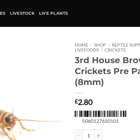
IES
LIVESTOCK
LIVE PLANTS
HOME
/
SHOP
/
REPTILE SUPP
LIVEFOODS
/
CRICKETS
3rd House Br
Add to
wishlist
Crickets Pre P
(8mm)
2.80
£
5060127650101
3rd House Brown Crickets Pre Pa