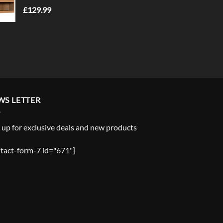
£
129.99
WS LETTER
 up for exclusive deals and new products
tact-form-7 id="671"]