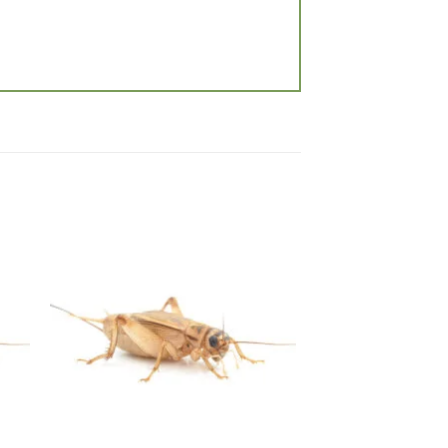
 to
Add to
list
wishlist