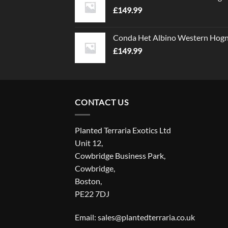
£
149.99
Conda Het Albino Western Hog
£
149.99
CONTACT US
Planted Terraria Exotics Ltd
Unit 12,
Cowbridge Business Park,
Cowbridge,
Boston,
PE22 7DJ
Email: sales@plantedterraria.co.uk