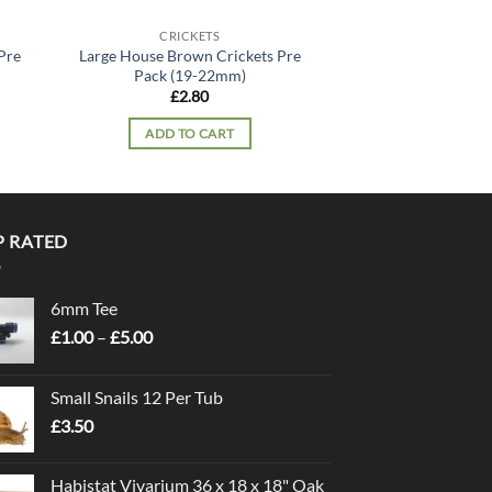
CRICKETS
Pre
Large House Brown Crickets Pre
Pack (19-22mm)
£
2.80
ADD TO CART
P RATED
6mm Tee
Price
£
1.00
–
£
5.00
range:
£1.00
Small Snails 12 Per Tub
through
£
3.50
£5.00
Habistat Vivarium 36 x 18 x 18" Oak