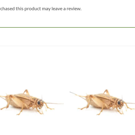
chased this product may leave a review.
Add to
Add
wishlist
wish