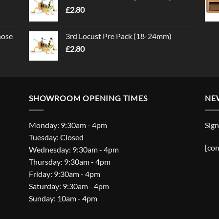
£
2.80
nose
3rd Locust Pre Pack (18-24mm)
£
2.80
SHOWROOM OPENING TIMES
NE
Monday: 9:30am - 4pm
Sign
Tuesday: Closed
[con
Wednesday: 9:30am - 4pm
Thursday: 9:30am - 4pm
Friday: 9:30am - 4pm
Saturday: 9:30am - 4pm
Sunday: 10am - 4pm