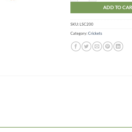
ADD TO CA
SKU:
LSC200
Category:
Crickets