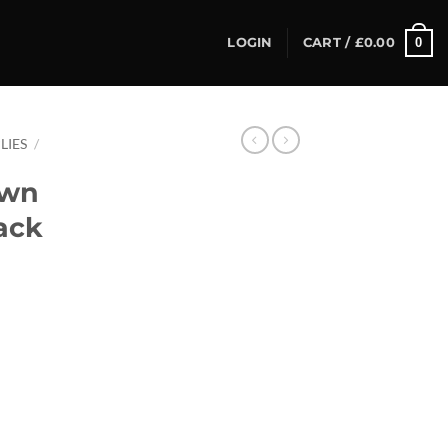
0
LOGIN
CART /
£
0.00
LIES
/
own
ack
ck (8mm) quantity