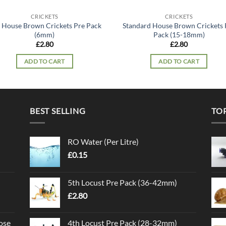
CRICKETS
CRICKETS
 House Brown Crickets Pre Pack
Standard House Brown Crickets 
(6mm)
Pack (15-18mm)
£
2.80
£
2.80
ADD TO CART
ADD TO CART
BEST SELLING
TO
RO Water (Per Litre)
£
0.15
5th Locust Pre Pack (36-42mm)
£
2.80
ose
4th Locust Pre Pack (28-32mm)