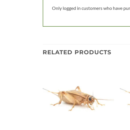
Only logged in customers who have pur
RELATED PRODUCTS
Add to
wishlist