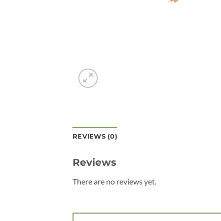
REVIEWS (0)
Reviews
There are no reviews yet.