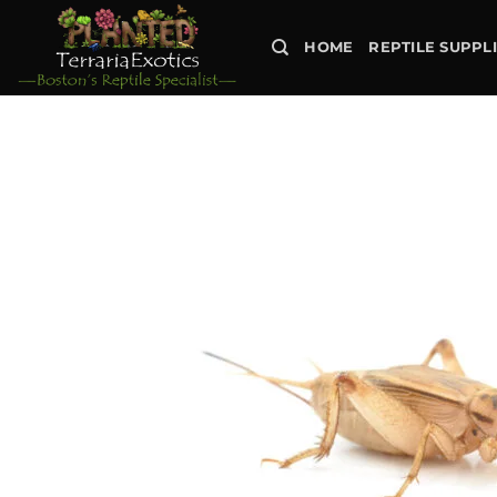
Skip
to
HOME
REPTILE SUPPL
content