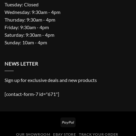
Tuesday: Closed
Wednesday: 9:30am - 4pm
Thursday: 9:30am - 4pm
Friday: 9:30am - 4pm
Saturday: 9:30am - 4pm
Sunday: 10am - 4pm
NEWS LETTER
Sign up for exclusive deals and new products
[contact-form-7 id="671"]
PayPal
OUR SHOWROOM
EBAY STORE
TRACK YOUR ORDER