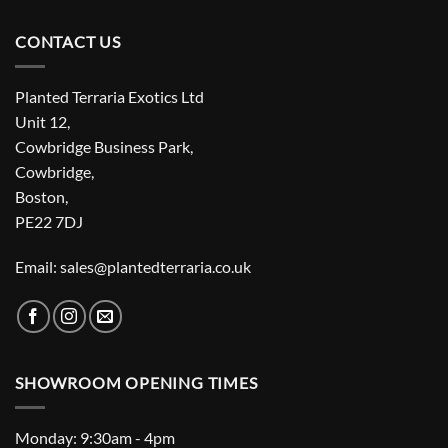
CONTACT US
Planted Terraria Exotics Ltd
Unit 12,
Cowbridge Business Park,
Cowbridge,
Boston,
PE22 7DJ
Email: sales@plantedterraria.co.uk
SHOWROOM OPENING TIMES
Monday: 9:30am - 4pm