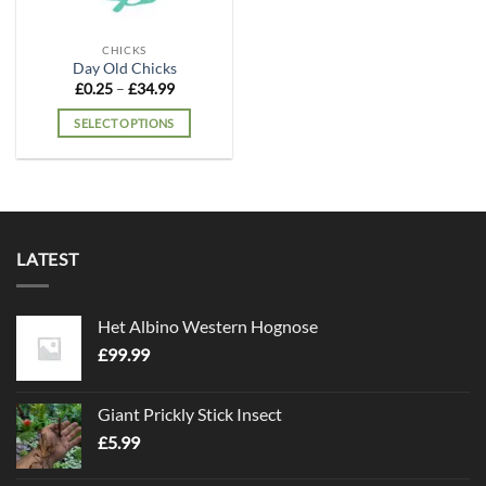
CHICKS
Day Old Chicks
Price
£
0.25
–
£
34.99
range:
£0.25
SELECT OPTIONS
through
£34.99
This
product
has
multiple
variants.
LATEST
The
options
may
Het Albino Western Hognose
be
chosen
£
99.99
on
the
Giant Prickly Stick Insect
product
£
5.99
page