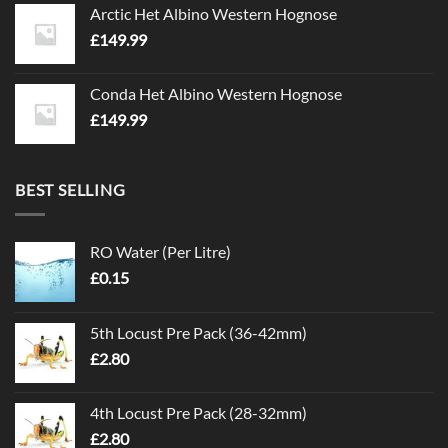
Arctic Het Albino Western Hognose
£
149.99
Conda Het Albino Western Hognose
£
149.99
BEST SELLING
RO Water (Per Litre)
£
0.15
5th Locust Pre Pack (36-42mm)
£
2.80
4th Locust Pre Pack (28-32mm)
£
2.80