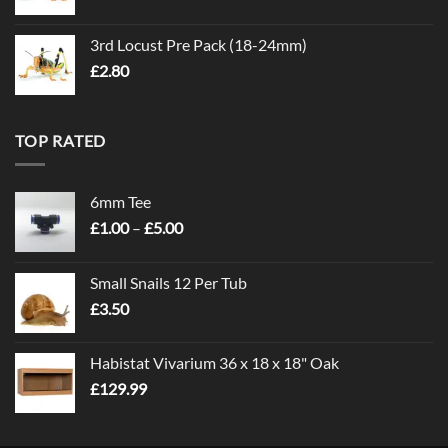
3rd Locust Pre Pack (18-24mm)
£
2.80
TOP RATED
6mm Tee
Price
£
1.00
–
£
5.00
range:
£1.00
Small Snails 12 Per Tub
through
£
3.50
£5.00
Habistat Vivarium 36 x 18 x 18" Oak
£
129.99