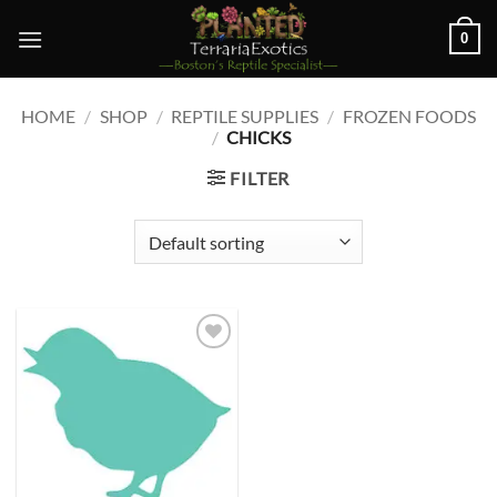
Skip
0
to
content
HOME
/
SHOP
/
REPTILE SUPPLIES
/
FROZEN FOODS
/
CHICKS
FILTER
Add to
wishlist