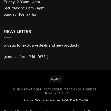
Friday: 9:30am - 4pm
Saturday: 9:30am - 4pm
Sunday: 10am - 4pm
NEWS LETTER
Sign up for exclusive deals and new products
[contact-form-7 id="671"]
PayPal
OUR SHOWROOM
EBAY STORE
TRACK YOUR ORDER
PRIVACY POLICY
Animal Welfare License: AWL0140/75634