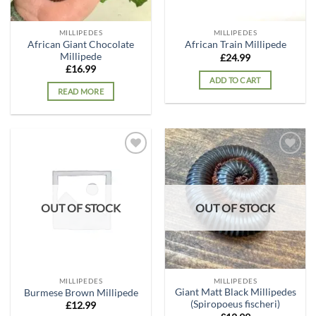
MILLIPEDES
MILLIPEDES
African Giant Chocolate
African Train Millipede
Millipede
£
24.99
£
16.99
ADD TO CART
READ MORE
Add to
Add to
wishlist
wishlist
OUT OF STOCK
OUT OF STOCK
MILLIPEDES
MILLIPEDES
Giant Matt Black Millipedes
Burmese Brown Millipede
(Spiropoeus fischeri)
£
12.99