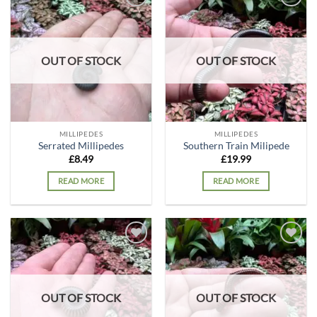
Add to
Add to
wishlist
wishlist
OUT OF STOCK
OUT OF STOCK
MILLIPEDES
MILLIPEDES
Serrated Millipedes
Southern Train Milipede
£
8.49
£
19.99
READ MORE
READ MORE
Add to
Add to
wishlist
wishlist
OUT OF STOCK
OUT OF STOCK