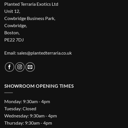
Planted Terraria Exotics Ltd
Unit 12,
Cowbridge Business Park,
Cowbridge,
Boston,
PE22 7DJ
Email: sales@plantedterraria.co.uk
SHOWROOM OPENING TIMES
Monday: 9:30am - 4pm
Tuesday: Closed
Wednesday: 9:30am - 4pm
Thursday: 9:30am - 4pm