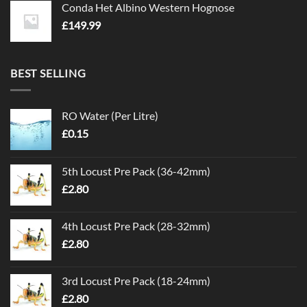
Conda Het Albino Western Hognose
£
149.99
BEST SELLING
RO Water (Per Litre)
£
0.15
5th Locust Pre Pack (36-42mm)
£
2.80
4th Locust Pre Pack (28-32mm)
£
2.80
3rd Locust Pre Pack (18-24mm)
£
2.80