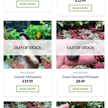
£
12.99
READ MORE
READ MORE
Add to
Add to
wishlist
wishlist
OUT OF STOCK
OUT OF STOCK
MILLIPEDES
MILLIPEDES
Goliath Millipedes
Peach Banded Millipede
£
19.99
£
8.49
READ MORE
READ MORE