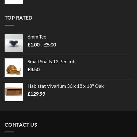
TOP RATED
6mm Tee
Price
£
1.00
–
£
5.00
range:
£1.00
Small Snails 12 Per Tub
through
£
3.50
£5.00
Habistat Vivarium 36 x 18 x 18" Oak
£
129.99
CONTACT US