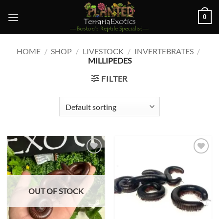
Skip
0
to
content
HOME
/
SHOP
/
LIVESTOCK
/
INVERTEBRATES
/
MILLIPEDES
FILTER
Add to
Add to
wishlist
wishlist
OUT OF STOCK