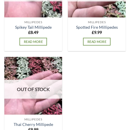
MILLIPEDES
MILLIPEDES
Spikey Tail Millipede
Spotted Fire Millipedes
£
8.49
£
9.99
READ MORE
READ MORE
Add to
wishlist
OUT OF STOCK
MILLIPEDES
Thai Cherry Millipede
£
9.99