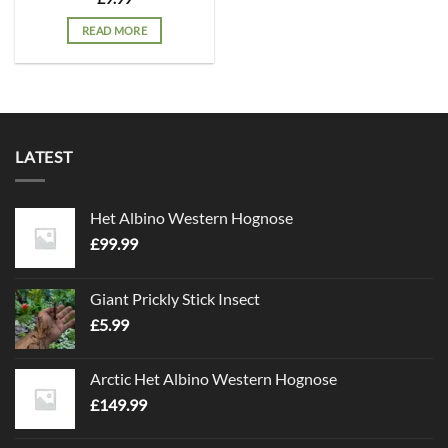
READ MORE
LATEST
Het Albino Western Hognose
£
99.99
Giant Prickly Stick Insect
£
5.99
Arctic Het Albino Western Hognose
£
149.99