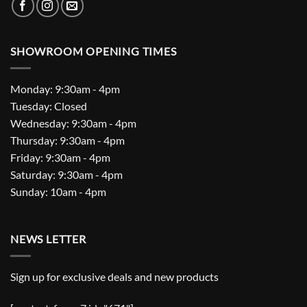
SHOWROOM OPENING TIMES
Monday: 9:30am - 4pm
Tuesday: Closed
Wednesday: 9:30am - 4pm
Thursday: 9:30am - 4pm
Friday: 9:30am - 4pm
Saturday: 9:30am - 4pm
Sunday: 10am - 4pm
NEWS LETTER
Sign up for exclusive deals and new products