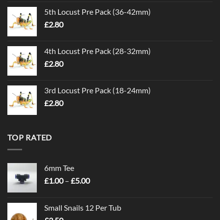
5th Locust Pre Pack (36-42mm)
£
2.80
4th Locust Pre Pack (28-32mm)
£
2.80
3rd Locust Pre Pack (18-24mm)
£
2.80
TOP RATED
6mm Tee
Price
£
1.00
–
£
5.00
range:
£1.00
Small Snails 12 Per Tub
through