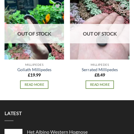
Add to
Add to
wishlist
wishlist
OUT OF STOCK
OUT OF STOCK
MILLIPEDES
MILLIPEDES
Goliath Millipedes
Serrated Millipedes
£
19.99
£
8.49
READ MORE
READ MORE
LATEST
Het Albino Western Hognose