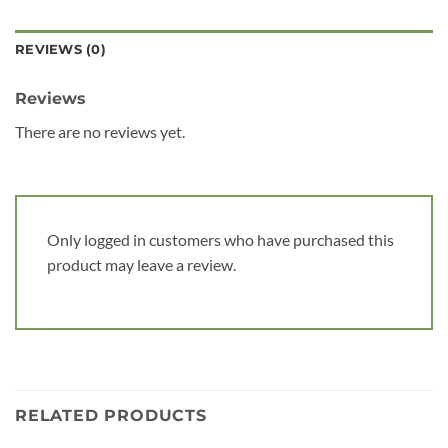
REVIEWS (0)
Reviews
There are no reviews yet.
Only logged in customers who have purchased this
product may leave a review.
RELATED PRODUCTS