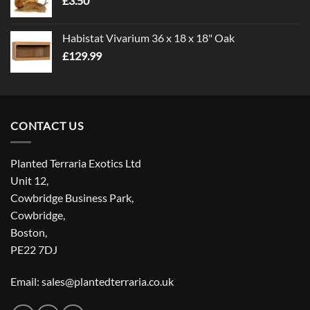
£
3.50
£5.00
Habistat Vivarium 36 x 18 x 18" Oak
£
129.99
CONTACT US
Planted Terraria Exotics Ltd
Unit 12,
Cowbridge Business Park,
Cowbridge,
Boston,
PE22 7DJ
Email: sales@plantedterraria.co.uk