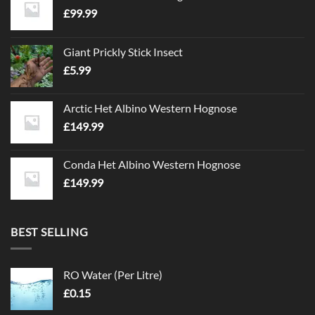
£
99.99
Giant Prickly Stick Insect
£
5.99
Arctic Het Albino Western Hognose
£
149.99
Conda Het Albino Western Hognose
£
149.99
BEST SELLING
RO Water (Per Litre)
£
0.15