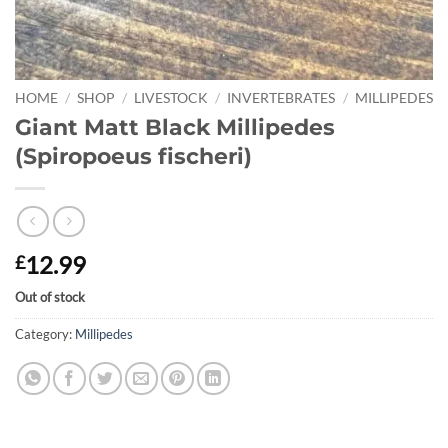
HOME
/
SHOP
/
LIVESTOCK
/
INVERTEBRATES
/
MILLIPEDES
Giant Matt Black Millipedes
(Spiropoeus fischeri)
12.99
£
Out of stock
Category:
Millipedes