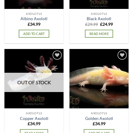
AXOLOTLS
AXOLOTLS
Albino Axolotl
Black Axolotl
Original
Current
£
34.99
£
29.99
£
24.99
price
price
was:
is:
ADD TO CART
READ MORE
£29.99.
£24.99.
Add to
Add to
wishlist
wishlist
OUT OF STOCK
AXOLOTLS
AXOLOTLS
Copper Axolotl
Golden Axolotl
£
34.99
£
34.99