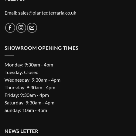
Email: sales@plantedterraria.co.uk
SHOWROOM OPENING TIMES
Monday: 9:30am - 4pm
Tuesday: Closed
Wednesday: 9:30am - 4pm
Thursday: 9:30am - 4pm
Friday: 9:30am - 4pm
Saturday: 9:30am - 4pm
Sunday: 10am - 4pm
NEWS LETTER