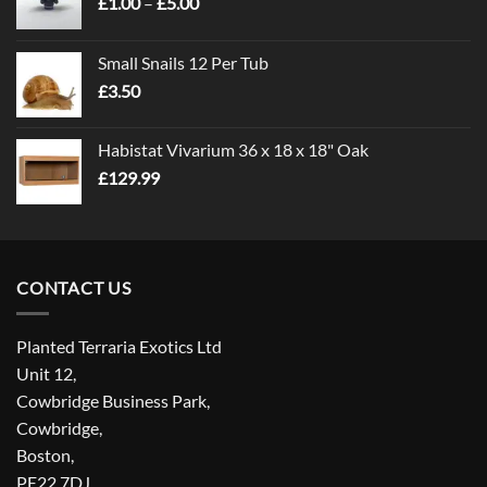
Price
£
1.00
–
£
5.00
range:
£1.00
Small Snails 12 Per Tub
through
£
3.50
£5.00
Habistat Vivarium 36 x 18 x 18" Oak
£
129.99
CONTACT US
Planted Terraria Exotics Ltd
Unit 12,
Cowbridge Business Park,
Cowbridge,
Boston,
PE22 7DJ