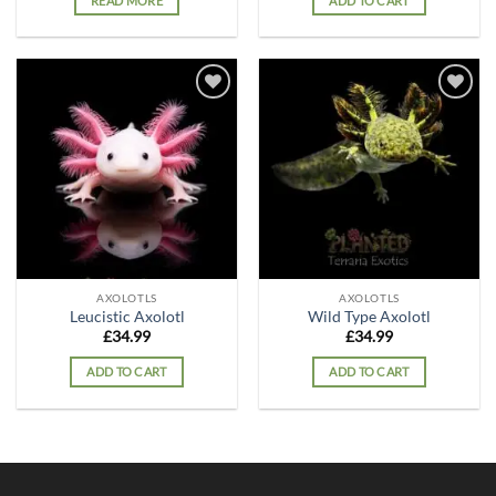
READ MORE
ADD TO CART
Add to
Add to
wishlist
wishlist
AXOLOTLS
AXOLOTLS
Leucistic Axolotl
Wild Type Axolotl
£
34.99
£
34.99
ADD TO CART
ADD TO CART