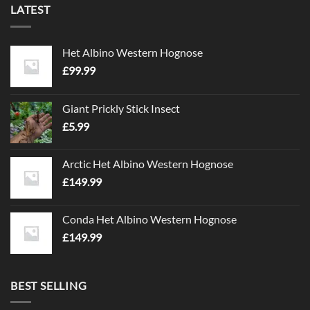
LATEST
Het Albino Western Hognose
£
99.99
Giant Prickly Stick Insect
£
5.99
Arctic Het Albino Western Hognose
£
149.99
Conda Het Albino Western Hognose
£
149.99
BEST SELLING