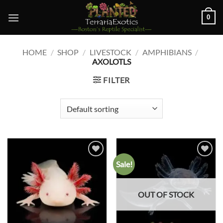
Skip
0
to
content
HOME
/
SHOP
/
LIVESTOCK
/
AMPHIBIANS
/
AXOLOTLS
FILTER
Sale!
Add to
Add to
wishlist
wishlist
OUT OF STOCK