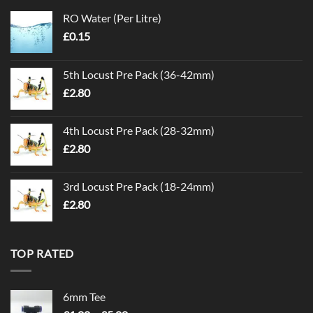
RO Water (Per Litre)
£
0.15
5th Locust Pre Pack (36-42mm)
£
2.80
4th Locust Pre Pack (28-32mm)
£
2.80
3rd Locust Pre Pack (18-24mm)
£
2.80
TOP RATED
6mm Tee