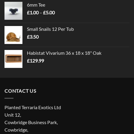
6mm Tee
Price
£
1.00
–
£
5.00
range:
£1.00
Small Snails 12 Per Tub
through
£
3.50
£5.00
Habistat Vivarium 36 x 18 x 18" Oak
£
129.99
CONTACT US
Planted Terraria Exotics Ltd
Unit 12,
Cowbridge Business Park,
Cowbridge,