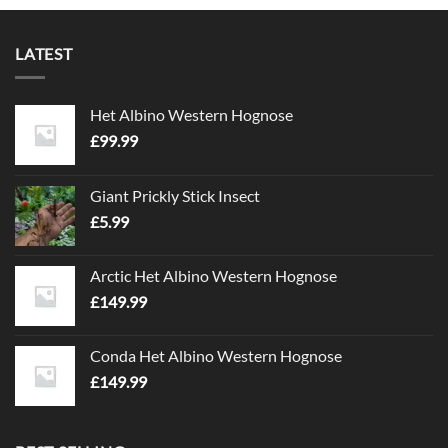
LATEST
Het Albino Western Hognose
£
99.99
Giant Prickly Stick Insect
£
5.99
Arctic Het Albino Western Hognose
£
149.99
Conda Het Albino Western Hognose
£
149.99