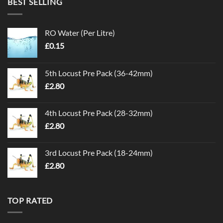
BEST SELLING
RO Water (Per Litre)
£
0.15
5th Locust Pre Pack (36-42mm)
£
2.80
4th Locust Pre Pack (28-32mm)
£
2.80
3rd Locust Pre Pack (18-24mm)
£
2.80
TOP RATED