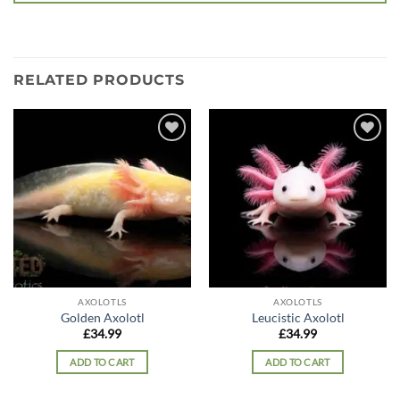
RELATED PRODUCTS
Add to
Add to
wishlist
wishlist
AXOLOTLS
AXOLOTLS
Golden Axolotl
Leucistic Axolotl
£
34.99
£
34.99
ADD TO CART
ADD TO CART