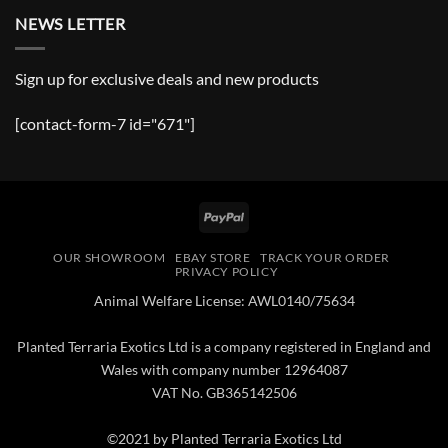
NEWS LETTER
Sign up for exclusive deals and new products
[contact-form-7 id="671"]
PayPal
OUR SHOWROOM
EBAY STORE
TRACK YOUR ORDER
PRIVACY POLICY
Animal Welfare License: AWL0140/75634
Planted Terraria Exotics Ltd is a company registered in England and
Wales with company number 12964087
VAT No. GB365142506
©2021 by Planted Terraria Exotics Ltd