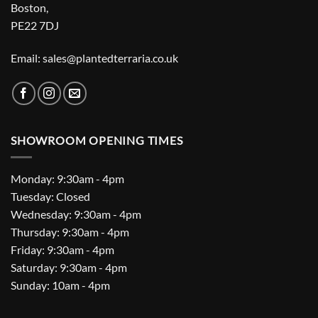
Boston,
PE22 7DJ
Email: sales@plantedterraria.co.uk
SHOWROOM OPENING TIMES
Monday: 9:30am - 4pm
Tuesday: Closed
Wednesday: 9:30am - 4pm
Thursday: 9:30am - 4pm
Friday: 9:30am - 4pm
Saturday: 9:30am - 4pm
Sunday: 10am - 4pm