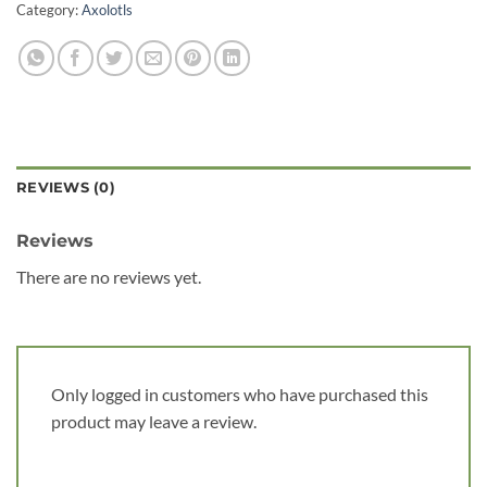
Category:
Axolotls
REVIEWS (0)
Reviews
There are no reviews yet.
Only logged in customers who have purchased this
product may leave a review.