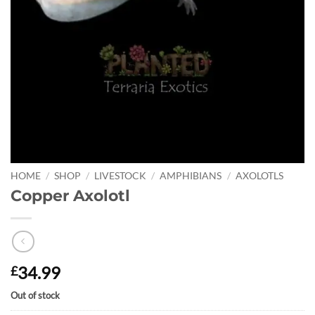
HOME
/
SHOP
/
LIVESTOCK
/
AMPHIBIANS
/
AXOLOTLS
Copper Axolotl
34.99
£
Out of stock