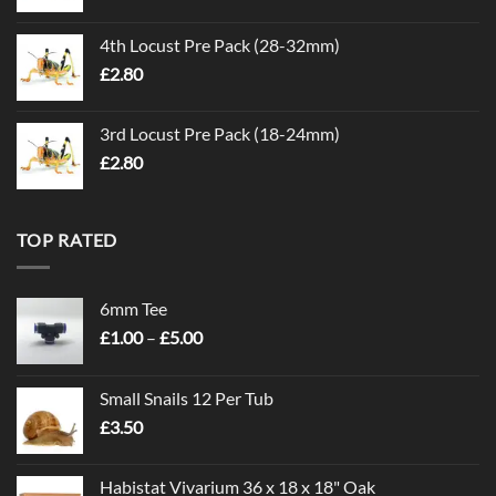
4th Locust Pre Pack (28-32mm)
£
2.80
3rd Locust Pre Pack (18-24mm)
£
2.80
TOP RATED
6mm Tee
Price
£
1.00
–
£
5.00
range:
£1.00
Small Snails 12 Per Tub
through
£
3.50
£5.00
Habistat Vivarium 36 x 18 x 18" Oak