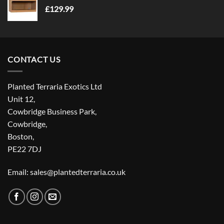
£
129.99
CONTACT US
Planted Terraria Exotics Ltd
Unit 12,
Cowbridge Business Park,
Cowbridge,
Boston,
PE22 7DJ
Email: sales@plantedterraria.co.uk