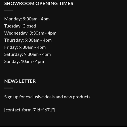
SHOWROOM OPENING TIMES
Monday: 9:30am - 4pm
Tuesday: Closed
Wednesday: 9:30am - 4pm
Thursday: 9:30am - 4pm
Friday: 9:30am - 4pm
Saturday: 9:30am - 4pm
Sunday: 10am - 4pm
NEWS LETTER
Sign up for exclusive deals and new products
[contact-form-7 id="671"]