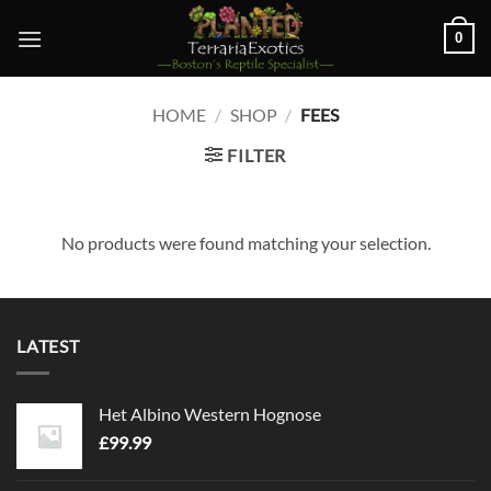
Skip
0
to
content
HOME
/
SHOP
/
FEES
FILTER
No products were found matching your selection.
LATEST
Het Albino Western Hognose
£
99.99