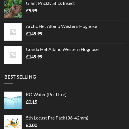
Giant Prickly Stick Insect
£
5.99
Arctic Het Albino Western Hognose
£
149.99
Conda Het Albino Western Hognose
£
149.99
BEST SELLING
RO Water (Per Litre)
£
0.15
5th Locust Pre Pack (36-42mm)
£
2.80