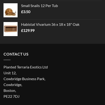
£1.00
Small Snails 12 Per Tub
through
£
3.50
£5.00
Habistat Vivarium 36 x 18 x 18" Oak
£
129.99
CONTACT US
Planted Terraria Exotics Ltd
Unit 12,
Cowbridge Business Park,
Cowbridge,
Boston,
PE22 7DJ