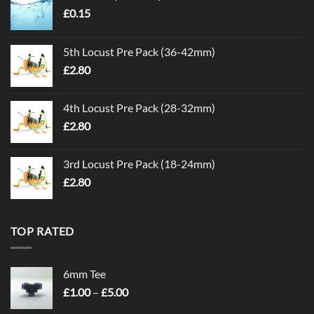
£
0.15
5th Locust Pre Pack (36-42mm)
£
2.80
4th Locust Pre Pack (28-32mm)
£
2.80
3rd Locust Pre Pack (18-24mm)
£
2.80
TOP RATED
6mm Tee
Price
£
1.00
–
£
5.00
range: