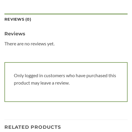
REVIEWS (0)
Reviews
There are no reviews yet.
Only logged in customers who have purchased this
product may leave a review.
RELATED PRODUCTS