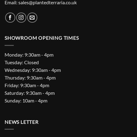
Email: sales@plantedterraria.co.uk
SHOWROOM OPENING TIMES
Monday: 9:30am - 4pm
Tuesday: Closed
Wednesday: 9:30am - 4pm
Thursday: 9:30am - 4pm
Friday: 9:30am - 4pm
Saturday: 9:30am - 4pm
Sunday: 10am - 4pm
NEWS LETTER