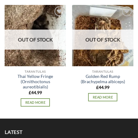
Add to
Add to
wishlist
wishlist
OUT OF STOCK
OUT OF STOCK
TARANTULAS
TARANTULAS
Thai Yellow Fringe
Golden Red Rump
(Ornithoctonus
(Brachypelma albiceps)
aureotibialis)
£
44.99
£
44.99
READ MORE
READ MORE
LATEST