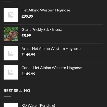
Het Albino Western Hognose
£
99.99
Giant Prickly Stick Insect
£
5.99
Arctic Het Albino Western Hognose
£
149.99
Conda Het Albino Western Hognose
£
149.99
BEST SELLING
RO Water (Per Litre)