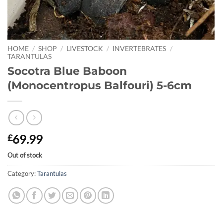
HOME
/
SHOP
/
LIVESTOCK
/
INVERTEBRATES
/
TARANTULAS
Socotra Blue Baboon
(Monocentropus Balfouri) 5-6cm
69.99
£
Out of stock
Category:
Tarantulas