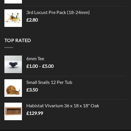
3rd Locust Pre Pack (18-24mm)
£
2.80
TOP RATED
6mm Tee
Price
£
1.00
–
£
5.00
range:
£1.00
Small Snails 12 Per Tub
through
£
3.50
£5.00
Habistat Vivarium 36 x 18 x 18" Oak
£
129.99