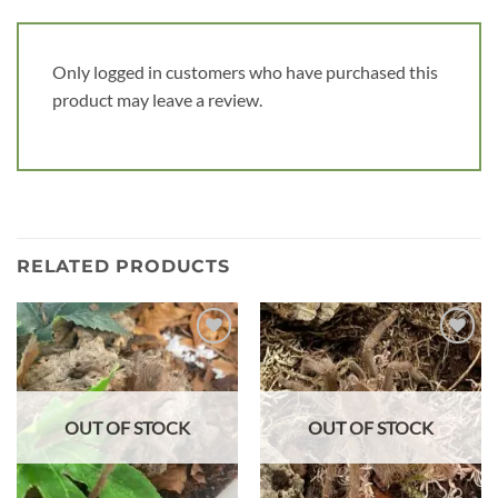
Only logged in customers who have purchased this
product may leave a review.
RELATED PRODUCTS
Add to
Add to
wishlist
wishlist
OUT OF STOCK
OUT OF STOCK