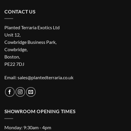
CONTACT US
Planted Terraria Exotics Ltd
Unit 12,
Cowbridge Business Park,
Cowbridge,
Boston,
PE22 7DJ
Email: sales@plantedterraria.co.uk
SHOWROOM OPENING TIMES
Monday: 9:30am - 4pm