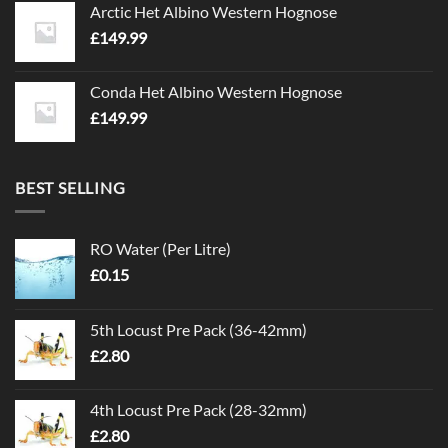
Arctic Het Albino Western Hognose
£
149.99
Conda Het Albino Western Hognose
£
149.99
BEST SELLING
RO Water (Per Litre)
£
0.15
5th Locust Pre Pack (36-42mm)
£
2.80
4th Locust Pre Pack (28-32mm)
£
2.80