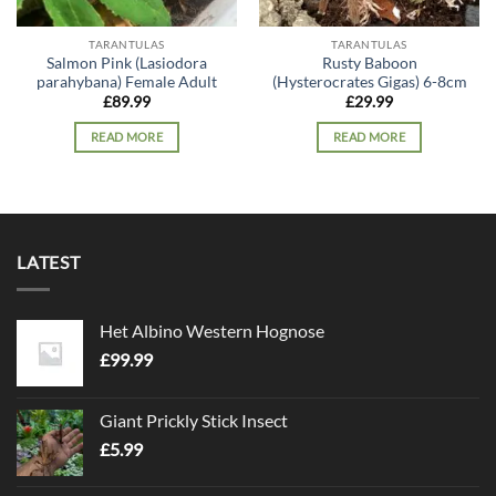
TARANTULAS
TARANTULAS
Salmon Pink (Lasiodora
Rusty Baboon
parahybana) Female Adult
(Hysterocrates Gigas) 6-8cm
£
89.99
£
29.99
READ MORE
READ MORE
LATEST
Het Albino Western Hognose
£
99.99
Giant Prickly Stick Insect
£
5.99