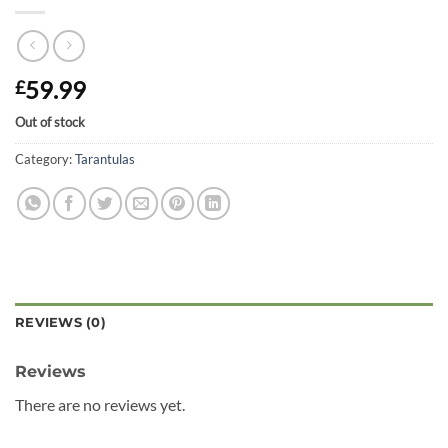
59.99
£
Out of stock
Category:
Tarantulas
REVIEWS (0)
Reviews
There are no reviews yet.