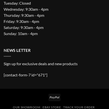
Tuesday: Closed
Wednesday: 9:30am - 4pm
Thursday: 9:30am - 4pm
Friday: 9:30am - 4pm
Saturday: 9:30am - 4pm
Sunday: 10am - 4pm
NEWS LETTER
Sign up for exclusive deals and new products
[contact-form-7 id="671"]
PayPal
OUR SHOWROOM
EBAY STORE
TRACK YOUR ORDER