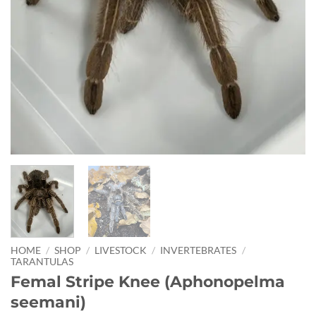
HOME
/
SHOP
/
LIVESTOCK
/
INVERTEBRATES
/
TARANTULAS
Femal Stripe Knee (Aphonopelma
seemani)