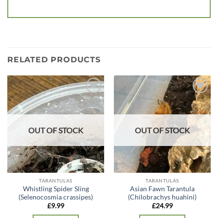
RELATED PRODUCTS
Add to
Add to
wishlist
wishlist
OUT OF STOCK
OUT OF STOCK
TARANTULAS
TARANTULAS
Whistling Spider Sling
Asian Fawn Tarantula
(Selenocosmia crassipes)
(Chilobrachys huahini)
£
9.99
£
24.99