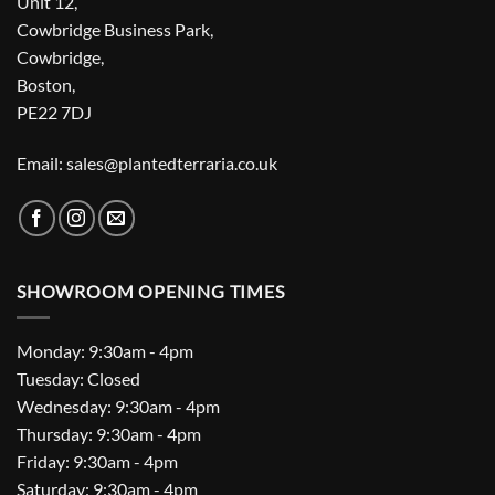
Unit 12,
Cowbridge Business Park,
Cowbridge,
Boston,
PE22 7DJ
Email: sales@plantedterraria.co.uk
SHOWROOM OPENING TIMES
Monday: 9:30am - 4pm
Tuesday: Closed
Wednesday: 9:30am - 4pm
Thursday: 9:30am - 4pm
Friday: 9:30am - 4pm
Saturday: 9:30am - 4pm