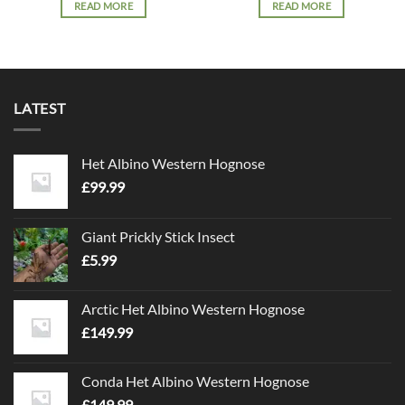
READ MORE
READ MORE
LATEST
Het Albino Western Hognose
£
99.99
Giant Prickly Stick Insect
£
5.99
Arctic Het Albino Western Hognose
£
149.99
Conda Het Albino Western Hognose
£
149.99