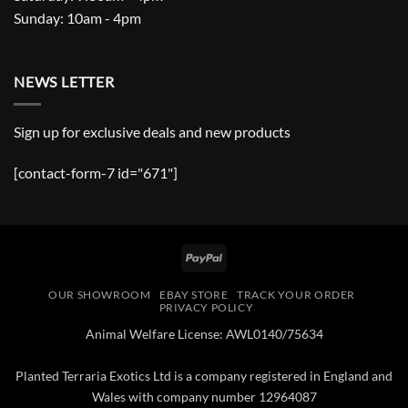
Sunday: 10am - 4pm
NEWS LETTER
Sign up for exclusive deals and new products
[contact-form-7 id="671"]
PayPal
OUR SHOWROOM
EBAY STORE
TRACK YOUR ORDER
PRIVACY POLICY
Animal Welfare License: AWL0140/75634
Planted Terraria Exotics Ltd is a company registered in England and
Wales with company number 12964087