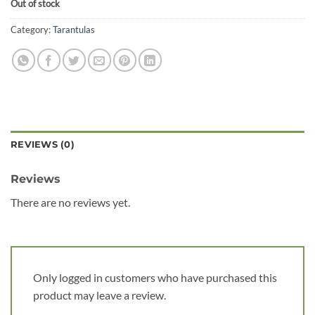
Out of stock
Category:
Tarantulas
REVIEWS (0)
Reviews
There are no reviews yet.
Only logged in customers who have purchased this
product may leave a review.