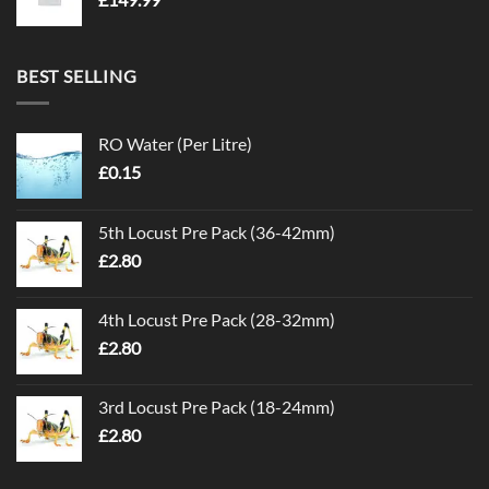
BEST SELLING
RO Water (Per Litre)
£
0.15
5th Locust Pre Pack (36-42mm)
£
2.80
4th Locust Pre Pack (28-32mm)
£
2.80
3rd Locust Pre Pack (18-24mm)
£
2.80