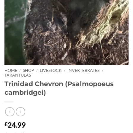
HOME
/
SHOP
/
LIVESTOCK
/
INVERTEBRATES
/
TARANTULAS
Trinidad Chevron (Psalmopoeus
cambridgei)
24.99
£