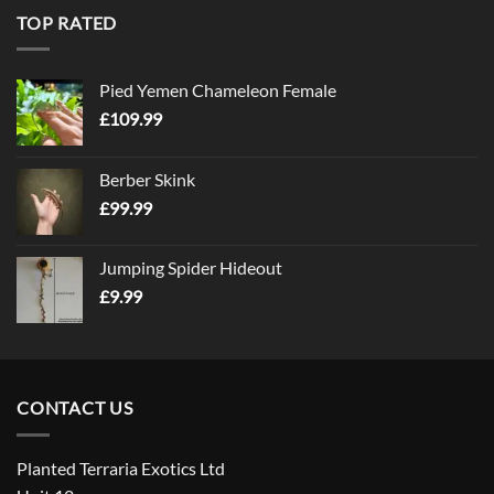
TOP RATED
Pied Yemen Chameleon Female
£
109.99
Berber Skink
£
99.99
Jumping Spider Hideout
£
9.99
CONTACT US
Planted Terraria Exotics Ltd