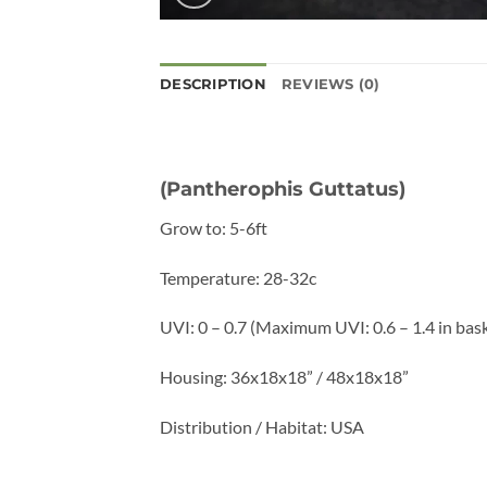
DESCRIPTION
REVIEWS (0)
(Pantherophis Guttatus)
Grow to: 5-6ft
Temperature: 28-32c
UVI: 0 – 0.7 (Maximum UVI: 0.6 – 1.4 in bas
Housing: 36x18x18” / 48x18x18”
Distribution / Habitat: USA