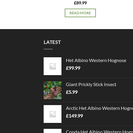
£
89.99
READ MORE
LATEST
Het Albino Western Hognose
£
99.99
Giant Prickly Stick Insect
£
5.99
Arctic Het Albino Western Hogn
£
149.99
Conda Het Albino Western Hog