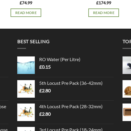
£
74.99
£
174.99
READ MORE
READ MORE
BEST SELLING
TO
RO Water (Per Litre)
£
0.15
5th Locust Pre Pack (36-42mm)
£
2.80
ose
4th Locust Pre Pack (28-32mm)
£
2.80
nose
3rd Locust Pre Pack (18-24mm)