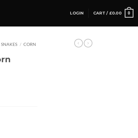
0
LOGIN
CART /
£
0.00
SNAKES
/
CORN
orn