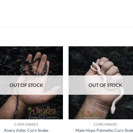
Add to
Add
wishlist
wish
OUT OF STOCK
OUT OF STOCK
CORN SNAKES
CORN SNAKES
Anery Aztec Corn Snake
Male Hypo Palmetto Corn Sna