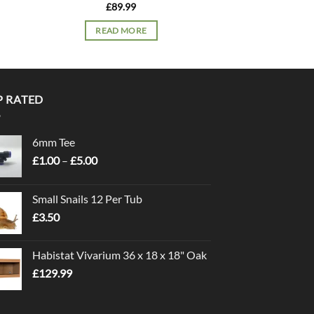
£
89.99
£
74.
READ MORE
READ 
P RATED
6mm Tee
Price
£
1.00
–
£
5.00
range:
£1.00
Small Snails 12 Per Tub
through
£
3.50
£5.00
Habistat Vivarium 36 x 18 x 18" Oak
£
129.99