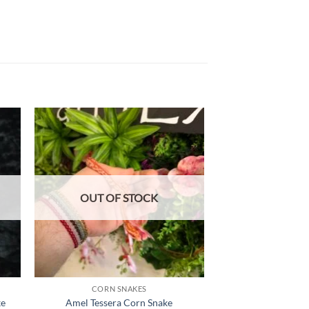
 to
Add to
list
wishlist
OUT OF STOCK
OUT OF
CORN SNAKES
CORN S
ke
Amel Tessera Corn Snake
Snow Cor