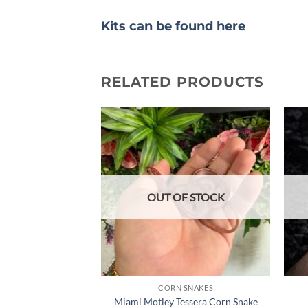
Kits can be found here
RELATED PRODUCTS
Add to
wishlist
OUT OF STOCK
CORN SNAKES
Miami Motley Tessera Corn Snake