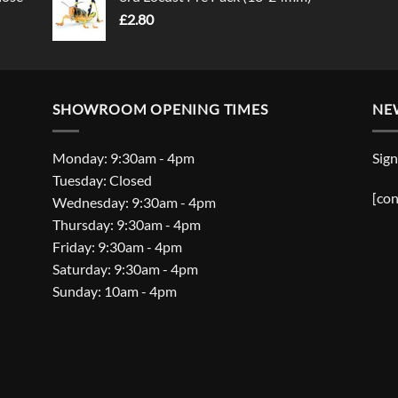
£
2.80
SHOWROOM OPENING TIMES
NE
Monday: 9:30am - 4pm
Sign
Tuesday: Closed
[con
Wednesday: 9:30am - 4pm
Thursday: 9:30am - 4pm
Friday: 9:30am - 4pm
Saturday: 9:30am - 4pm
Sunday: 10am - 4pm