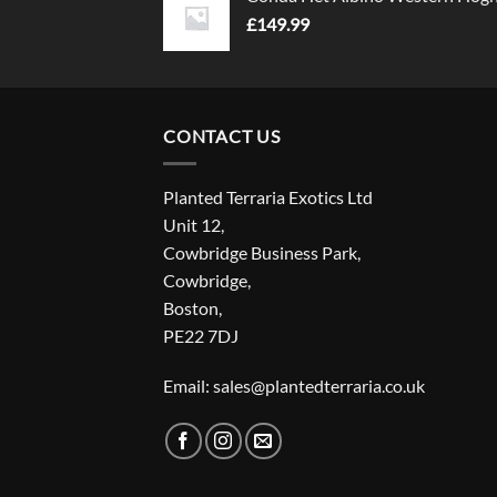
£
149.99
CONTACT US
Planted Terraria Exotics Ltd
Unit 12,
Cowbridge Business Park,
Cowbridge,
Boston,
PE22 7DJ
Email: sales@plantedterraria.co.uk