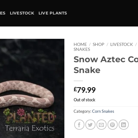
IES
LIVESTOCK
LIVE PLANTS
HOME
/
SHOP
/
LIVESTOCK
/
SNAKES
Snow Aztec C
Add to
wishlist
Snake
79.99
£
Out of stock
Category:
Corn Snakes