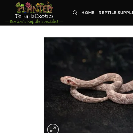
Skip
to
HOME
REPTILE SUPPL
content