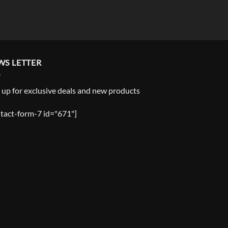
WS LETTER
 up for exclusive deals and new products
tact-form-7 id="671"]