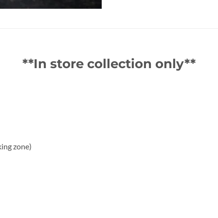
**In store collection only**
king zone)