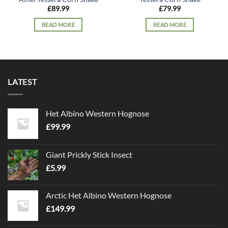
£
89.99
£
79.99
READ MORE
READ MORE
LATEST
Het Albino Western Hognose
£
99.99
Giant Prickly Stick Insect
£
5.99
Arctic Het Albino Western Hognose
£
149.99