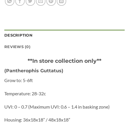
DESCRIPTION
REVIEWS (0)
**In store collection only**
(Pantherophis Guttatus)
Grow to: 5-6ft
Temperature: 28-32c
UVI: 0 – 0.7 (Maximum UVI: 0.6 – 1.4 in basking zone)
Housing: 36x18x18” / 48x18x18”