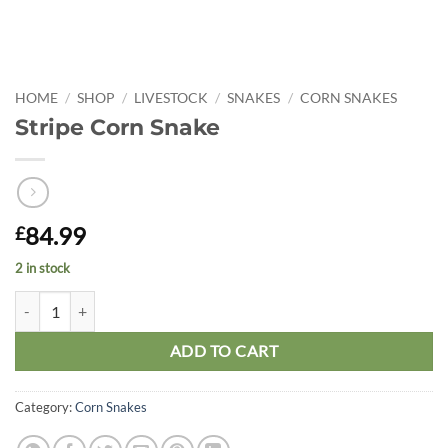
HOME
/
SHOP
/
LIVESTOCK
/
SNAKES
/
CORN SNAKES
Stripe Corn Snake
84.99
£
2 in stock
Stripe Corn Snake quantity
ADD TO CART
Category:
Corn Snakes