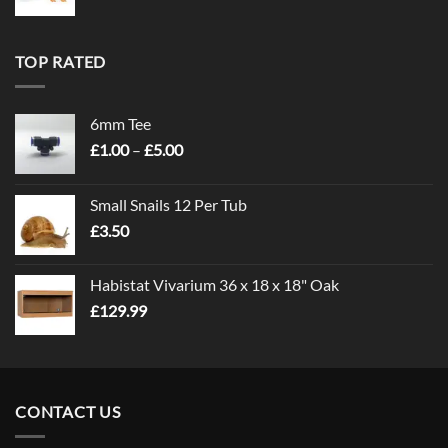
TOP RATED
6mm Tee
Price
£
1.00
–
£
5.00
range:
£1.00
Small Snails 12 Per Tub
through
£
3.50
£5.00
Habistat Vivarium 36 x 18 x 18" Oak
£
129.99
CONTACT US