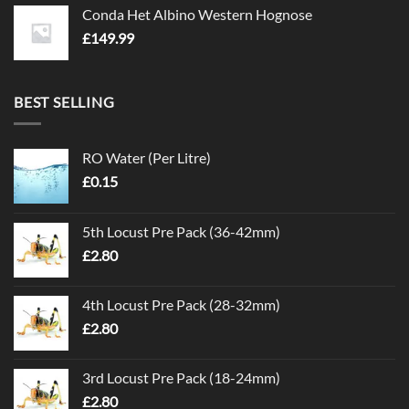
Conda Het Albino Western Hognose
£
149.99
BEST SELLING
RO Water (Per Litre)
£
0.15
5th Locust Pre Pack (36-42mm)
£
2.80
4th Locust Pre Pack (28-32mm)
£
2.80
3rd Locust Pre Pack (18-24mm)
£
2.80