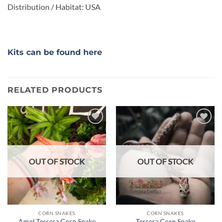
Distribution / Habitat: USA
Kits can be found here
RELATED PRODUCTS
Add to
Add to
wishlist
wishlist
OUT OF STOCK
OUT OF STOCK
CORN SNAKES
CORN SNAKES
Amel Tessera Corn Snake
Tessera Corn Snake