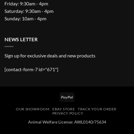
Friday: 9:30am - 4pm
Saturday: 9:30am - 4pm
Sunday: 10am - 4pm
NEWS LETTER
Sign up for exclusive deals and new products
[contact-form-7 id="671"]
PayPal
OUR SHOWROOM
EBAY STORE
TRACK YOUR ORDER
PRIVACY POLICY
Animal Welfare License: AWL0140/75634