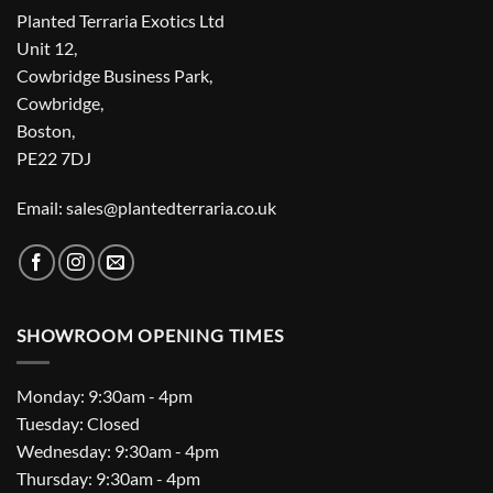
Planted Terraria Exotics Ltd
Unit 12,
Cowbridge Business Park,
Cowbridge,
Boston,
PE22 7DJ
Email: sales@plantedterraria.co.uk
SHOWROOM OPENING TIMES
Monday: 9:30am - 4pm
Tuesday: Closed
Wednesday: 9:30am - 4pm
Thursday: 9:30am - 4pm