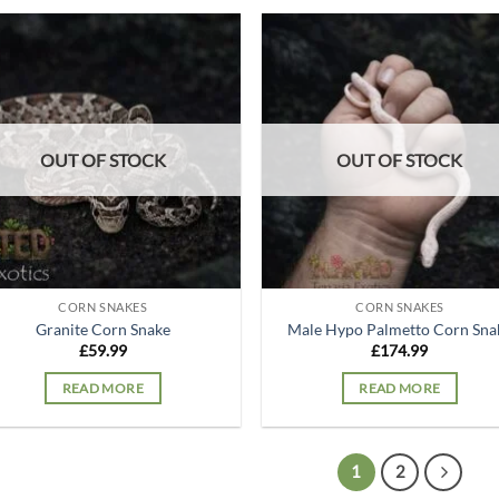
Add to
Ad
wishlist
wis
OUT OF STOCK
OUT OF STOCK
CORN SNAKES
CORN SNAKES
Granite Corn Snake
Male Hypo Palmetto Corn Sna
£
59.99
£
174.99
READ MORE
READ MORE
1
2