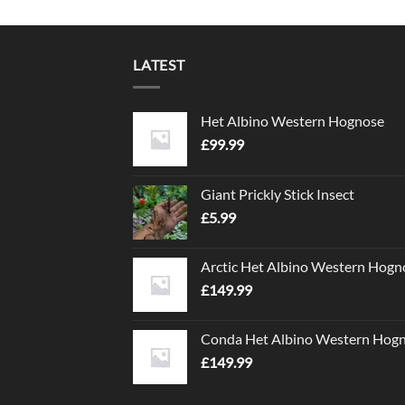
LATEST
Het Albino Western Hognose
£
99.99
Giant Prickly Stick Insect
£
5.99
Arctic Het Albino Western Hogn
£
149.99
Conda Het Albino Western Hog
£
149.99