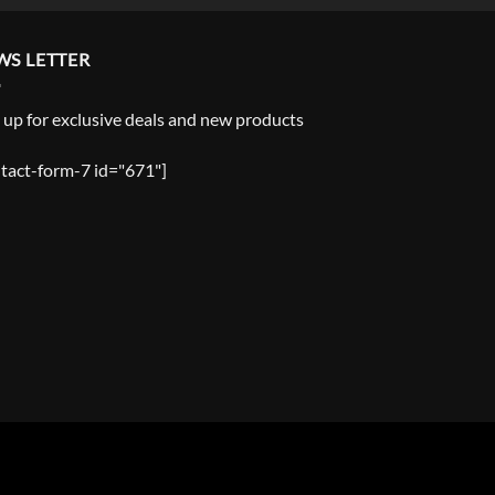
WS LETTER
 up for exclusive deals and new products
tact-form-7 id="671"]