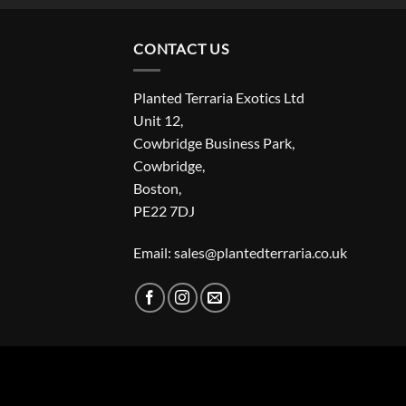
CONTACT US
Planted Terraria Exotics Ltd
Unit 12,
Cowbridge Business Park,
Cowbridge,
Boston,
PE22 7DJ
Email: sales@plantedterraria.co.uk