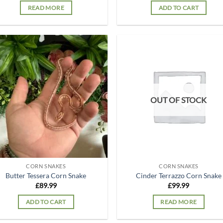
READ MORE
ADD TO CART
Add to
Ad
wishlist
wis
OUT OF STOCK
CORN SNAKES
CORN SNAKES
Butter Tessera Corn Snake
Cinder Terrazzo Corn Snake
£
89.99
£
99.99
ADD TO CART
READ MORE