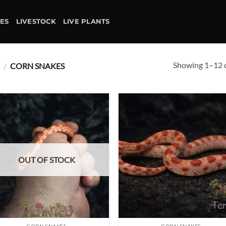
IES
LIVESTOCK
LIVE PLANTS
Showing 1–12 o
/
CORN SNAKES
Add to
Ad
wishlist
wis
OUT OF STOCK