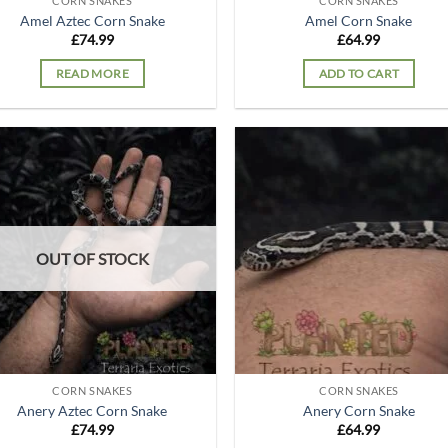
CORN SNAKES
CORN SNAKES
Amel Aztec Corn Snake
Amel Corn Snake
£
74.99
£
64.99
READ MORE
ADD TO CART
Add to
Ad
wishlist
wis
OUT OF STOCK
CORN SNAKES
CORN SNAKES
Anery Aztec Corn Snake
Anery Corn Snake
£
74.99
£
64.99