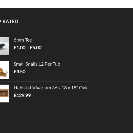
P RATED
6mm Tee
Price
£
1.00
–
£
5.00
range:
£1.00
Small Snails 12 Per Tub
through
£
3.50
£5.00
Habistat Vivarium 36 x 18 x 18" Oak
£
129.99