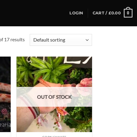
0
LOGIN
CART /
£
0.00
f 17 results
d to
Add to
hlist
wishlist
OUT OF STOCK