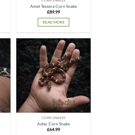
CORN SNAKES
Amel Tessera Corn Snake
£
89.99
READ MORE
d to
Add to
hlist
wishlist
CORN SNAKES
Aztec Corn Snake
£
64.99