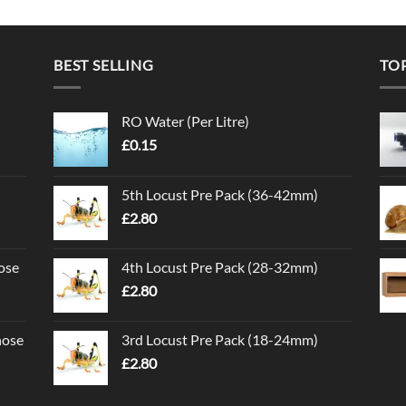
BEST SELLING
TO
RO Water (Per Litre)
£
0.15
5th Locust Pre Pack (36-42mm)
£
2.80
ose
4th Locust Pre Pack (28-32mm)
£
2.80
nose
3rd Locust Pre Pack (18-24mm)
£
2.80