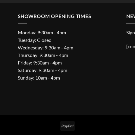
SHOWROOM OPENING TIMES
NE
Monday: 9:30am - 4pm
Sign
Tuesday: Closed
[con
Wednesday: 9:30am - 4pm
Thursday: 9:30am - 4pm
Friday: 9:30am - 4pm
Saturday: 9:30am - 4pm
Sunday: 10am - 4pm
PayPal