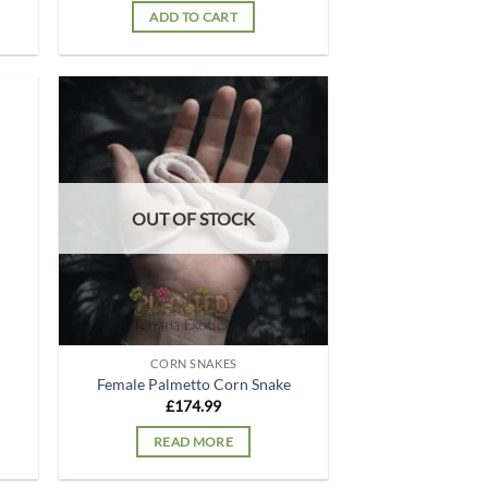
ADD TO CART
d to
Add to
hlist
wishlist
OUT OF STOCK
CORN SNAKES
Female Palmetto Corn Snake
£
174.99
READ MORE