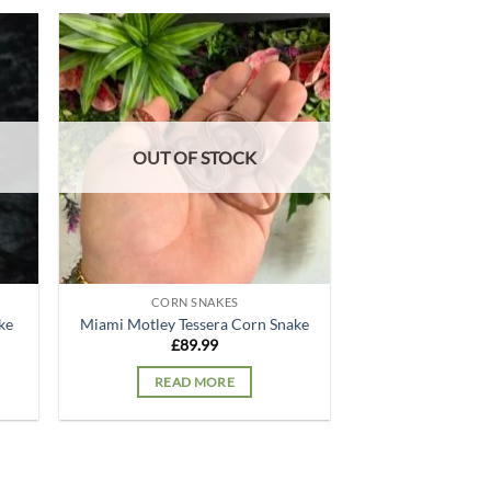
d to
Add to
hlist
wishlist
OUT OF STOCK
CORN SNAKES
ke
Miami Motley Tessera Corn Snake
£
89.99
READ MORE