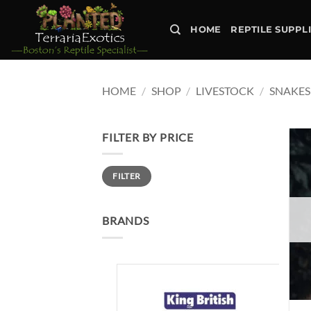
Skip
to
HOME
REPTILE SUPPL
content
HOME
/
SHOP
/
LIVESTOCK
/
SNAKES
FILTER BY PRICE
Min
Max
FILTER
price
price
BRANDS