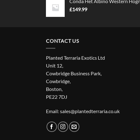
Conda Het Albino Western Hog
£
149.99
CONTACT US
Planted Terraria Exotics Ltd
Unit 12,
Cowbridge Business Park,
Cowbridge,
Boston,
PE22 7DJ
Email: sales@plantedterraria.co.uk