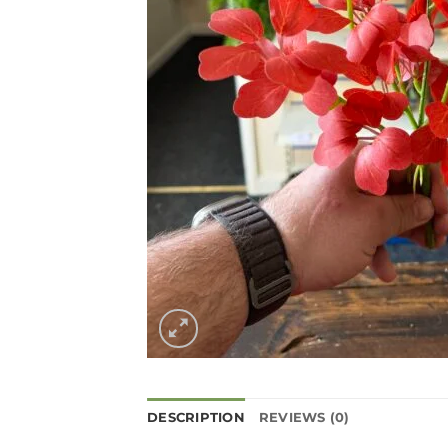
DESCRIPTION
REVIEWS (0)