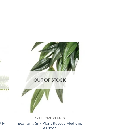
 to
Add to
list
wishlist
OUT OF STOCK
OUT OF
ARTIFICIAL PLANTS
ARTIFICIA
PT-
Exo Terra Silk Plant Ruscus Medium,
ProRep Artificial
PT3041
Plant,