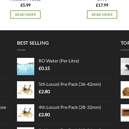
£
5.99
£
17.99
READ MORE
READ MORE
BEST SELLING
TO
RO Water (Per Litre)
£
0.15
5th Locust Pre Pack (36-42mm)
£
2.80
ose
4th Locust Pre Pack (28-32mm)
£
2.80