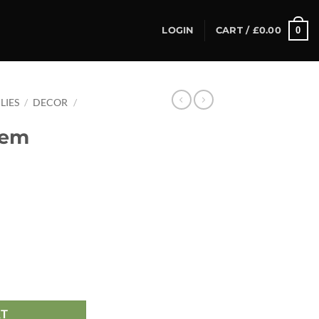
0
LOGIN
CART /
£
0.00
LIES
/
DECOR
/
tem
RT