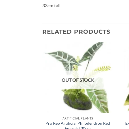
33cm tall
RELATED PRODUCTS
Add to
wishlist
OUT OF STOCK
ARTIFICIAL PLANTS
Pro Rep Artificial Philodendron Red
Ex
Emerald 30cm