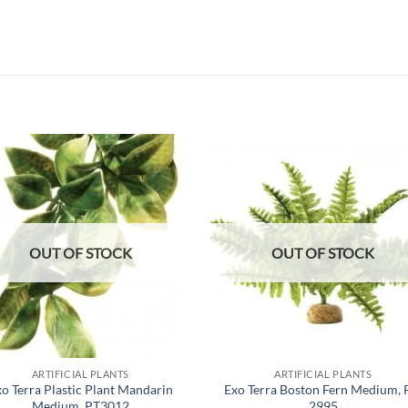
Add to
Add
wishlist
wish
OUT OF STOCK
OUT OF STOCK
ARTIFICIAL PLANTS
ARTIFICIAL PLANTS
o Terra Plastic Plant Mandarin
Exo Terra Boston Fern Medium, 
Medium, PT3012
2995