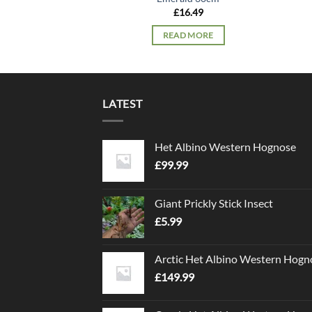
£
16.49
READ MORE
LATEST
Het Albino Western Hognose
£
99.99
Giant Prickly Stick Insect
£
5.99
Arctic Het Albino Western Hogn
£
149.99