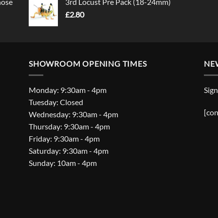
nose
3rd Locust Pre Pack (18-24mm)
£
2.80
SHOWROOM OPENING TIMES
NE
Monday: 9:30am - 4pm
Sign
Tuesday: Closed
[con
Wednesday: 9:30am - 4pm
Thursday: 9:30am - 4pm
Friday: 9:30am - 4pm
Saturday: 9:30am - 4pm
Sunday: 10am - 4pm