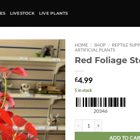
IES
LIVESTOCK
LIVE PLANTS
HOME
/
SHOP
/
REPTILE SUPP
ARTIFICIAL PLANTS
Red Foliage S
Add to
wishlist
4.99
£
5 in stock
20346
Red Foliage Stem quantity
ADD TO CA