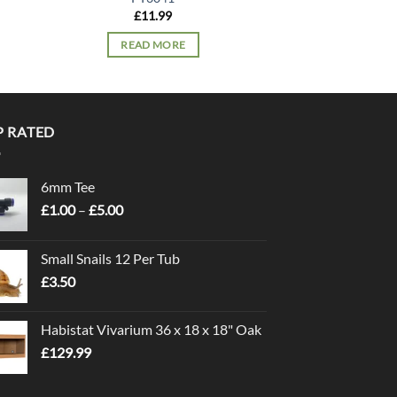
£
11.99
£
13.
READ MORE
READ 
P RATED
6mm Tee
Price
£
1.00
–
£
5.00
range:
£1.00
Small Snails 12 Per Tub
through
£
3.50
£5.00
Habistat Vivarium 36 x 18 x 18" Oak
£
129.99