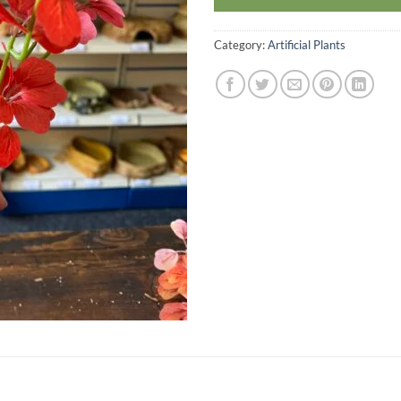
Category:
Artificial Plants