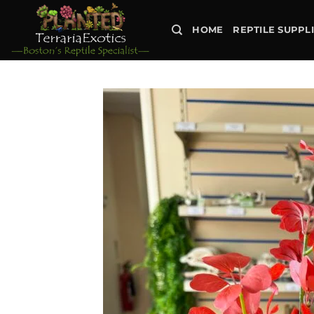
Skip
to
HOME
REPTILE SUPPL
content