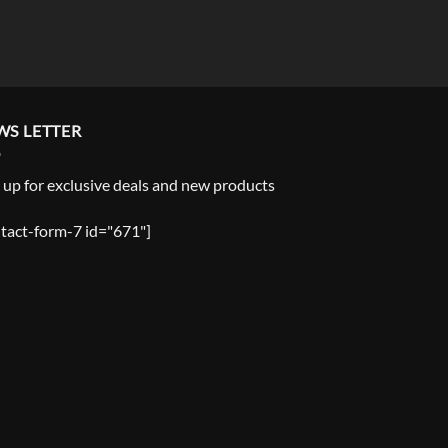
WS LETTER
 up for exclusive deals and new products
tact-form-7 id="671"]