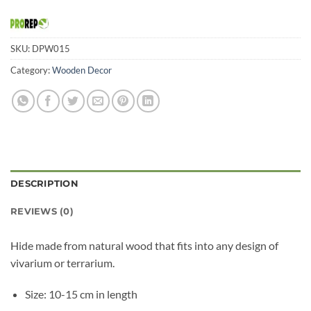
SKU:
DPW015
Category:
Wooden Decor
DESCRIPTION
REVIEWS (0)
Hide made from natural wood that fits into any design of
vivarium or terrarium.
Size: 10-15 cm in length