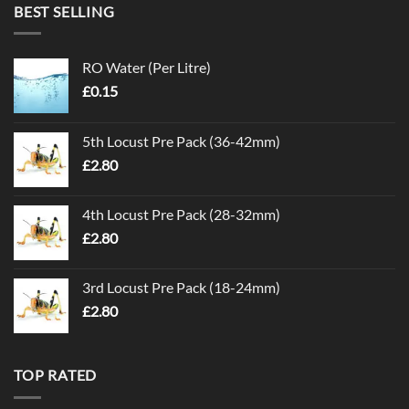
BEST SELLING
RO Water (Per Litre)
£
0.15
5th Locust Pre Pack (36-42mm)
£
2.80
4th Locust Pre Pack (28-32mm)
£
2.80
3rd Locust Pre Pack (18-24mm)
£
2.80
TOP RATED