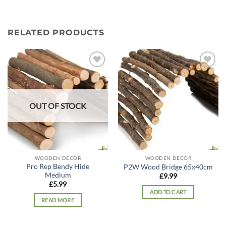
RELATED PRODUCTS
Add to
Add to
wishlist
wishlist
OUT OF STOCK
WOODEN DECOR
WOODEN DECOR
Pro Rep Bendy Hide
P2W Wood Bridge 65x40cm
Medium
£
9.99
£
5.99
ADD TO CART
READ MORE