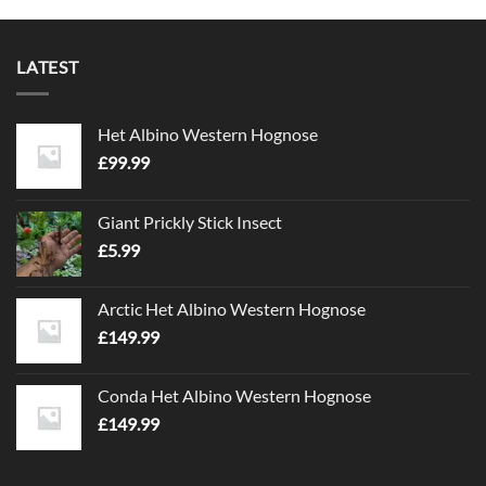
LATEST
Het Albino Western Hognose
£
99.99
Giant Prickly Stick Insect
£
5.99
Arctic Het Albino Western Hognose
£
149.99
Conda Het Albino Western Hognose
£
149.99