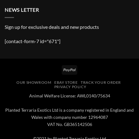
NEWS LETTER
Sign up for exclusive deals and new products
[contact-form-7 id="671"]
PayPal
OUR SHOWROOM
EBAY STORE
TRACK YOUR ORDER
PRIVACY POLICY
Animal Welfare License: AWL0140/75634
Planted Terraria Exotics Ltd is a company registered in England and
Wales with company number 12964087
VAT No. GB365142506
©2021 by Planted Terraria Exotics Ltd