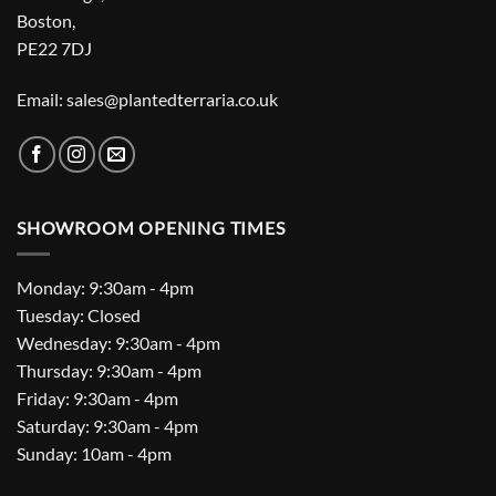
Boston,
PE22 7DJ
Email: sales@plantedterraria.co.uk
SHOWROOM OPENING TIMES
Monday: 9:30am - 4pm
Tuesday: Closed
Wednesday: 9:30am - 4pm
Thursday: 9:30am - 4pm
Friday: 9:30am - 4pm
Saturday: 9:30am - 4pm
Sunday: 10am - 4pm