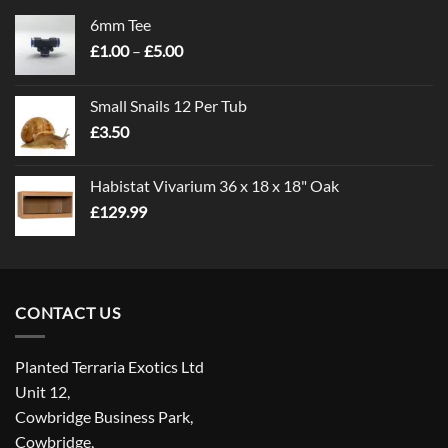
6mm Tee
Price
£
1.00
–
£
5.00
range:
£1.00
Small Snails 12 Per Tub
through
£
3.50
£5.00
Habistat Vivarium 36 x 18 x 18" Oak
£
129.99
CONTACT US
Planted Terraria Exotics Ltd
Unit 12,
Cowbridge Business Park,
Cowbridge,