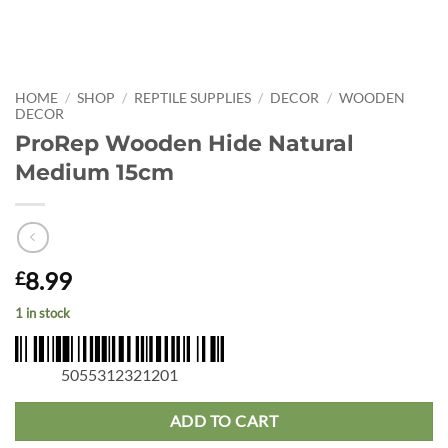
HOME
/
SHOP
/
REPTILE SUPPLIES
/
DECOR
/
WOODEN
DECOR
ProRep Wooden Hide Natural
Medium 15cm
8.99
£
1 in stock
5055312321201
ADD TO CART