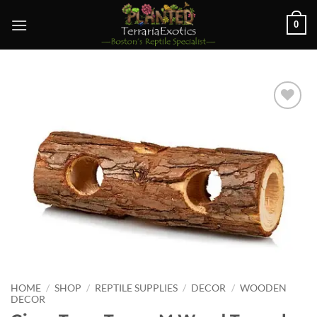
Skip
0
to
content
Add to
wishlist
HOME
/
SHOP
/
REPTILE SUPPLIES
/
DECOR
/
WOODEN
DECOR