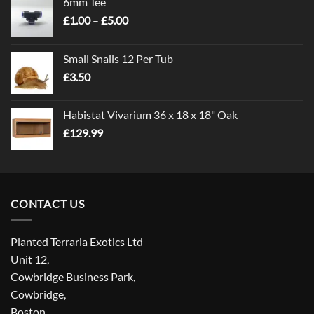
6mm Tee
Price
£
1.00
–
£
5.00
range:
£1.00
Small Snails 12 Per Tub
through
£
3.50
£5.00
Habistat Vivarium 36 x 18 x 18" Oak
£
129.99
CONTACT US
Planted Terraria Exotics Ltd
Unit 12,
Cowbridge Business Park,
Cowbridge,
Boston,