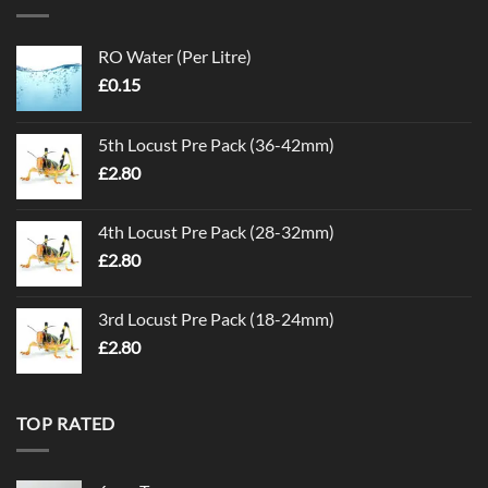
RO Water (Per Litre)
£
0.15
5th Locust Pre Pack (36-42mm)
£
2.80
4th Locust Pre Pack (28-32mm)
£
2.80
3rd Locust Pre Pack (18-24mm)
£
2.80
TOP RATED