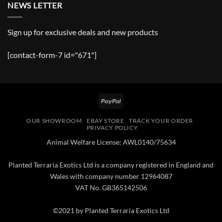
NEWS LETTER
Sign up for exclusive deals and new products
[contact-form-7 id="671"]
PayPal
OUR SHOWROOM
EBAY STORE
TRACK YOUR ORDER
PRIVACY POLICY
Animal Welfare License: AWL0140/75634
Planted Terraria Exotics Ltd is a company registered in England and
Wales with company number 12964087
VAT No. GB365142506
©2021 by Planted Terraria Exotics Ltd