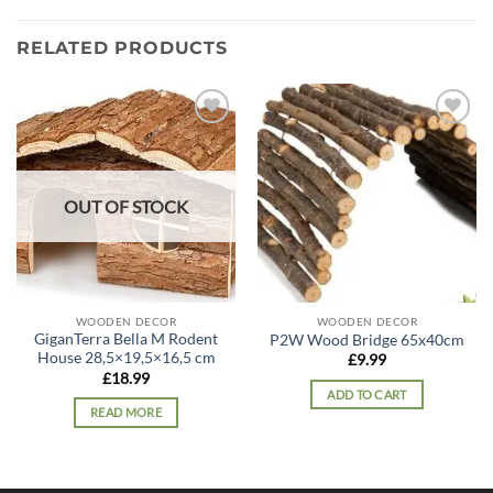
RELATED PRODUCTS
Add to
Add to
wishlist
wishlist
OUT OF STOCK
WOODEN DECOR
WOODEN DECOR
GiganTerra Bella M Rodent
P2W Wood Bridge 65x40cm
House 28,5×19,5×16,5 cm
£
9.99
£
18.99
ADD TO CART
READ MORE