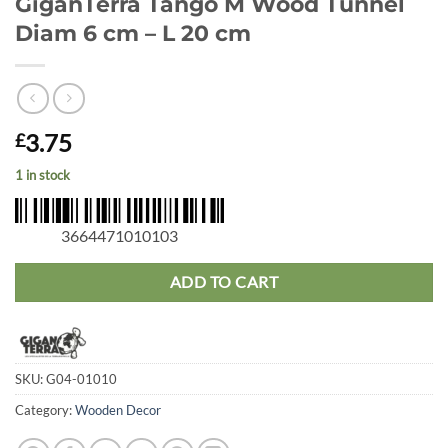
GiganTerra Tango M Wood Tunnel
Diam 6 cm – L 20 cm
3.75
£
1 in stock
3664471010103
ADD TO CART
SKU:
G04-01010
Category:
Wooden Decor