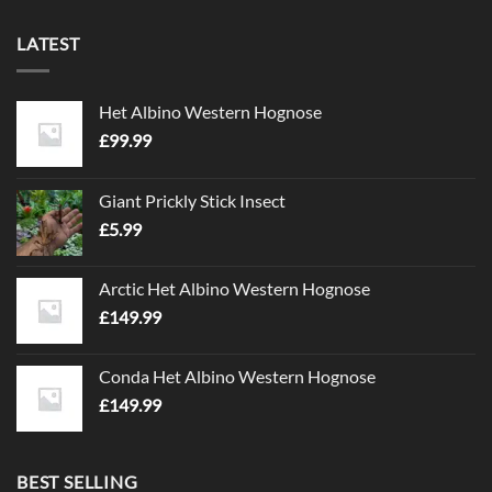
LATEST
Het Albino Western Hognose
£
99.99
Giant Prickly Stick Insect
£
5.99
Arctic Het Albino Western Hognose
£
149.99
Conda Het Albino Western Hognose
£
149.99
BEST SELLING