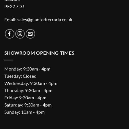
PE22 7DJ
Email: sales@plantedterraria.co.uk
SHOWROOM OPENING TIMES
Monday: 9:30am - 4pm
Tuesday: Closed
Wednesday: 9:30am - 4pm
Thursday: 9:30am - 4pm
Friday: 9:30am - 4pm
Saturday: 9:30am - 4pm
Sunday: 10am - 4pm