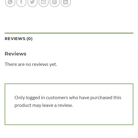
REVIEWS (0)
Reviews
There are no reviews yet.
Only logged in customers who have purchased this
product may leave a review.