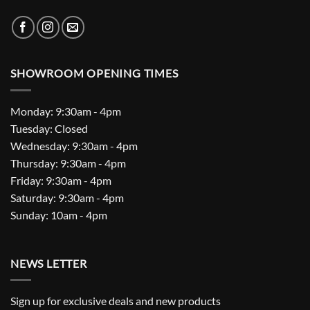
SHOWROOM OPENING TIMES
Monday: 9:30am - 4pm
Tuesday: Closed
Wednesday: 9:30am - 4pm
Thursday: 9:30am - 4pm
Friday: 9:30am - 4pm
Saturday: 9:30am - 4pm
Sunday: 10am - 4pm
NEWS LETTER
Sign up for exclusive deals and new products