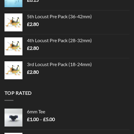
5th Locust Pre Pack (36-42mm)
£
2.80
4th Locust Pre Pack (28-32mm)
£
2.80
3rd Locust Pre Pack (18-24mm)
£
2.80
TOP RATED
6mm Tee
Price
£
1.00
–
£
5.00
range:
£1.00