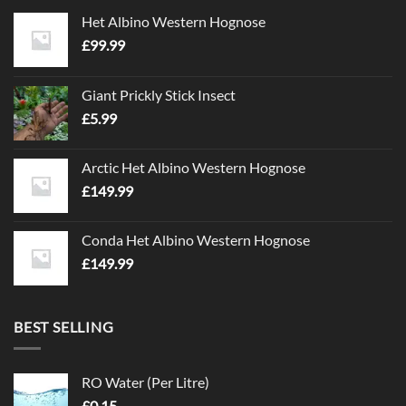
Het Albino Western Hognose
£
99.99
Giant Prickly Stick Insect
£
5.99
Arctic Het Albino Western Hognose
£
149.99
Conda Het Albino Western Hognose
£
149.99
BEST SELLING
RO Water (Per Litre)
£
0.15