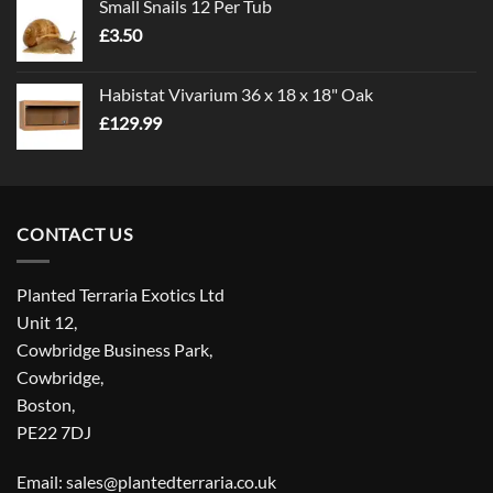
Small Snails 12 Per Tub
through
£
3.50
£5.00
Habistat Vivarium 36 x 18 x 18" Oak
£
129.99
CONTACT US
Planted Terraria Exotics Ltd
Unit 12,
Cowbridge Business Park,
Cowbridge,
Boston,
PE22 7DJ
Email: sales@plantedterraria.co.uk