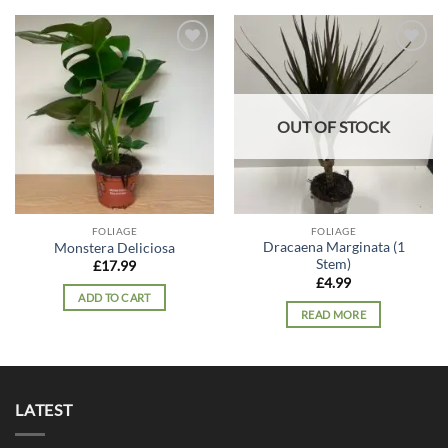
Add to
Add to
wishlist
wishlist
OUT OF STOCK
FOLIAGE
FOLIAGE
Dracaena Marginata (1
Monstera Deliciosa
Stem)
£
17.99
£
4.99
ADD TO CART
READ MORE
LATEST