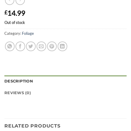
14.99
£
Out of stock
Category:
Foliage
DESCRIPTION
REVIEWS (0)
RELATED PRODUCTS