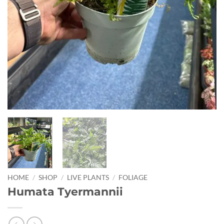
HOME
/
SHOP
/
LIVE PLANTS
/
FOLIAGE
Humata Tyermannii