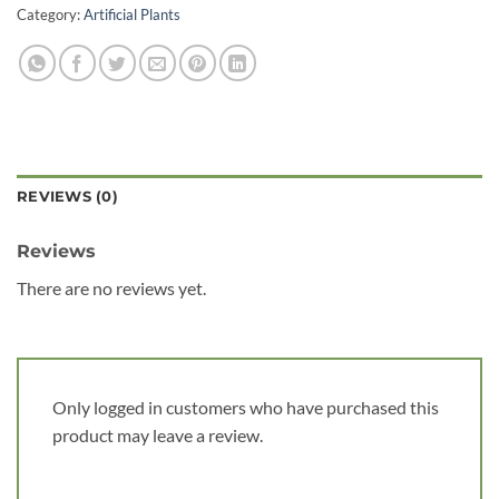
Category:
Artificial Plants
REVIEWS (0)
Reviews
There are no reviews yet.
Only logged in customers who have purchased this
product may leave a review.