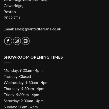
Cowbridge,
Boston,
PE22 7DJ
Email: sales@plantedterraria.co.uk
SHOWROOM OPENING TIMES
Monday: 9:30am - 4pm
Tuesday: Closed
Wednesday: 9:30am - 4pm
Thursday: 9:30am - 4pm
Friday: 9:30am - 4pm
Saturday: 9:30am - 4pm
Sunday: 10am - 4pm