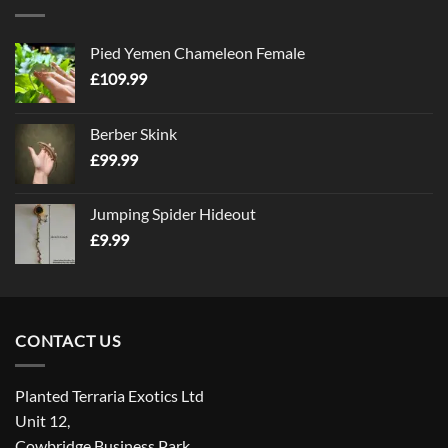
Pied Yemen Chameleon Female
£
109.99
Berber Skink
£
99.99
Jumping Spider Hideout
£
9.99
CONTACT US
Planted Terraria Exotics Ltd
Unit 12,
Cowbridge Business Park,