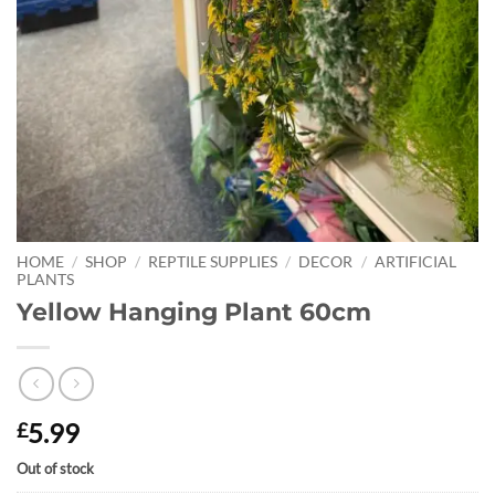
HOME
/
SHOP
/
REPTILE SUPPLIES
/
DECOR
/
ARTIFICIAL
PLANTS
Yellow Hanging Plant 60cm
5.99
£
Out of stock