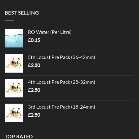
BEST SELLING
RO Water (Per Litre)
£
0.15
5th Locust Pre Pack (36-42mm)
£
2.80
4th Locust Pre Pack (28-32mm)
£
2.80
3rd Locust Pre Pack (18-24mm)
£
2.80
TOP RATED