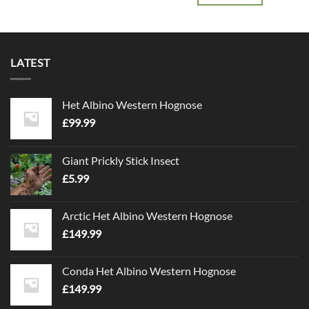
LATEST
Het Albino Western Hognose
£
99.99
Giant Prickly Stick Insect
£
5.99
Arctic Het Albino Western Hognose
£
149.99
Conda Het Albino Western Hognose
£
149.99