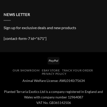
NEWS LETTER
Sign up for exclusive deals and new products
[contact-form-7 id="671"]
PayPal
OUR SHOWROOM
EBAY STORE
TRACK YOUR ORDER
PRIVACY POLICY
Animal Welfare License: AWL0140/75634
Planted Terraria Exotics Ltd is a company registered in England and
Wales with company number 12964087
VAT No. GB365142506