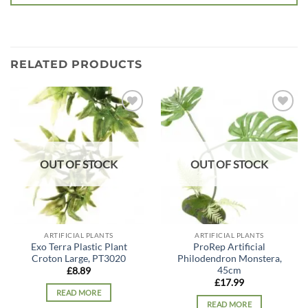
RELATED PRODUCTS
Add to
Add to
wishlist
wishlist
OUT OF STOCK
OUT OF STOCK
ARTIFICIAL PLANTS
ARTIFICIAL PLANTS
Exo Terra Plastic Plant
ProRep Artificial
Croton Large, PT3020
Philodendron Monstera,
45cm
£
8.89
£
17.99
READ MORE
READ MORE