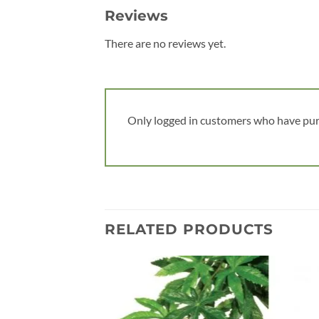
Reviews
There are no reviews yet.
Only logged in customers who have pur
RELATED PRODUCTS
Add to
wishlist