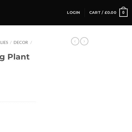
0
LOGIN
CART /
£
0.00
LIES
/
DECOR
/
g Plant