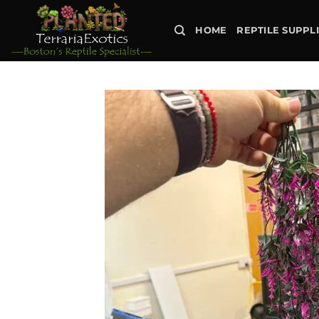
Skip
to
HOME
REPTILE SUPPL
content