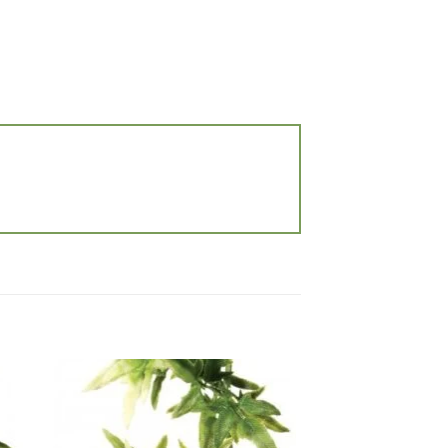
 to
Add to
list
wishlist