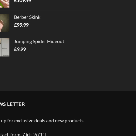
£
109.99
Berber Skink
£
99.99
Jumping Spider Hideout
£
9.99
WS LETTER
 up for exclusive deals and new products
tact-form-7 id="671"]