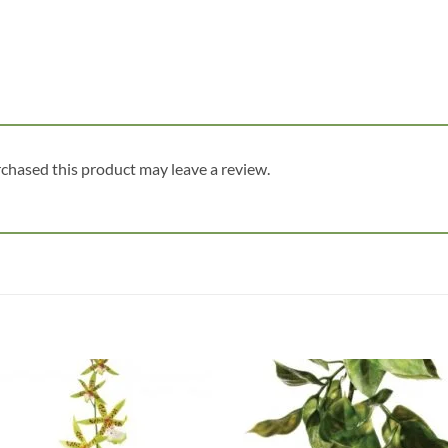
chased this product may leave a review.
Add to
Add
wishlist
wish