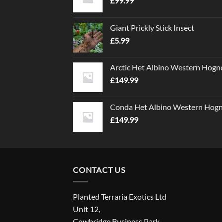
£
99.99
Giant Prickly Stick Insect
£
5.99
Arctic Het Albino Western Hogn
£
149.99
Conda Het Albino Western Hog
£
149.99
CONTACT US
Planted Terraria Exotics Ltd
Unit 12,
Cowbridge Business Park,