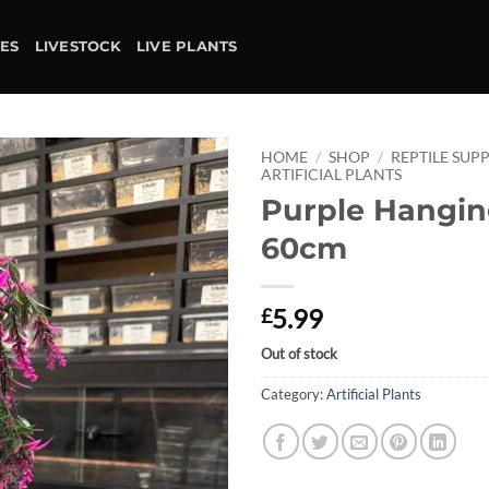
IES
LIVESTOCK
LIVE PLANTS
HOME
/
SHOP
/
REPTILE SUPP
ARTIFICIAL PLANTS
Purple Hangin
Add to
wishlist
60cm
5.99
£
Out of stock
Category:
Artificial Plants