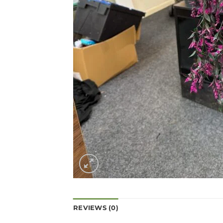
REVIEWS (0)