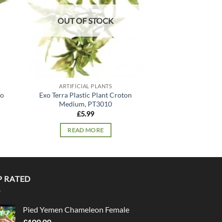
OUT OF STOCK
OUT OF
ARTIFICIAL PLANTS
ARTIFICIA
lo
Exo Terra Plastic Plant Croton
Exo Terra Silk Pla
Medium, PT3010
PT30
£
5.99
£
11.
READ MORE
READ 
P RATED
Pied Yemen Chameleon Female