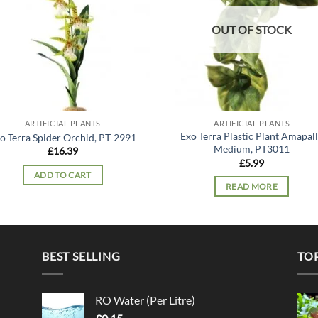
OUT OF STOCK
ARTIFICIAL PLANTS
ARTIFICIAL PLANTS
Exo Terra Plastic Plant Amapal
o Terra Spider Orchid, PT-2991
Medium, PT3011
£
16.39
£
5.99
ADD TO CART
READ MORE
BEST SELLING
TO
RO Water (Per Litre)