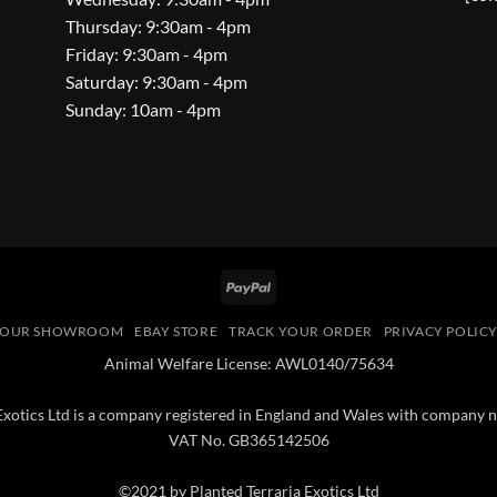
Thursday: 9:30am - 4pm
Friday: 9:30am - 4pm
Saturday: 9:30am - 4pm
Sunday: 10am - 4pm
PayPal
OUR SHOWROOM
EBAY STORE
TRACK YOUR ORDER
PRIVACY POLIC
Animal Welfare License: AWL0140/75634
 Exotics Ltd is a company registered in England and Wales with compan
VAT No. GB365142506
©2021 by Planted Terraria Exotics Ltd