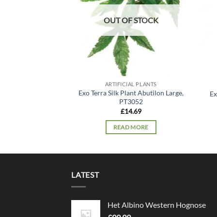
OUT OF STOCK
ARTIFICIAL PLANTS
Exo Terra Silk Plant Abutilon Large,
Ex
PT3052
£
14.69
READ MORE
LATEST
Het Albino Western Hognose