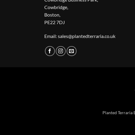
Cowbridge,
Boston,
PE22 7DJ
Email: sales@plantedterraria.co.uk
Planted Terraria