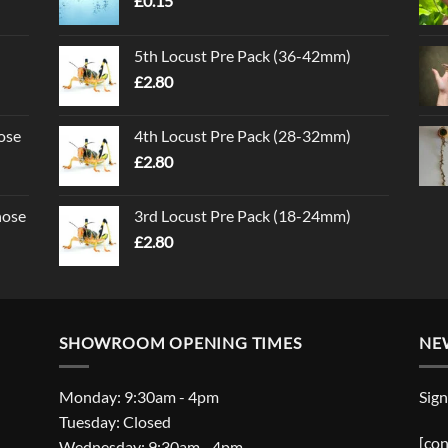
£
0.15
5th Locust Pre Pack (36-42mm)
£
2.80
ose
4th Locust Pre Pack (28-32mm)
£
2.80
nose
3rd Locust Pre Pack (18-24mm)
£
2.80
SHOWROOM OPENING TIMES
NE
Monday: 9:30am - 4pm
Sign
Tuesday: Closed
[con
Wednesday: 9:30am - 4pm