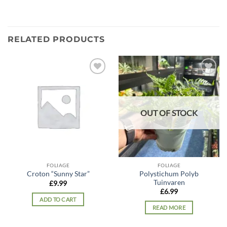
RELATED PRODUCTS
Add to
Add to
wishlist
wishlist
OUT OF STOCK
FOLIAGE
FOLIAGE
Polystichum Polyb
Croton “Sunny Star”
Tuinvaren
£
9.99
£
6.99
ADD TO CART
READ MORE