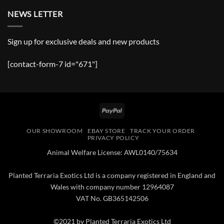
NEWS LETTER
Sign up for exclusive deals and new products
[contact-form-7 id="671"]
PayPal
OUR SHOWROOM
EBAY STORE
TRACK YOUR ORDER
PRIVACY POLICY
Animal Welfare License: AWL0140/75634
Planted Terraria Exotics Ltd is a company registered in England and
Wales with company number 12964087
VAT No. GB365142506
©2021 by Planted Terraria Exotics Ltd