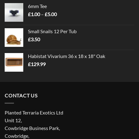
6mm Tee
Price
£
1.00
–
£
5.00
range:
£1.00
Small Snails 12 Per Tub
through
£
3.50
£5.00
Habistat Vivarium 36 x 18 x 18" Oak
£
129.99
CONTACT US
Planted Terraria Exotics Ltd
Unit 12,
Cowbridge Business Park,
Cowbridge,