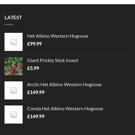
LATEST
Het Albino Western Hognose
£
99.99
Giant Prickly Stick Insect
£
5.99
Arctic Het Albino Western Hognose
£
149.99
Conda Het Albino Western Hognose
£
149.99