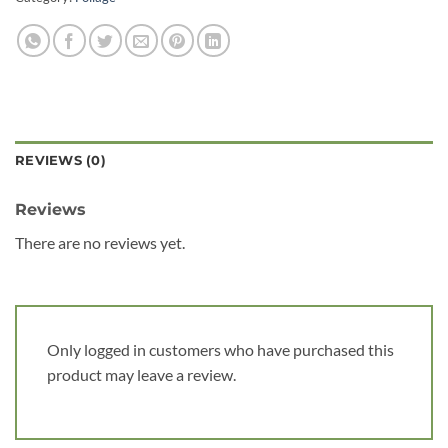
REVIEWS (0)
Reviews
There are no reviews yet.
Only logged in customers who have purchased this
product may leave a review.