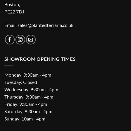
Boston,
PE22 7DJ
Email: sales@plantedterraria.co.uk
SHOWROOM OPENING TIMES
Monday: 9:30am - 4pm
Tuesday: Closed
Wednesday: 9:30am - 4pm
Thursday: 9:30am - 4pm
Friday: 9:30am - 4pm
Saturday: 9:30am - 4pm
Sunday: 10am - 4pm