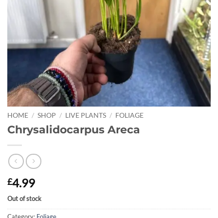
HOME
/
SHOP
/
LIVE PLANTS
/
FOLIAGE
Chrysalidocarpus Areca
4.99
£
Out of stock
Category:
Foliage