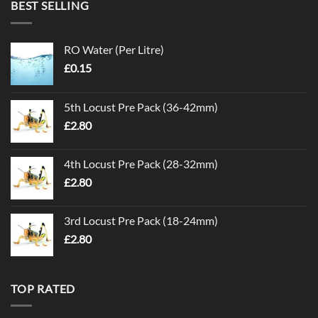
BEST SELLING
RO Water (Per Litre)
£
0.15
5th Locust Pre Pack (36-42mm)
£
2.80
4th Locust Pre Pack (28-32mm)
£
2.80
3rd Locust Pre Pack (18-24mm)
£
2.80
TOP RATED