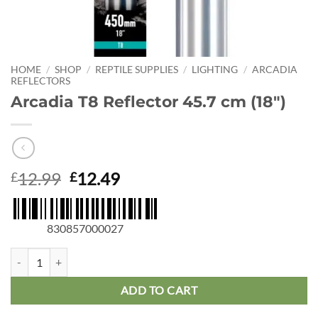
HOME
/
SHOP
/
REPTILE SUPPLIES
/
LIGHTING
/
ARCADIA
REFLECTORS
Arcadia T8 Reflector 45.7 cm (18″)
Original
Current
12.99
12.49
£
£
price
price
was:
is:
£12.99.
£12.49.
830857000027
Arcadia T8 Reflector 45.7 cm (18") quantity
ADD TO CART