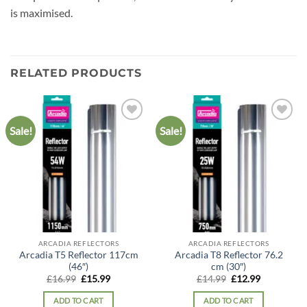
is maximised.
RELATED PRODUCTS
Sale!
Sale!
Add to
Add to
wishlist
wishlist
ARCADIA REFLECTORS
ARCADIA REFLECTORS
Arcadia T5 Reflector 117cm
Arcadia T8 Reflector 76.2
(46″)
cm (30″)
Original
Current
Original
Current
£
16.99
£
15.99
£
14.99
£
12.99
price
price
price
price
was:
is:
was:
is:
ADD TO CART
ADD TO CART
£16.99.
£15.99.
£14.99.
£12.99.