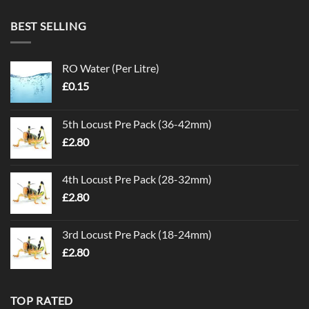
BEST SELLING
RO Water (Per Litre)
£
0.15
5th Locust Pre Pack (36-42mm)
£
2.80
4th Locust Pre Pack (28-32mm)
£
2.80
3rd Locust Pre Pack (18-24mm)
£
2.80
TOP RATED