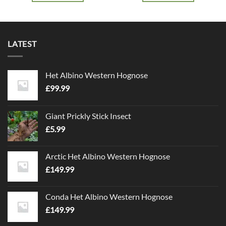
LATEST
Het Albino Western Hognose
£
99.99
Giant Prickly Stick Insect
£
5.99
Arctic Het Albino Western Hognose
£
149.99
Conda Het Albino Western Hognose
£
149.99