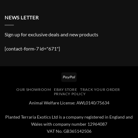
NEWS LETTER
Sign up for exclusive deals and new products
[contact-form-7 id="671"]
PayPal
OUR SHOWROOM
EBAY STORE
TRACK YOUR ORDER
PRIVACY POLICY
Animal Welfare License: AWL0140/75634
Planted Terraria Exotics Ltd is a company registered in England and
Wales with company number 12964087
VAT No. GB365142506