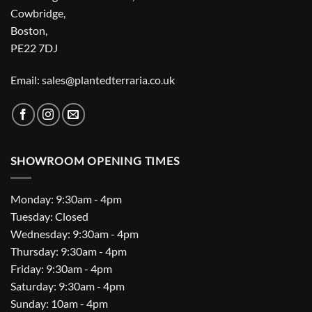
Cowbridge,
Boston,
PE22 7DJ
Email: sales@plantedterraria.co.uk
SHOWROOM OPENING TIMES
Monday: 9:30am - 4pm
Tuesday: Closed
Wednesday: 9:30am - 4pm
Thursday: 9:30am - 4pm
Friday: 9:30am - 4pm
Saturday: 9:30am - 4pm
Sunday: 10am - 4pm