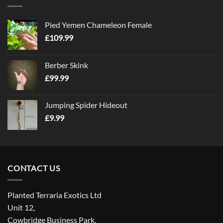
Pied Yemen Chameleon Female
£
109.99
Berber Skink
£
99.99
Jumping Spider Hideout
£
9.99
CONTACT US
Planted Terraria Exotics Ltd
Unit 12,
Cowbridge Business Park,