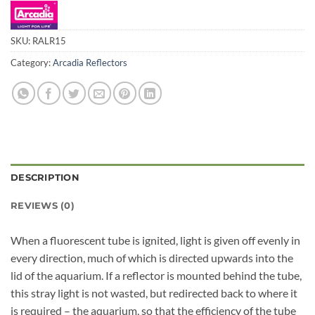
SKU:
RALR15
Category:
Arcadia Reflectors
DESCRIPTION
REVIEWS (0)
When a fluorescent tube is ignited, light is given off evenly in
every direction, much of which is directed upwards into the
lid of the aquarium. If a reflector is mounted behind the tube,
this stray light is not wasted, but redirected back to where it
is required – the aquarium, so that the efficiency of the tube