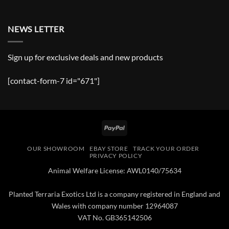
NEWS LETTER
Sign up for exclusive deals and new products
[contact-form-7 id="671"]
PayPal
OUR SHOWROOM
EBAY STORE
TRACK YOUR ORDER
PRIVACY POLICY
Animal Welfare License: AWL0140/75634
Planted Terraria Exotics Ltd is a company registered in England and
Wales with company number 12964087
VAT No. GB365142506