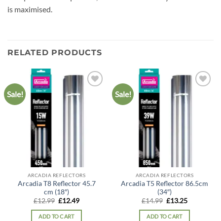
is maximised.
RELATED PRODUCTS
Sale!
Sale!
Add to
Add to
wishlist
wishlist
ARCADIA REFLECTORS
ARCADIA REFLECTORS
Arcadia T8 Reflector 45.7
Arcadia T5 Reflector 86.5cm
cm (18″)
(34″)
Original
Current
Original
Current
£
12.99
£
12.49
£
14.99
£
13.25
price
price
price
price
was:
is:
was:
is:
ADD TO CART
ADD TO CART
£12.99.
£12.49.
£14.99.
£13.25.