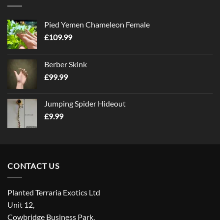
Pied Yemen Chameleon Female
£
109.99
Berber Skink
£
99.99
Jumping Spider Hideout
£
9.99
CONTACT US
Planted Terraria Exotics Ltd
Unit 12,
Cowbridge Business Park,