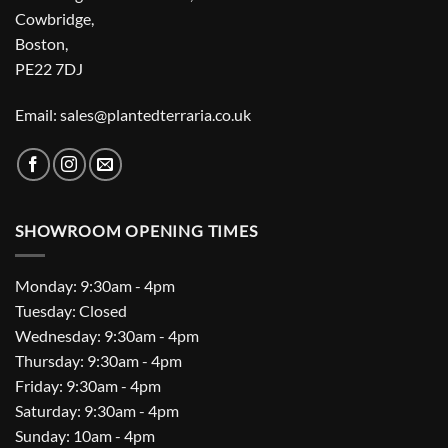
Cowbridge,
Boston,
PE22 7DJ
Email: sales@plantedterraria.co.uk
SHOWROOM OPENING TIMES
Monday: 9:30am - 4pm
Tuesday: Closed
Wednesday: 9:30am - 4pm
Thursday: 9:30am - 4pm
Friday: 9:30am - 4pm
Saturday: 9:30am - 4pm
Sunday: 10am - 4pm