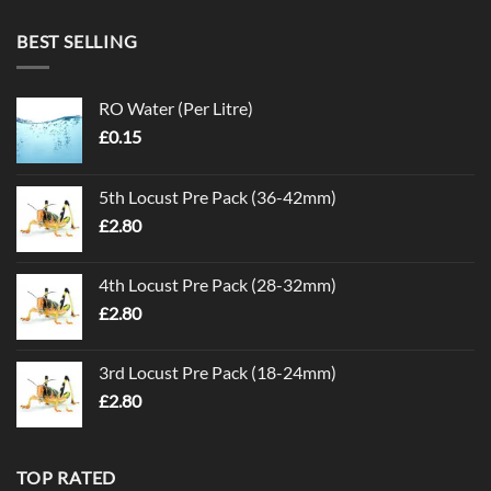
BEST SELLING
RO Water (Per Litre)
£
0.15
5th Locust Pre Pack (36-42mm)
£
2.80
4th Locust Pre Pack (28-32mm)
£
2.80
3rd Locust Pre Pack (18-24mm)
£
2.80
TOP RATED