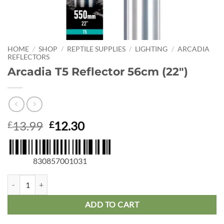
HOME
/
SHOP
/
REPTILE SUPPLIES
/
LIGHTING
/
ARCADIA
REFLECTORS
Arcadia T5 Reflector 56cm (22″)
Original
Current
13.99
12.30
£
£
price
price
was:
is:
£13.99.
£12.30.
830857001031
Arcadia T5 Reflector 56cm (22") quantity
ADD TO CART