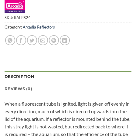
SKU:
RALRS24
Category:
Arcadia Reflectors
DESCRIPTION
REVIEWS (0)
When a fluorescent tube is ignited, light is given off evenly in
every direction, much of which is directed upwards into the
lid of the aquarium. If a reflector is mounted behind the tube,
this stray light is not wasted, but redirected back to where it
is required – the aquarium, so that the efficiency of the tube