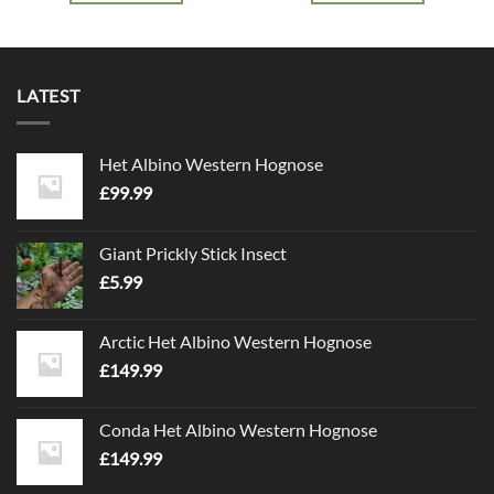
LATEST
Het Albino Western Hognose
£
99.99
Giant Prickly Stick Insect
£
5.99
Arctic Het Albino Western Hognose
£
149.99
Conda Het Albino Western Hognose
£
149.99