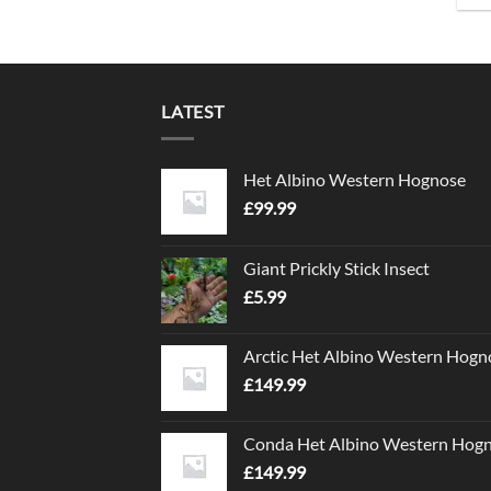
LATEST
Het Albino Western Hognose
£
99.99
Giant Prickly Stick Insect
£
5.99
Arctic Het Albino Western Hogn
£
149.99
Conda Het Albino Western Hog
£
149.99