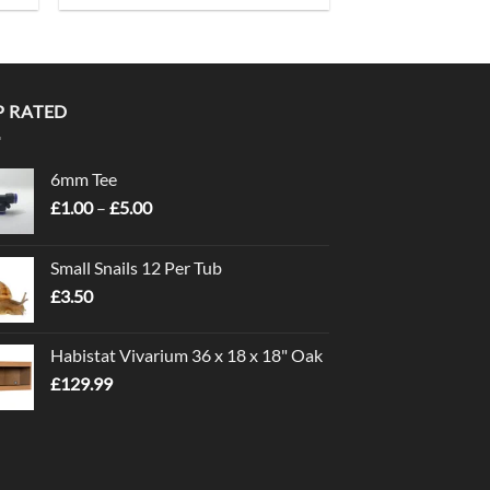
P RATED
6mm Tee
Price
£
1.00
–
£
5.00
range:
£1.00
Small Snails 12 Per Tub
through
£
3.50
£5.00
Habistat Vivarium 36 x 18 x 18" Oak
£
129.99