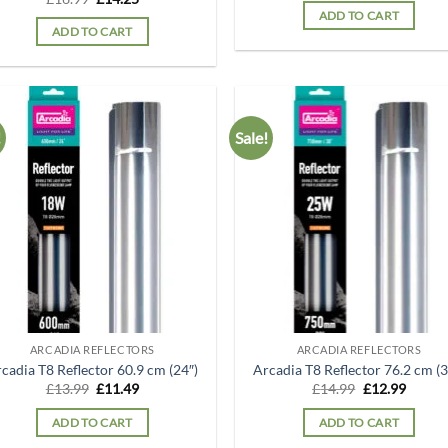
was:
is:
price
price
ADD TO CART
£15.99.
£14.25
was:
is:
ADD TO CART
£16.99.
£14.25.
!
Sale!
Add to
Ad
wishlist
wis
ARCADIA REFLECTORS
ARCADIA REFLECTORS
cadia T8 Reflector 60.9 cm (24″)
Arcadia T8 Reflector 76.2 cm (3
Original
Current
Original
Curren
£
13.99
£
11.49
£
14.99
£
12.99
price
price
price
price
was:
is:
was:
is:
ADD TO CART
ADD TO CART
£13.99.
£11.49.
£14.99.
£12.99