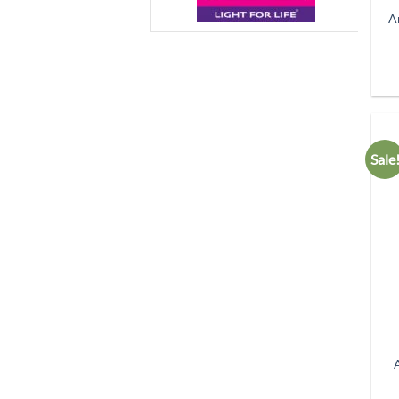
A
Sale