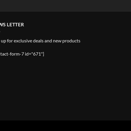
WS LETTER
 up for exclusive deals and new products
tact-form-7 id="671"]