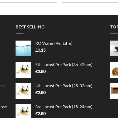
BEST SELLING
TO
RO Water (Per Litre)
£
0.15
5th Locust Pre Pack (36-42mm)
£
2.80
ose
4th Locust Pre Pack (28-32mm)
£
2.80
nose
3rd Locust Pre Pack (18-24mm)
£
2.80