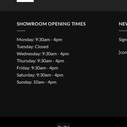
SHOWROOM OPENING TIMES
NE
Monday: 9:30am - 4pm
Sign
Tuesday: Closed
[con
Wednesday: 9:30am - 4pm
Thursday: 9:30am - 4pm
Friday: 9:30am - 4pm
Saturday: 9:30am - 4pm
Sunday: 10am - 4pm
PayPal