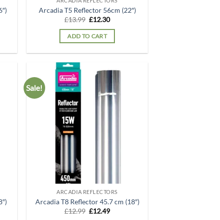
ARCADIA REFLECTORS
6″)
Arcadia T5 Reflector 56cm (22″)
t
Original
Current
£
13.99
£
12.30
price
price
was:
is:
ADD TO CART
.
£13.99.
£12.30.
Sale!
d to
Add to
hlist
wishlist
ARCADIA REFLECTORS
8″)
Arcadia T8 Reflector 45.7 cm (18″)
t
Original
Current
£
12.99
£
12.49
price
price