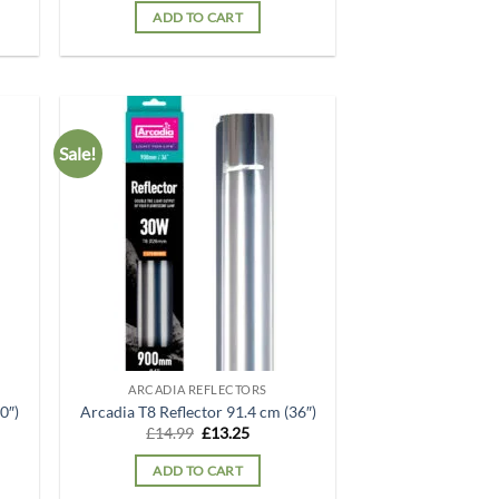
was:
is:
ADD TO CART
.
£12.99.
£12.49.
Sale!
d to
Add to
hlist
wishlist
ARCADIA REFLECTORS
0″)
Arcadia T8 Reflector 91.4 cm (36″)
t
Original
Current
£
14.99
£
13.25
price
price
was:
is:
ADD TO CART
.
£14.99.
£13.25.