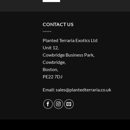
CONTACT US
Planted Terraria Exotics Ltd
Unit 12,
Cowbridge Business Park,
Cowbridge,
Boston,
PE22 7DJ
Email: sales@plantedterraria.co.uk