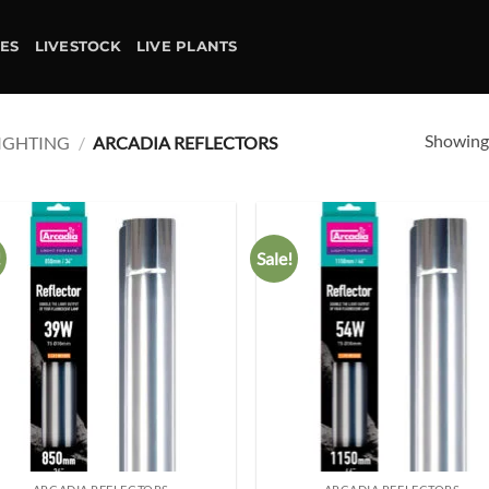
IES
LIVESTOCK
LIVE PLANTS
Showing 
IGHTING
/
ARCADIA REFLECTORS
!
Sale!
Add to
Ad
wishlist
wis