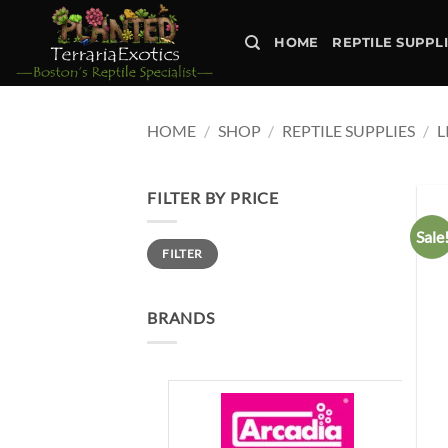
Skip
to
HOME
REPTILE SUPPL
content
HOME
/
SHOP
/
REPTILE SUPPLIES
/
L
FILTER BY PRICE
Sale
Min
Max
FILTER
price
price
BRANDS