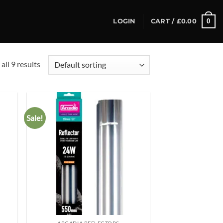
0
LOGIN
CART /
£
0.00
all 9 results
Sale!
d to
Add to
hlist
wishlist