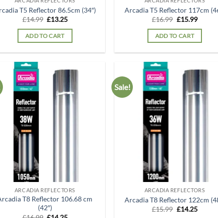
ARCADIA REFLECTORS
ARCADIA REFLECTORS
rcadia T5 Reflector 86.5cm (34″)
Arcadia T5 Reflector 117cm (4
Original
Current
Original
Curren
£
14.99
£
13.25
£
16.99
£
15.99
price
price
price
price
was:
is:
was:
is:
ADD TO CART
ADD TO CART
£14.99.
£13.25.
£16.99.
£15.99
!
Sale!
Add to
Ad
wishlist
wis
ARCADIA REFLECTORS
ARCADIA REFLECTORS
Arcadia T8 Reflector 106.68 cm
Arcadia T8 Reflector 122cm (4
(42″)
Original
Curren
£
15.99
£
14.25
price
price
Original
Current
£
16.99
£
14.25