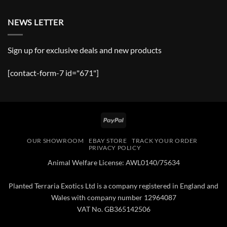
NEWS LETTER
Sign up for exclusive deals and new products
[contact-form-7 id="671"]
PayPal
OUR SHOWROOM
EBAY STORE
TRACK YOUR ORDER
PRIVACY POLICY
Animal Welfare License: AWL0140/75634
Planted Terraria Exotics Ltd is a company registered in England and
Wales with company number 12964087
VAT No. GB365142506