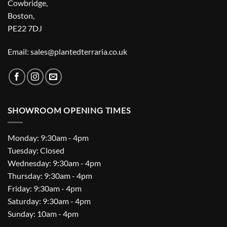
Cowbridge,
Boston,
PE22 7DJ
Email: sales@plantedterraria.co.uk
SHOWROOM OPENING TIMES
Monday: 9:30am - 4pm
Tuesday: Closed
Wednesday: 9:30am - 4pm
Thursday: 9:30am - 4pm
Friday: 9:30am - 4pm
Saturday: 9:30am - 4pm
Sunday: 10am - 4pm