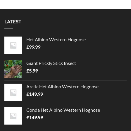
LATEST
Het Albino Western Hognose
£
99.99
Giant Prickly Stick Insect
£
5.99
Arctic Het Albino Western Hognose
£
149.99
Conda Het Albino Western Hognose
£
149.99