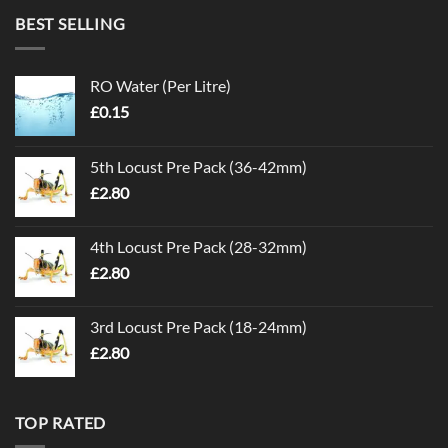
BEST SELLING
RO Water (Per Litre)
£
0.15
5th Locust Pre Pack (36-42mm)
£
2.80
4th Locust Pre Pack (28-32mm)
£
2.80
3rd Locust Pre Pack (18-24mm)
£
2.80
TOP RATED