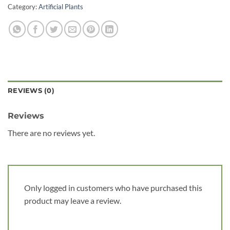
Category:
Artificial Plants
REVIEWS (0)
Reviews
There are no reviews yet.
Only logged in customers who have purchased this
product may leave a review.