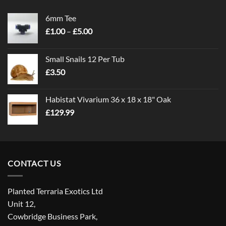
6mm Tee
Price
£
1.00
–
£
5.00
range:
£1.00
Small Snails 12 Per Tub
through
£
3.50
£5.00
Habistat Vivarium 36 x 18 x 18" Oak
£
129.99
CONTACT US
Planted Terraria Exotics Ltd
Unit 12,
Cowbridge Business Park,