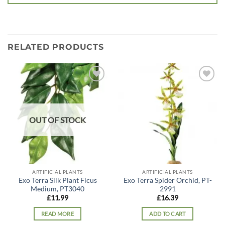
RELATED PRODUCTS
Add to
Add to
wishlist
wishlist
OUT OF STOCK
ARTIFICIAL PLANTS
ARTIFICIAL PLANTS
Exo Terra Silk Plant Ficus
Exo Terra Spider Orchid, PT-
Medium, PT3040
2991
£
11.99
£
16.39
READ MORE
ADD TO CART