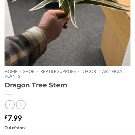
HOME
/
SHOP
/
REPTILE SUPPLIES
/
DECOR
/
ARTIFICIAL
PLANTS
Dragon Tree Stem
7.99
£
Out of stock