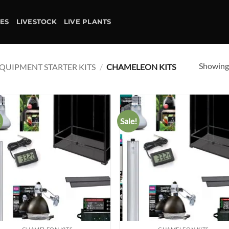
IES
LIVESTOCK
LIVE PLANTS
Showing 
QUIPMENT STARTER KITS
/
CHAMELEON KITS
!
Sale!
Add to
Ad
wishlist
wis