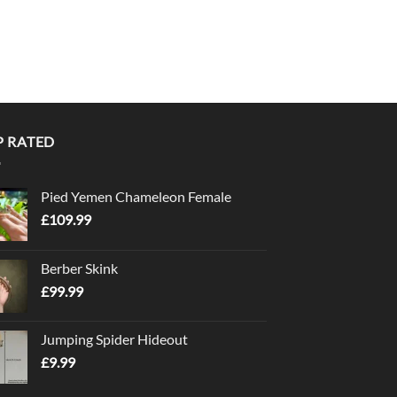
P RATED
Pied Yemen Chameleon Female
£
109.99
Berber Skink
£
99.99
Jumping Spider Hideout
£
9.99