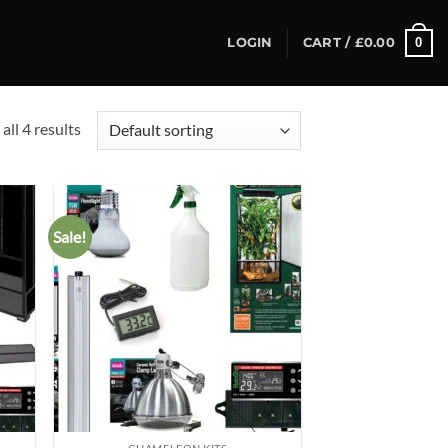
0
LOGIN
CART /
£
0.00
all 4 results
Sale!
d to
Add to
hlist
wishlist