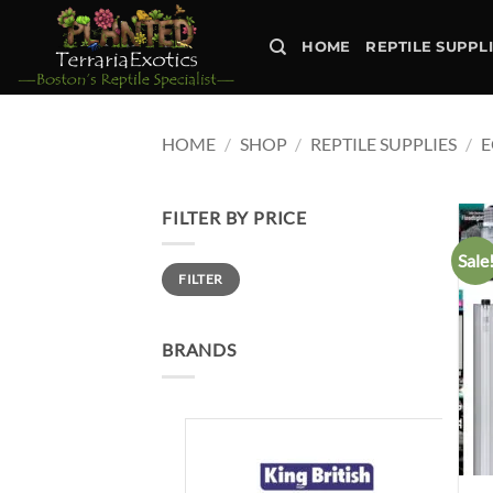
Skip
to
HOME
REPTILE SUPPL
content
HOME
/
SHOP
/
REPTILE SUPPLIES
/
E
FILTER BY PRICE
Sale
Min
Max
FILTER
price
price
BRANDS