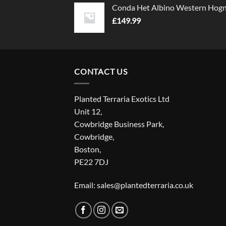
Conda Het Albino Western Hog
£
149.99
CONTACT US
Planted Terraria Exotics Ltd
Unit 12,
Cowbridge Business Park,
Cowbridge,
Boston,
PE22 7DJ
Email: sales@plantedterraria.co.uk