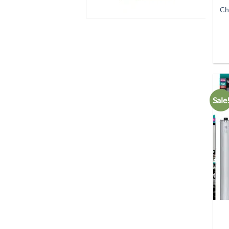
Ch
Sale