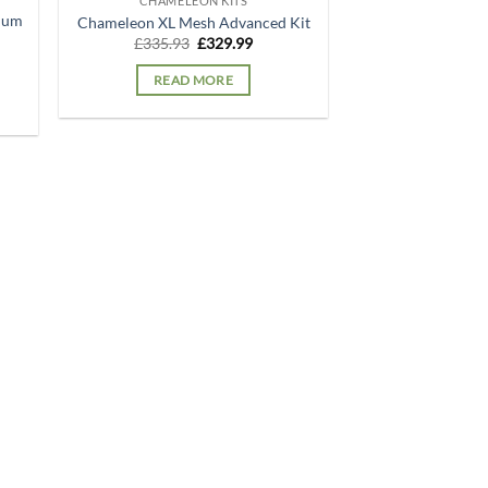
CHAMELEON KITS
ium
Chameleon XL Mesh Advanced Kit
Original
Current
£
335.93
£
329.99
price
price
ent
was:
is:
READ MORE
£335.93.
£329.99.
99.