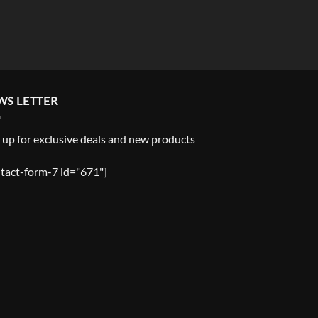
WS LETTER
 up for exclusive deals and new products
tact-form-7 id="671"]