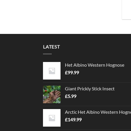
LATEST
Het Albino Western Hognose
£
99.99
Giant Prickly Stick Insect
£
5.99
Arctic Het Albino Western Hogn
£
149.99