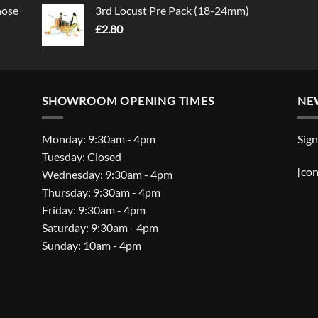
nose
3rd Locust Pre Pack (18-24mm)
£
2.80
SHOWROOM OPENING TIMES
NE
Monday: 9:30am - 4pm
Sign
Tuesday: Closed
[con
Wednesday: 9:30am - 4pm
Thursday: 9:30am - 4pm
Friday: 9:30am - 4pm
Saturday: 9:30am - 4pm
Sunday: 10am - 4pm