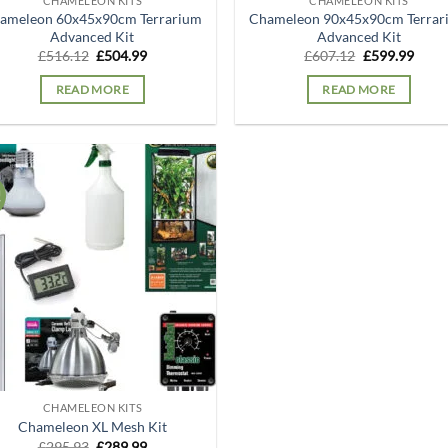
CHAMELEON KITS
CHAMELEON KITS
ameleon 60x45x90cm Terrarium
Chameleon 90x45x90cm Terrar
Advanced Kit
Advanced Kit
Original
Current
Original
Curr
£
516.12
£
504.99
£
607.12
£
599.99
price
price
price
price
was:
is:
was:
is:
READ MORE
READ MORE
£516.12.
£504.99.
£607.12.
£599.
!
Add to
wishlist
CHAMELEON KITS
Chameleon XL Mesh Kit
Original
Current
£
295.93
£
289.99