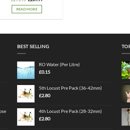
price
price
was:
is:
READ MORE
£295.93.
£289.99.
BEST SELLING
TO
RO Water (Per Litre)
£
0.15
5th Locust Pre Pack (36-42mm)
£
2.80
ose
4th Locust Pre Pack (28-32mm)
£
2.80