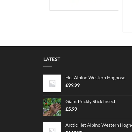
LATEST
Het Albino Western Hognose
£
99.99
Giant Prickly Stick Insect
£
5.99
Arctic Het Albino Western Hogn