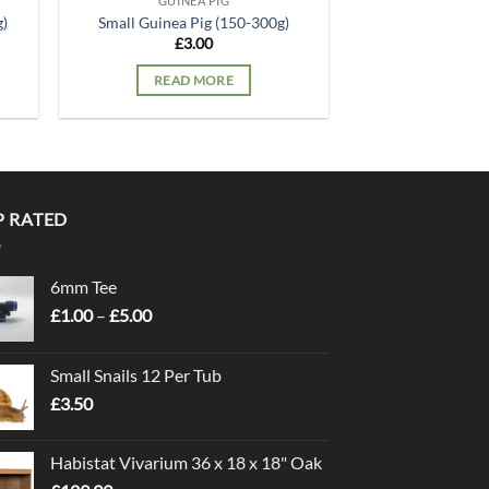
GUINEA PIG
g)
Small Guinea Pig (150-300g)
£
3.00
READ MORE
P RATED
6mm Tee
Price
£
1.00
–
£
5.00
range:
£1.00
Small Snails 12 Per Tub
through
£
3.50
£5.00
Habistat Vivarium 36 x 18 x 18" Oak