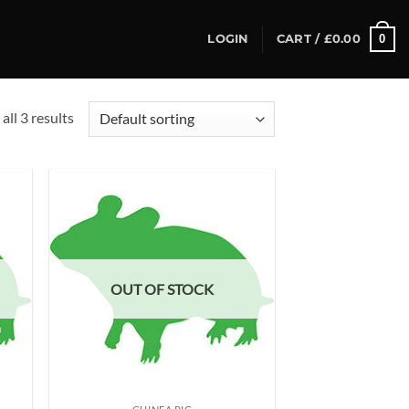
0
LOGIN
CART /
£
0.00
all 3 results
d to
Add to
hlist
wishlist
OUT OF STOCK