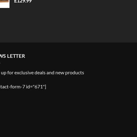
£
129.99
WS LETTER
 up for exclusive deals and new products
tact-form-7 id="671"]