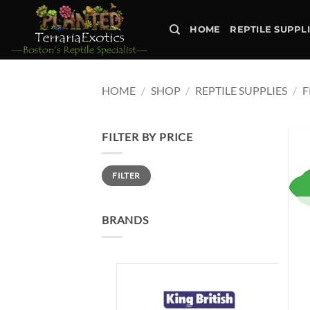
Skip
to
HOME
REPTILE SUPPL
content
HOME
/
SHOP
/
REPTILE SUPPLIES
/
F
FILTER BY PRICE
Min
Max
FILTER
price
price
BRANDS