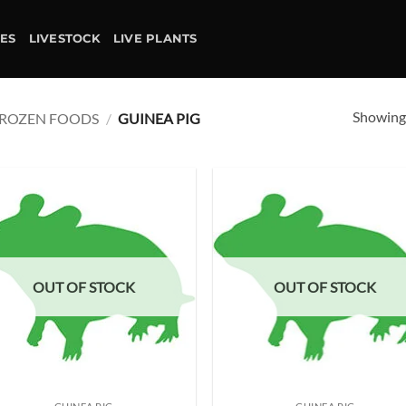
IES
LIVESTOCK
LIVE PLANTS
Showing 
ROZEN FOODS
/
GUINEA PIG
Add to
Ad
wishlist
wis
OUT OF STOCK
OUT OF STOCK