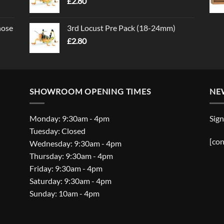
£
2.80
nose
3rd Locust Pre Pack (18-24mm)
£
2.80
SHOWROOM OPENING TIMES
NE
Monday: 9:30am - 4pm
Sign
Tuesday: Closed
[con
Wednesday: 9:30am - 4pm
Thursday: 9:30am - 4pm
Friday: 9:30am - 4pm
Saturday: 9:30am - 4pm
Sunday: 10am - 4pm