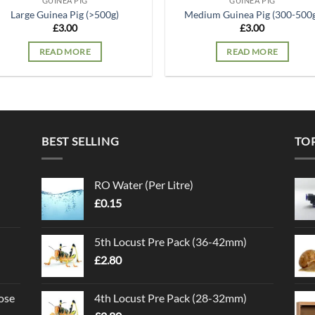
GUINEA PIG
GUINEA PIG
Large Guinea Pig (>500g)
Medium Guinea Pig (300-500
£
3.00
£
3.00
READ MORE
READ MORE
BEST SELLING
TO
RO Water (Per Litre)
£
0.15
5th Locust Pre Pack (36-42mm)
£
2.80
ose
4th Locust Pre Pack (28-32mm)