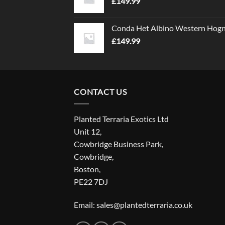
£
149.99
Conda Het Albino Western Hog
£
149.99
CONTACT US
Planted Terraria Exotics Ltd
Unit 12,
Cowbridge Business Park,
Cowbridge,
Boston,
PE22 7DJ
Email: sales@plantedterraria.co.uk