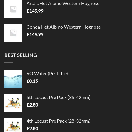
Arctic Het Albino Western Hognose
£
149.99
Conda Het Albino Western Hognose
£
149.99
BEST SELLING
RO Water (Per Litre)
£
0.15
5th Locust Pre Pack (36-42mm)
£
2.80
4th Locust Pre Pack (28-32mm)
£
2.80