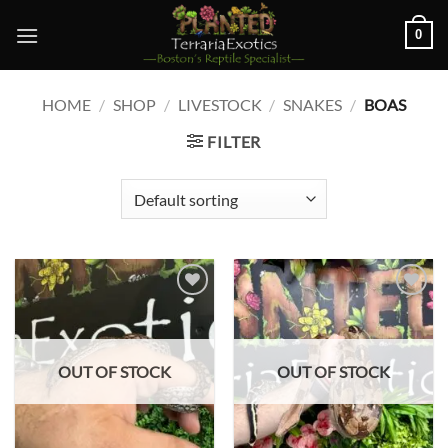
Skip
0
to
content
HOME
/
SHOP
/
LIVESTOCK
/
SNAKES
/
BOAS
FILTER
Add to
Add to
wishlist
wishlist
OUT OF STOCK
OUT OF STOCK