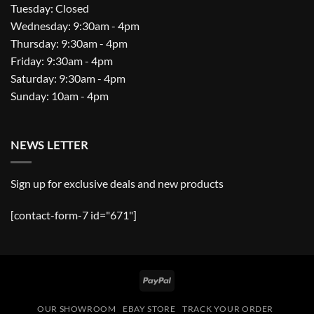
Tuesday: Closed
Wednesday: 9:30am - 4pm
Thursday: 9:30am - 4pm
Friday: 9:30am - 4pm
Saturday: 9:30am - 4pm
Sunday: 10am - 4pm
NEWS LETTER
Sign up for exclusive deals and new products
[contact-form-7 id="671"]
PayPal
OUR SHOWROOM
EBAY STORE
TRACK YOUR ORDER