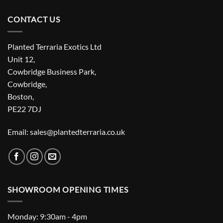
CONTACT US
Planted Terraria Exotics Ltd
Unit 12,
Cowbridge Business Park,
Cowbridge,
Boston,
PE22 7DJ
Email: sales@plantedterraria.co.uk
SHOWROOM OPENING TIMES
Monday: 9:30am - 4pm