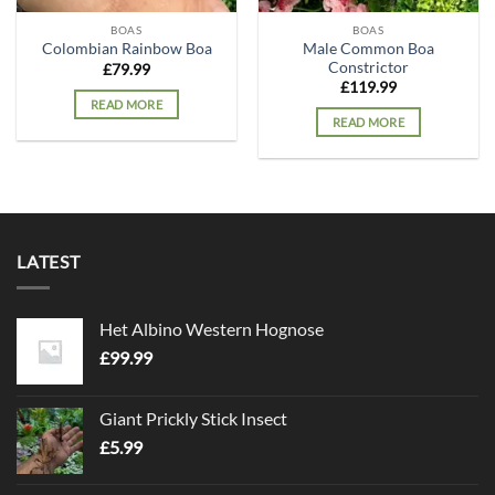
BOAS
BOAS
Male Common Boa
Colombian Rainbow Boa
Constrictor
£
79.99
£
119.99
READ MORE
READ MORE
LATEST
Het Albino Western Hognose
£
99.99
Giant Prickly Stick Insect
£
5.99