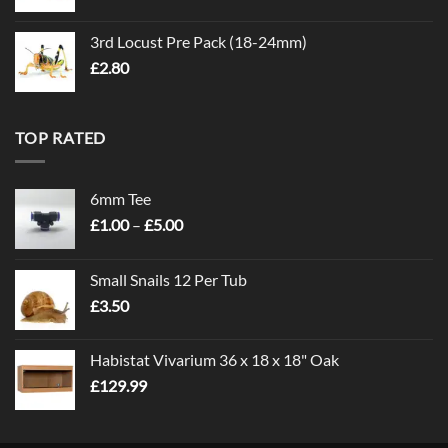
3rd Locust Pre Pack (18-24mm)
£
2.80
TOP RATED
6mm Tee
Price
£
1.00
–
£
5.00
range:
£1.00
Small Snails 12 Per Tub
through
£
3.50
£5.00
Habistat Vivarium 36 x 18 x 18" Oak
£
129.99