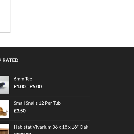
P RATED
6mm Tee
Price
£
1.00
–
£
5.00
range:
£1.00
Small Snails 12 Per Tub
through
£
3.50
£5.00
Habistat Vivarium 36 x 18 x 18" Oak