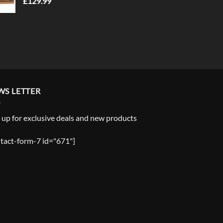
£
129.99
WS LETTER
 up for exclusive deals and new products
tact-form-7 id="671"]