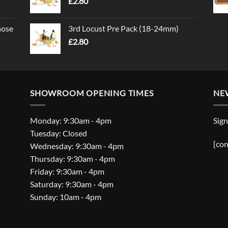
£
2.80
nose
3rd Locust Pre Pack (18-24mm)
£
2.80
SHOWROOM OPENING TIMES
NE
Monday: 9:30am - 4pm
Sign
Tuesday: Closed
[con
Wednesday: 9:30am - 4pm
Thursday: 9:30am - 4pm
Friday: 9:30am - 4pm
Saturday: 9:30am - 4pm
Sunday: 10am - 4pm