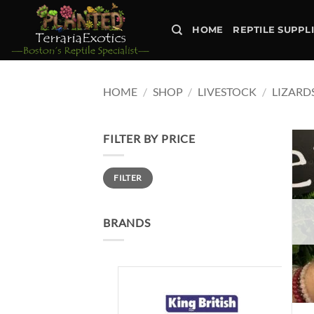
Skip
to
HOME
REPTILE SUPPL
content
HOME
/
SHOP
/
LIVESTOCK
/
LIZARD
FILTER BY PRICE
Min
Max
FILTER
price
price
BRANDS