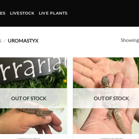
IES
LIVESTOCK
LIVE PLANTS
Showing 
S
/
UROMASTYX
Add to
Ad
wishlist
wis
OUT OF STOCK
OUT OF STOCK