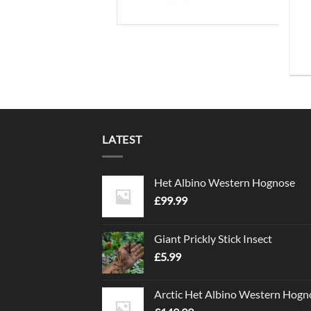
LATEST
Het Albino Western Hognose
£
99.99
Giant Prickly Stick Insect
£
5.99
Arctic Het Albino Western Hogn