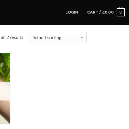
0
LOGIN
CART /
£
0.00
all 2 results
d to
hlist