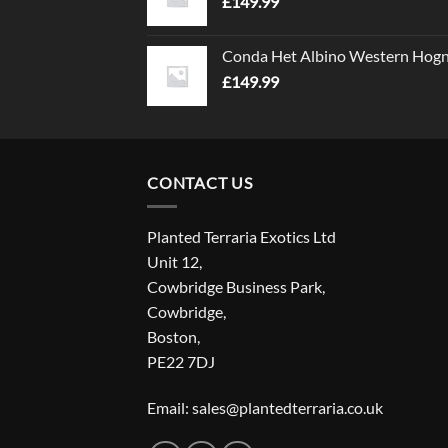
£
149.99
Conda Het Albino Western Hog
£
149.99
CONTACT US
Planted Terraria Exotics Ltd
Unit 12,
Cowbridge Business Park,
Cowbridge,
Boston,
PE22 7DJ
Email: sales@plantedterraria.co.uk