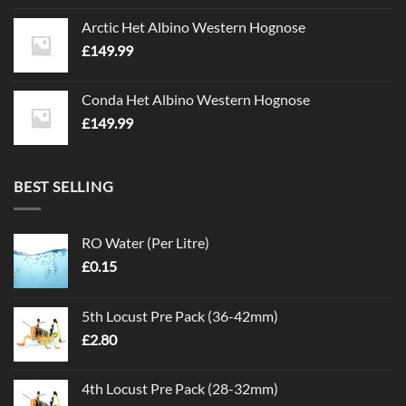
Arctic Het Albino Western Hognose
£
149.99
Conda Het Albino Western Hognose
£
149.99
BEST SELLING
RO Water (Per Litre)
£
0.15
5th Locust Pre Pack (36-42mm)
£
2.80
4th Locust Pre Pack (28-32mm)