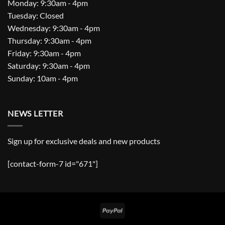
Monday: 9:30am - 4pm
Tuesday: Closed
Wednesday: 9:30am - 4pm
Thursday: 9:30am - 4pm
Friday: 9:30am - 4pm
Saturday: 9:30am - 4pm
Sunday: 10am - 4pm
NEWS LETTER
Sign up for exclusive deals and new products
[contact-form-7 id="671"]
PayPal