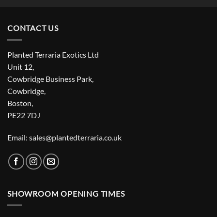
CONTACT US
Planted Terraria Exotics Ltd
Unit 12,
Cowbridge Business Park,
Cowbridge,
Boston,
PE22 7DJ
Email: sales@plantedterraria.co.uk
SHOWROOM OPENING TIMES