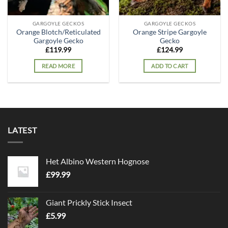
GARGOYLE GECKOS
GARGOYLE GECKOS
Orange Blotch/Reticulated
Orange Stripe Gargoyle
Gargoyle Gecko
Gecko
£
119.99
£
124.99
READ MORE
ADD TO CART
LATEST
Het Albino Western Hognose
£
99.99
Giant Prickly Stick Insect
£
5.99