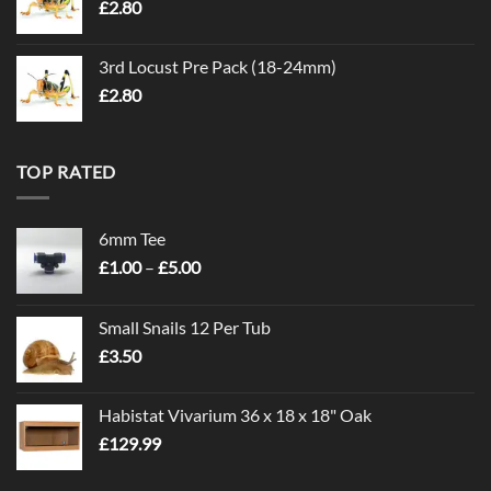
£
2.80
3rd Locust Pre Pack (18-24mm)
£
2.80
TOP RATED
6mm Tee
Price
£
1.00
–
£
5.00
range:
£1.00
Small Snails 12 Per Tub
through
£
3.50
£5.00
Habistat Vivarium 36 x 18 x 18" Oak
£
129.99