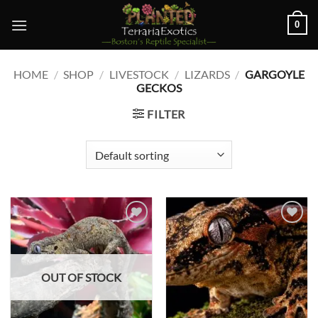
Skip
0
to
content
HOME
/
SHOP
/
LIVESTOCK
/
LIZARDS
/
GARGOYLE
GECKOS
FILTER
Add to
Add to
wishlist
wishlist
OUT OF STOCK