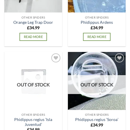
OTHER SPIDERS
OTHER SPIDERS
Orange Leg Trap Door
Phidippus Ardens
£
34.99
£
34.99
READ MORE
READ MORE
Add to
Add to
wishlist
wishlist
OUT OF STOCK
OUT OF STOCK
OTHER SPIDERS
OTHER SPIDERS
Phidippus regius ‘Isla
Phidippus regius ‘Soroa’
Juventud’
£
34.99
£
34.99