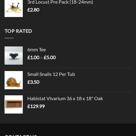
3rd Locust Pre Pack (18-24mm)
£
2.80
TOP RATED
6mm Tee
Price
£
1.00
–
£
5.00
range:
£1.00
Small Snails 12 Per Tub
through
£
3.50
£5.00
Habistat Vivarium 36 x 18 x 18" Oak
£
129.99