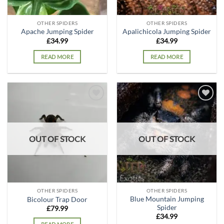
OTHER SPIDERS
OTHER SPIDERS
Apache Jumping Spider
Apalichicola Jumping Spider
£
34.99
£
34.99
READ MORE
READ MORE
Add to
Add to
wishlist
wishlist
OUT OF STOCK
OUT OF STOCK
OTHER SPIDERS
OTHER SPIDERS
Blue Mountain Jumping
Bicolour Trap Door
Spider
£
79.99
£
34.99