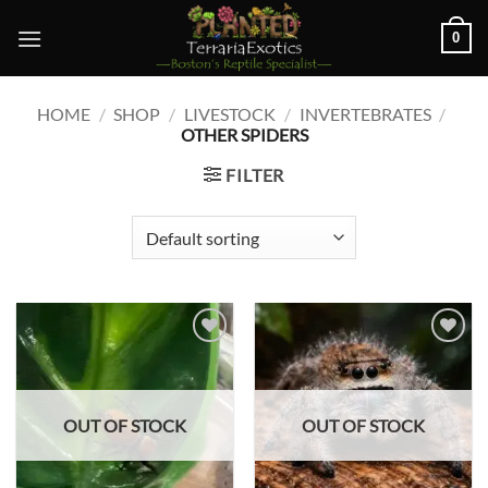
Skip
0
to
content
HOME
/
SHOP
/
LIVESTOCK
/
INVERTEBRATES
/
OTHER SPIDERS
FILTER
Add to
Add to
wishlist
wishlist
OUT OF STOCK
OUT OF STOCK