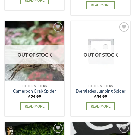
READ MORE
READ MORE
Add to
Add to
wishlist
wishlist
OUT OF STOCK
OUT OF STOCK
OTHER SPIDERS
OTHER SPIDERS
Cameroon Crab Spider
Everglades Jumping Spider
£
24.99
£
34.99
READ MORE
READ MORE