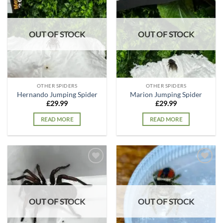
Add to
Add to
wishlist
wishlist
OUT OF STOCK
OUT OF STOCK
OTHER SPIDERS
OTHER SPIDERS
Hernando Jumping Spider
Marion Jumping Spider
£
29.99
£
29.99
READ MORE
READ MORE
Add to
Add to
wishlist
wishlist
OUT OF STOCK
OUT OF STOCK