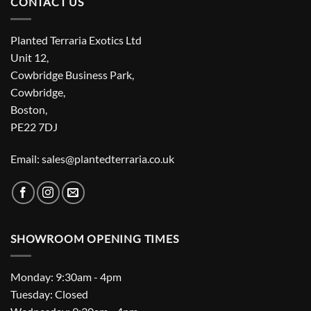
CONTACT US
Planted Terraria Exotics Ltd
Unit 12,
Cowbridge Business Park,
Cowbridge,
Boston,
PE22 7DJ
Email: sales@plantedterraria.co.uk
SHOWROOM OPENING TIMES
Monday: 9:30am - 4pm
Tuesday: Closed