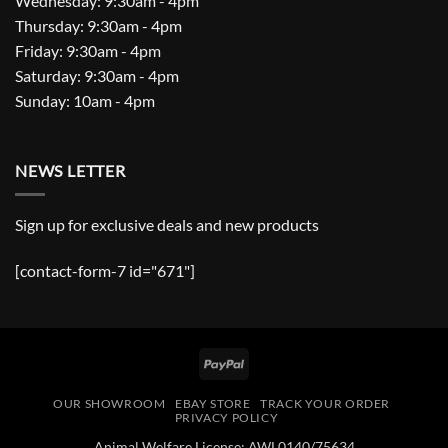
Wednesday: 9:30am - 4pm
Thursday: 9:30am - 4pm
Friday: 9:30am - 4pm
Saturday: 9:30am - 4pm
Sunday: 10am - 4pm
NEWS LETTER
Sign up for exclusive deals and new products
[contact-form-7 id="671"]
PayPal
OUR SHOWROOM
EBAY STORE
TRACK YOUR ORDER
PRIVACY POLICY
Animal Welfare License: AWL0140/75634