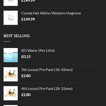
£
149.99
Conda Het Albino Western Hognose
£
149.99
BEST SELLING
RO Water (Per Litre)
£
0.15
5th Locust Pre Pack (36-42mm)
£
2.80
4th Locust Pre Pack (28-32mm)
£
2.80