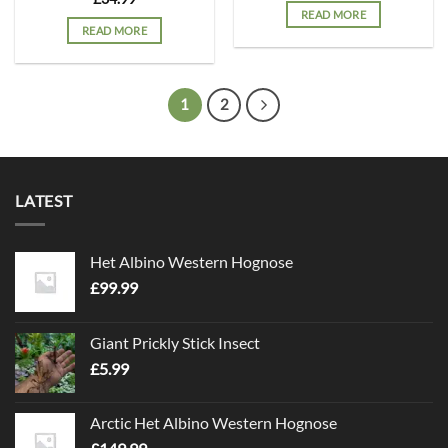
READ MORE
READ MORE
1
2
LATEST
Het Albino Western Hognose
£
99.99
Giant Prickly Stick Insect
£
5.99
Arctic Het Albino Western Hognose