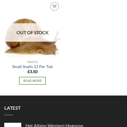
Add to
wishlist
OUT OF STOCK
SNAILS
Small Snails 12 Per Tub
£
3.50
READ MORE
LATEST
Het Albino Western Hognose