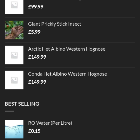
£
99.99
Giant Prickly Stick Insect
£
5.99
Arctic Het Albino Western Hognose
£
149.99
Conda Het Albino Western Hognose
£
149.99
BEST SELLING
RO Water (Per Litre)
£
0.15