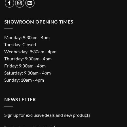
SHOWROOM OPENING TIMES
Monday: 9:30am - 4pm
Tuesday: Closed
Wednesday: 9:30am - 4pm
Thursday: 9:30am - 4pm
Friday: 9:30am - 4pm
Saturday: 9:30am - 4pm
Sunday: 10am - 4pm
NEWS LETTER
Sign up for exclusive deals and new products