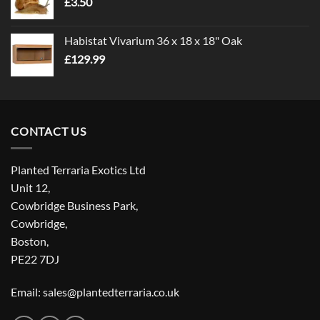
£
3.50
£5.00
Habistat Vivarium 36 x 18 x 18" Oak
£
129.99
CONTACT US
Planted Terraria Exotics Ltd
Unit 12,
Cowbridge Business Park,
Cowbridge,
Boston,
PE22 7DJ
Email: sales@plantedterraria.co.uk