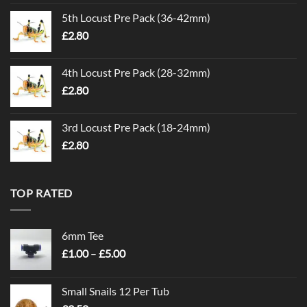
5th Locust Pre Pack (36-42mm)
£
2.80
4th Locust Pre Pack (28-32mm)
£
2.80
3rd Locust Pre Pack (18-24mm)
£
2.80
TOP RATED
6mm Tee
Price
£
1.00
–
£
5.00
range:
£1.00
Small Snails 12 Per Tub
through