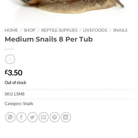
HOME
/
SHOP
/
REPTILE SUPPLIES
/
LIVEFOODS
/
SNAILS
Medium Snails 8 Per Tub
3.50
£
Out of stock
SKU:
LSM8
Category:
Snails