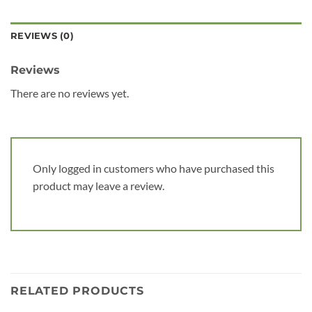
REVIEWS (0)
Reviews
There are no reviews yet.
Only logged in customers who have purchased this
product may leave a review.
RELATED PRODUCTS