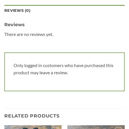
REVIEWS (0)
Reviews
There are no reviews yet.
Only logged in customers who have purchased this
product may leave a review.
RELATED PRODUCTS