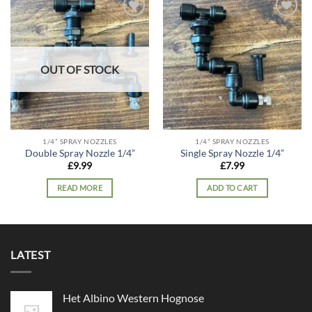
Add to
Add to
wishlist
wishlist
OUT OF STOCK
1/4” SPRAY NOZZLES
1/4” SPRAY NOZZLES
Double Spray Nozzle 1/4”
Single Spray Nozzle 1/4”
£
9.99
£
7.99
READ MORE
ADD TO CART
LATEST
Het Albino Western Hognose