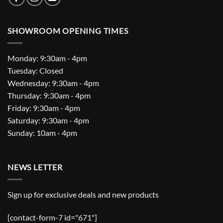
SHOWROOM OPENING TIMES
Monday: 9:30am - 4pm
Tuesday: Closed
Wednesday: 9:30am - 4pm
Thursday: 9:30am - 4pm
Friday: 9:30am - 4pm
Saturday: 9:30am - 4pm
Sunday: 10am - 4pm
NEWS LETTER
Sign up for exclusive deals and new products
[contact-form-7 id="671"]