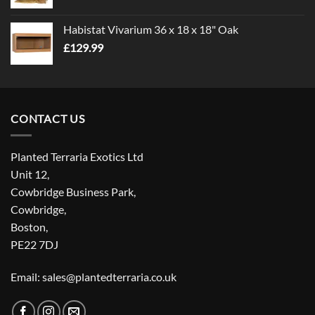
Habistat Vivarium 36 x 18 x 18" Oak
£
129.99
CONTACT US
Planted Terraria Exotics Ltd
Unit 12,
Cowbridge Business Park,
Cowbridge,
Boston,
PE22 7DJ
Email: sales@plantedterraria.co.uk