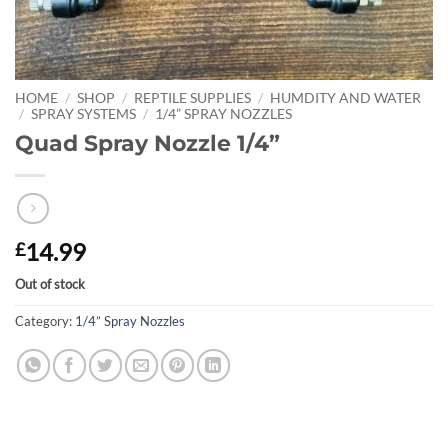
HOME
/
SHOP
/
REPTILE SUPPLIES
/
HUMDITY AND WATER
/
SPRAY SYSTEMS
/
1/4” SPRAY NOZZLES
Quad Spray Nozzle 1/4”
14.99
£
Out of stock
Category:
1/4” Spray Nozzles