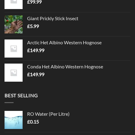
£
99.99
Giant Prickly Stick Insect
£
5.99
Arctic Het Albino Western Hognose
£
149.99
Conda Het Albino Western Hognose
£
149.99
BEST SELLING
RO Water (Per Litre)
£
0.15