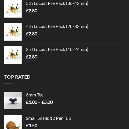
5th Locust Pre Pack (36-42mm)
£
2.80
4th Locust Pre Pack (28-32mm)
£
2.80
3rd Locust Pre Pack (18-24mm)
£
2.80
TOP RATED
6mm Tee
Price
£
1.00
–
£
5.00
range:
£1.00
Small Snails 12 Per Tub
through
£
3.50
£5.00