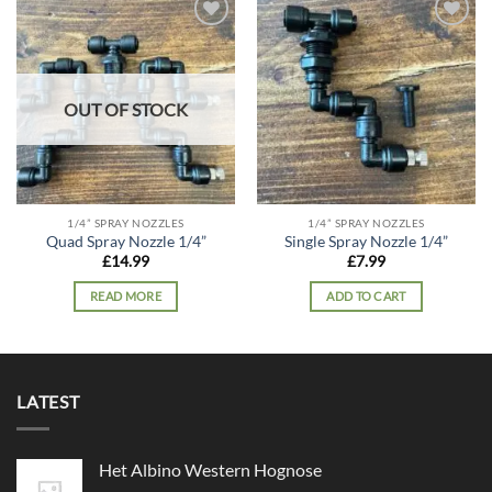
Add to
Add to
wishlist
wishlist
OUT OF STOCK
1/4” SPRAY NOZZLES
1/4” SPRAY NOZZLES
Quad Spray Nozzle 1/4”
Single Spray Nozzle 1/4”
£
14.99
£
7.99
READ MORE
ADD TO CART
LATEST
Het Albino Western Hognose