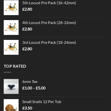
5th Locust Pre Pack (36-42mm)
£
2.80
4th Locust Pre Pack (28-32mm)
£
2.80
3rd Locust Pre Pack (18-24mm)
£
2.80
TOP RATED
6mm Tee
Price
£
1.00
–
£
5.00
range:
£1.00
Small Snails 12 Per Tub
through
£
3.50
£5.00