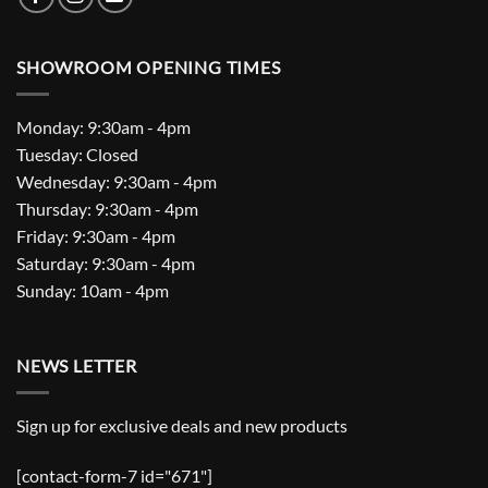
SHOWROOM OPENING TIMES
Monday: 9:30am - 4pm
Tuesday: Closed
Wednesday: 9:30am - 4pm
Thursday: 9:30am - 4pm
Friday: 9:30am - 4pm
Saturday: 9:30am - 4pm
Sunday: 10am - 4pm
NEWS LETTER
Sign up for exclusive deals and new products
[contact-form-7 id="671"]