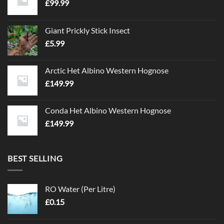
£
99.99
Giant Prickly Stick Insect
£
5.99
Arctic Het Albino Western Hognose
£
149.99
Conda Het Albino Western Hognose
£
149.99
BEST SELLING
RO Water (Per Litre)
£
0.15