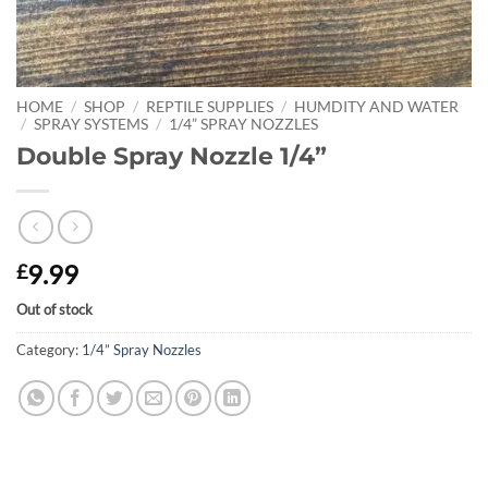
HOME
/
SHOP
/
REPTILE SUPPLIES
/
HUMDITY AND WATER
/
SPRAY SYSTEMS
/
1/4” SPRAY NOZZLES
Double Spray Nozzle 1/4”
9.99
£
Out of stock
Category:
1/4” Spray Nozzles