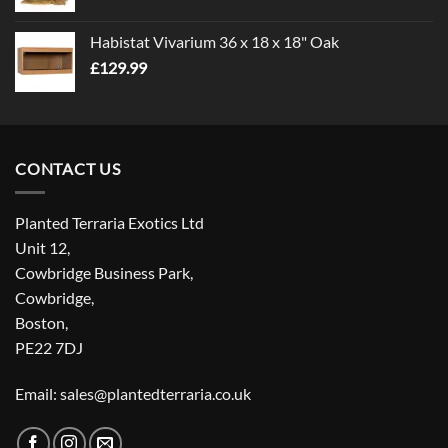
Habistat Vivarium 36 x 18 x 18" Oak
£
129.99
CONTACT US
Planted Terraria Exotics Ltd
Unit 12,
Cowbridge Business Park,
Cowbridge,
Boston,
PE22 7DJ
Email: sales@plantedterraria.co.uk