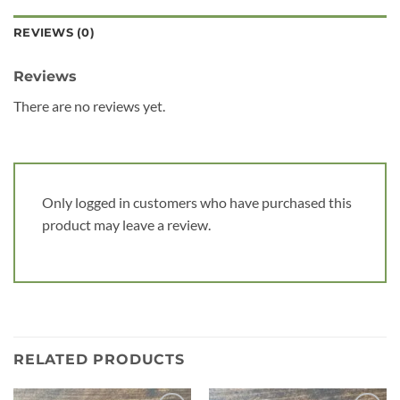
REVIEWS (0)
Reviews
There are no reviews yet.
Only logged in customers who have purchased this
product may leave a review.
RELATED PRODUCTS