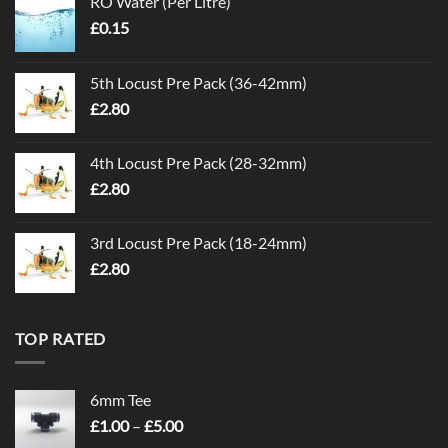
RO Water (Per Litre)
£
0.15
5th Locust Pre Pack (36-42mm)
£
2.80
4th Locust Pre Pack (28-32mm)
£
2.80
3rd Locust Pre Pack (18-24mm)
£
2.80
TOP RATED
6mm Tee
Price
£
1.00
–
£
5.00
range: