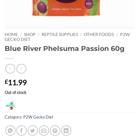
HOME
/
SHOP
/
REPTILE SUPPLIES
/
OTHER FOODS
/
P2W
GECKO DIET
Blue River Phelsuma Passion 60g
11.99
£
Out of stock
Category:
P2W Gecko Diet