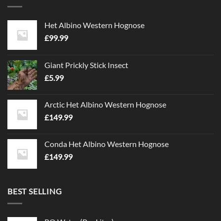
Het Albino Western Hognose
£
99.99
Giant Prickly Stick Insect
£
5.99
Arctic Het Albino Western Hognose
£
149.99
Conda Het Albino Western Hognose
£
149.99
BEST SELLING