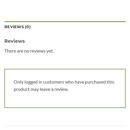
REVIEWS (0)
Reviews
There are no reviews yet.
Only logged in customers who have purchased this
product may leave a review.