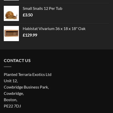
£1.00
Small Snails 12 Per Tub
through
£
3.50
£5.00
Habistat Vivarium 36 x 18 x 18" Oak
£
129.99
CONTACT US
Planted Terraria Exotics Ltd
Unit 12,
Cowbridge Business Park,
Cowbridge,
Boston,
PE22 7DJ