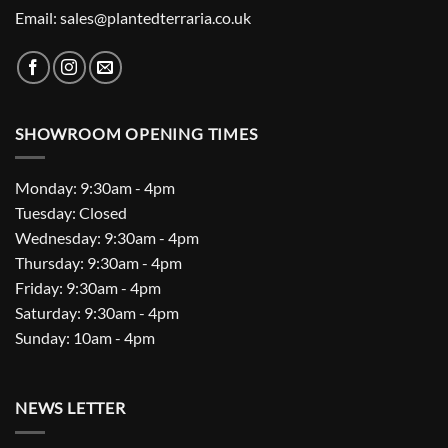
Email: sales@plantedterraria.co.uk
SHOWROOM OPENING TIMES
Monday: 9:30am - 4pm
Tuesday: Closed
Wednesday: 9:30am - 4pm
Thursday: 9:30am - 4pm
Friday: 9:30am - 4pm
Saturday: 9:30am - 4pm
Sunday: 10am - 4pm
NEWS LETTER