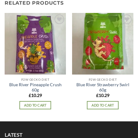
RELATED PRODUCTS
Add to
Add to
wishlist
wishlist
P2W GECKO DIET
P2W GECKO DIET
Blue River Pineapple Crush
Blue River Strawberry Swirl
60g
60g
£
10.29
£
10.29
ADD TO CART
ADD TO CART
LATEST