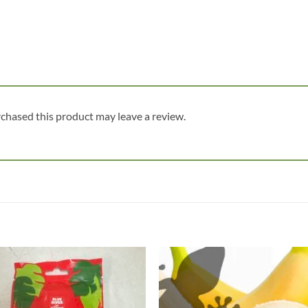
chased this product may leave a review.
Add to
Add
wishlist
wish