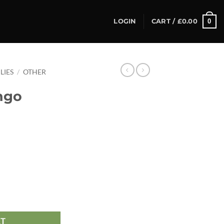
0
LOGIN
CART /
£
0.00
LIES
/
OTHER
ngo
antity
RT