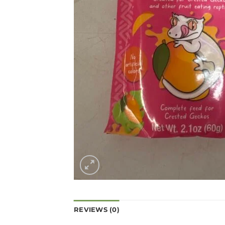
REVIEWS (0)