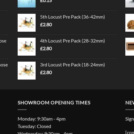
£
0.15
5th Locust Pre Pack (36-42mm)
£
2.80
ose
4th Locust Pre Pack (28-32mm)
£
2.80
nose
3rd Locust Pre Pack (18-24mm)
£
2.80
SHOWROOM OPENING TIMES
NE
Monday: 9:30am - 4pm
Sign
Tuesday: Closed
[con
Wednesday: 9:30am - 4pm