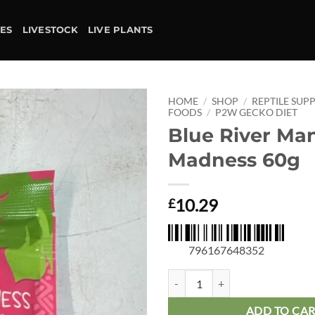
IES
LIVESTOCK
LIVE PLANTS
HOME
/
SHOP
/
REPTILE SUPP
FOODS
/
P2W GECKO DIET
Blue River Ma
Add to
wishlist
Madness 60g
10.29
£
796167648352
Blue River Mango Madness 60g qu
ADD TO CA