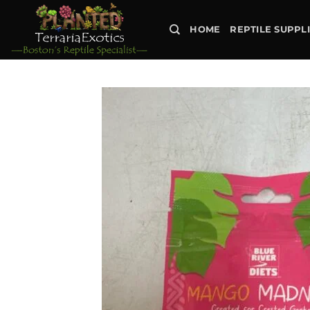
Skip
to
HOME
REPTILE SUPPL
content