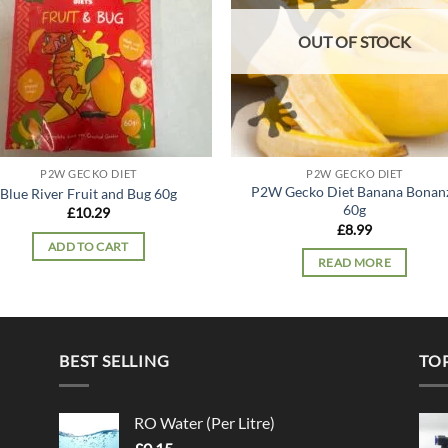
OUT OF STOCK
P2W GECKO DIET
P2W GECKO DIET
P2W Gecko Diet Banana Bonan
Blue River Fruit and Bug 60g
60g
£
10.29
£
8.99
ADD TO CART
READ MORE
BEST SELLING
TO
RO Water (Per Litre)