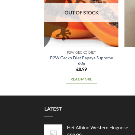
OUT OF STOCK
P2W GECKO DIET
P2W Gecko Diet Papaya Supreme
60g
£
8.99
READ MORE
LATEST
Het Albino Western Hognose