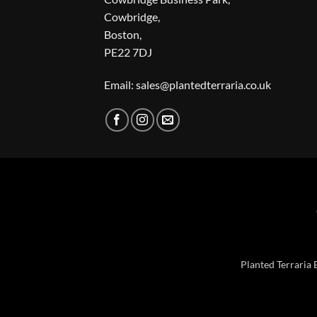
Cowbridge,
Boston,
PE22 7DJ
Email: sales@plantedterraria.co.uk
Planted Terraria