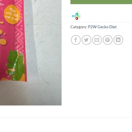
Category:
P2W Gecko Diet