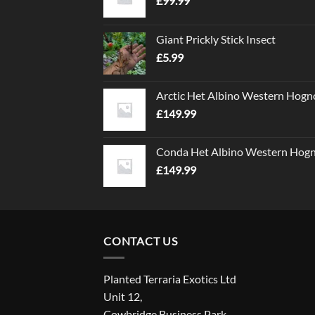
£
99.99
Giant Prickly Stick Insect
£
5.99
Arctic Het Albino Western Hogn
£
149.99
Conda Het Albino Western Hog
£
149.99
CONTACT US
Planted Terraria Exotics Ltd
Unit 12,
Cowbridge Business Park,