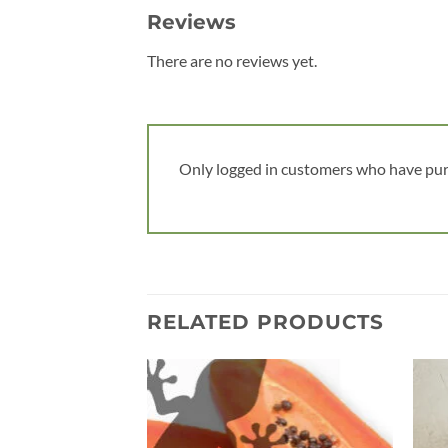
Reviews
There are no reviews yet.
Only logged in customers who have pur
RELATED PRODUCTS
Add to
wishlist