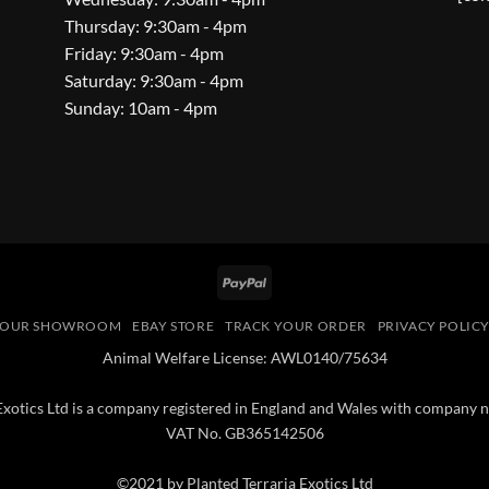
Thursday: 9:30am - 4pm
Friday: 9:30am - 4pm
Saturday: 9:30am - 4pm
Sunday: 10am - 4pm
PayPal
OUR SHOWROOM
EBAY STORE
TRACK YOUR ORDER
PRIVACY POLIC
Animal Welfare License: AWL0140/75634
 Exotics Ltd is a company registered in England and Wales with compan
VAT No. GB365142506
©2021 by Planted Terraria Exotics Ltd