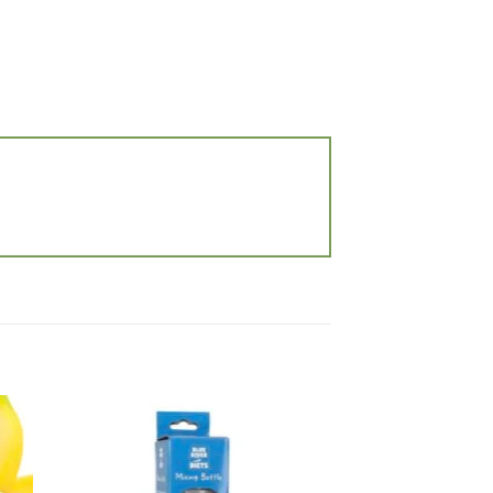
 to
Add to
list
wishlist