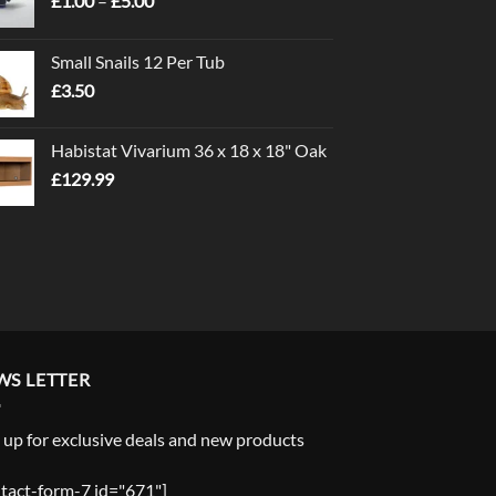
£
1.00
–
£
5.00
range:
£1.00
Small Snails 12 Per Tub
through
£
3.50
£5.00
Habistat Vivarium 36 x 18 x 18" Oak
£
129.99
WS LETTER
 up for exclusive deals and new products
tact-form-7 id="671"]