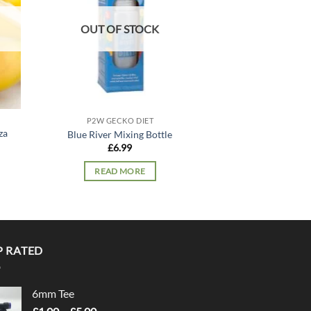
OUT OF STOCK
P2W GECKO DIET
P2W GECK
za
Blue River Mixing Bottle
Blue River Straw
£
6.99
£
10.
READ MORE
ADD TO
P RATED
6mm Tee
Price