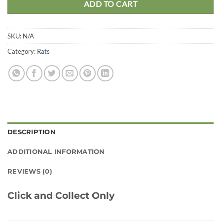
ADD TO CART
SKU:
N/A
Category:
Rats
DESCRIPTION
ADDITIONAL INFORMATION
REVIEWS (0)
Click and Collect Only