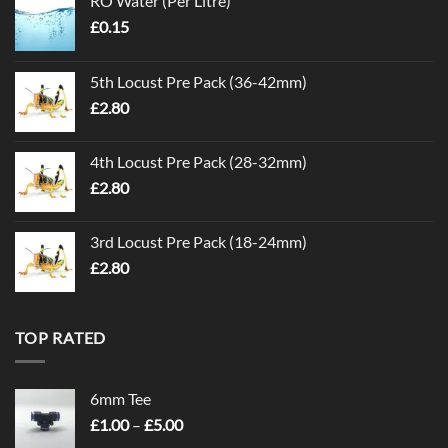
RO Water (Per Litre)
£
0.15
5th Locust Pre Pack (36-42mm)
£
2.80
4th Locust Pre Pack (28-32mm)
£
2.80
3rd Locust Pre Pack (18-24mm)
£
2.80
TOP RATED
6mm Tee
Price
£
1.00
–
£
5.00
range: