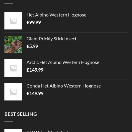
The
The
options
options
Het Albino Western Hognose
may
may
£
99.99
be
be
chosen
chosen
on
on
Giant Prickly Stick Insect
the
the
£
5.99
product
product
page
page
Arctic Het Albino Western Hognose
£
149.99
Conda Het Albino Western Hognose
£
149.99
BEST SELLING