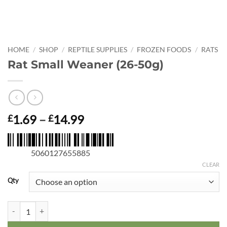
HOME
/
SHOP
/
REPTILE SUPPLIES
/
FROZEN FOODS
/
RATS
Rat Small Weaner (26-50g)
Price
1.69
–
14.99
£
£
range:
£1.69
5060127655885
through
£14.99
CLEAR
Qty
Rat Small Weaner (26-50g) quantity