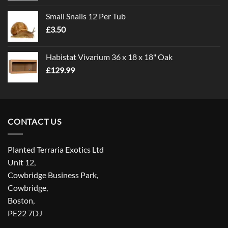
£1.00
Small Snails 12 Per Tub
through
£
3.50
£5.00
Habistat Vivarium 36 x 18 x 18" Oak
£
129.99
CONTACT US
Planted Terraria Exotics Ltd
Unit 12,
Cowbridge Business Park,
Cowbridge,
Boston,
PE22 7DJ