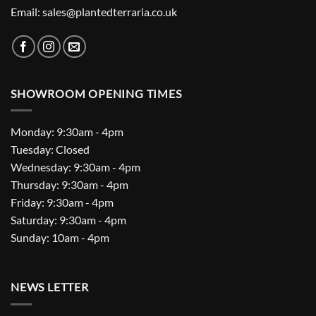
Email: sales@plantedterraria.co.uk
SHOWROOM OPENING TIMES
Monday: 9:30am - 4pm
Tuesday: Closed
Wednesday: 9:30am - 4pm
Thursday: 9:30am - 4pm
Friday: 9:30am - 4pm
Saturday: 9:30am - 4pm
Sunday: 10am - 4pm
NEWS LETTER