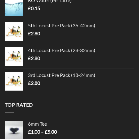
RO Water (Per Litre)
£
0.15
5th Locust Pre Pack (36-42mm)
£
2.80
4th Locust Pre Pack (28-32mm)
£
2.80
3rd Locust Pre Pack (18-24mm)
£
2.80
TOP RATED
6mm Tee
Price
£
1.00
–
£
5.00
range: