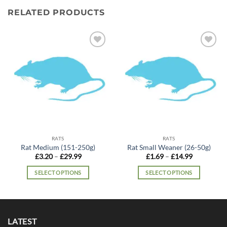
RELATED PRODUCTS
Add to
Add to
wishlist
wishlist
RATS
RATS
Rat Medium (151-250g)
Rat Small Weaner (26-50g)
Price
Price
£
3.20
–
£
29.99
£
1.69
–
£
14.99
range:
range:
£3.20
£1.69
SELECT OPTIONS
SELECT OPTIONS
through
through
£29.99
£14.99
This
This
product
product
has
has
multiple
multiple
LATEST
variants.
variants.