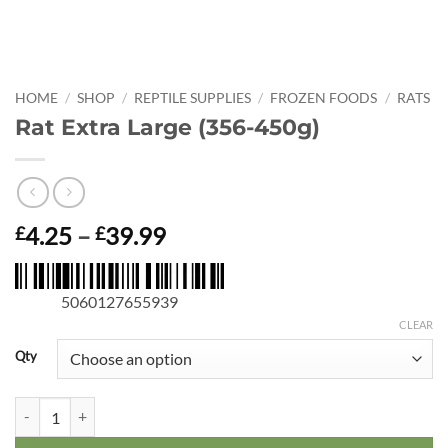
HOME
/
SHOP
/
REPTILE SUPPLIES
/
FROZEN FOODS
/
RATS
Rat Extra Large (356-450g)
Price
4.25
–
39.99
£
£
range:
£4.25
5060127655939
through
£39.99
CLEAR
Qty
Rat Extra Large (356-450g) quantity