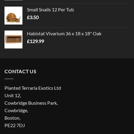
£1.00
Small Snails 12 Per Tub
through
£
3.50
£5.00
Habistat Vivarium 36 x 18 x 18" Oak
£
129.99
CONTACT US
Planted Terraria Exotics Ltd
Unit 12,
Cowbridge Business Park,
Cowbridge,
Boston,
PE22 7DJ