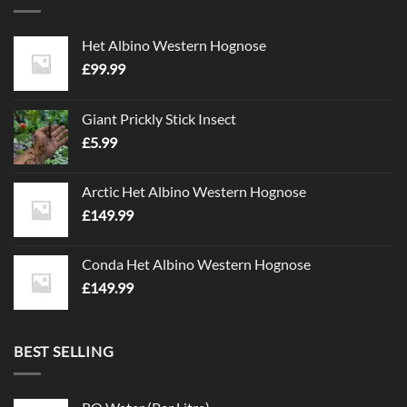
The
The
options
options
Het Albino Western Hognose
may
may
£
99.99
be
be
chosen
chosen
on
on
Giant Prickly Stick Insect
the
the
£
5.99
product
product
page
page
Arctic Het Albino Western Hognose
£
149.99
Conda Het Albino Western Hognose
£
149.99
BEST SELLING