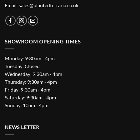
Email: sales@plantedterraria.co.uk
SHOWROOM OPENING TIMES
Monday: 9:30am - 4pm
Tuesday: Closed
Wednesday: 9:30am - 4pm
Thursday: 9:30am - 4pm
Friday: 9:30am - 4pm
Saturday: 9:30am - 4pm
Sunday: 10am - 4pm
NEWS LETTER