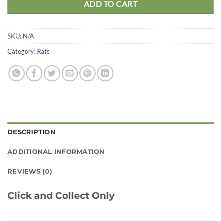
ADD TO CART
SKU:
N/A
Category:
Rats
DESCRIPTION
ADDITIONAL INFORMATION
REVIEWS (0)
Click and Collect Only