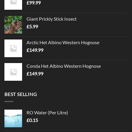
£
99.99
Giant Prickly Stick Insect
£
5.99
Arctic Het Albino Western Hognose
£
149.99
Conda Het Albino Western Hognose
£
149.99
BEST SELLING
RO Water (Per Litre)
£
0.15