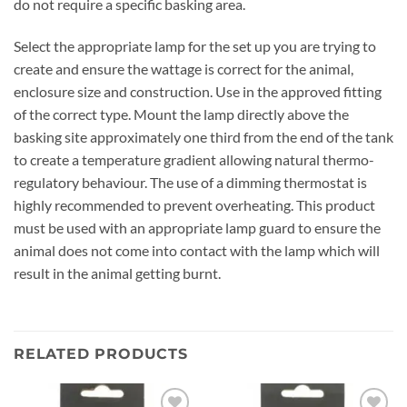
do not require a specific basking area.
Select the appropriate lamp for the set up you are trying to
create and ensure the wattage is correct for the animal,
enclosure size and construction. Use in the approved fitting
of the correct type. Mount the lamp directly above the
basking site approximately one third from the end of the tank
to create a temperature gradient allowing natural thermo-
regulatory behaviour. The use of a dimming thermostat is
highly recommended to prevent overheating. This product
must be used with an appropriate lamp guard to ensure the
animal does not come into contact with the lamp which will
result in the animal getting burnt.
RELATED PRODUCTS