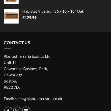
Habistat Vivarium 36 x 18 x 18" Oak
£
129.99
CONTACT US
Planted Terraria Exotics Ltd
Unit 12,
Cowbridge Business Park,
Cowbridge,
Boston,
PE22 7DJ
Email: sales@plantedterraria.co.uk