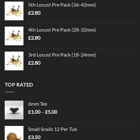
5th Locust Pre Pack (36-42mm)
£
2.80
4th Locust Pre Pack (28-32mm)
£
2.80
3rd Locust Pre Pack (18-24mm)
£
2.80
TOP RATED
6mm Tee
Price
£
1.00
–
£
5.00
range:
£1.00
Small Snails 12 Per Tub
through
£
3.50
£5.00