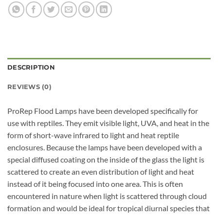
DESCRIPTION
REVIEWS (0)
ProRep Flood Lamps have been developed specifically for
use with reptiles. They emit visible light, UVA, and heat in the
form of short-wave infrared to light and heat reptile
enclosures. Because the lamps have been developed with a
special diffused coating on the inside of the glass the light is
scattered to create an even distribution of light and heat
instead of it being focused into one area. This is often
encountered in nature when light is scattered through cloud
formation and would be ideal for tropical diurnal species that