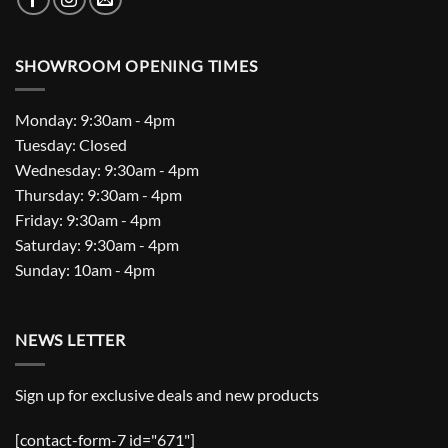
SHOWROOM OPENING TIMES
Monday: 9:30am - 4pm
Tuesday: Closed
Wednesday: 9:30am - 4pm
Thursday: 9:30am - 4pm
Friday: 9:30am - 4pm
Saturday: 9:30am - 4pm
Sunday: 10am - 4pm
NEWS LETTER
Sign up for exclusive deals and new products
[contact-form-7 id="671"]