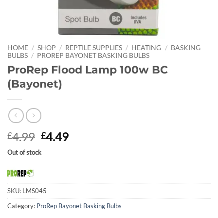
HOME
/
SHOP
/
REPTILE SUPPLIES
/
HEATING
/
BASKING
BULBS
/
PROREP BAYONET BASKING BULBS
ProRep Flood Lamp 100w BC
(Bayonet)
Original
Current
4.99
4.49
£
£
price
price
Out of stock
was:
is:
£4.99.
£4.49.
SKU:
LMS045
Category:
ProRep Bayonet Basking Bulbs