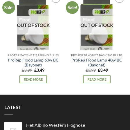
Sale!
Sale!
Add to
Add to
wishlist
wishlist
OUT OF STOCK
OUT OF STOCK
PROREP BAYONET BASKING BULBS
PROREP BAYONET BASKING BULBS
ProRep Flood Lamp 60w BC
ProRep Flood Lamp 40w BC
(Bayonet)
(Bayonet)
Original
Current
Original
Current
£
3.99
£
3.49
£
3.99
£
3.49
price
price
price
price
was:
is:
was:
is:
READ MORE
READ MORE
£3.99.
£3.49.
£3.99.
£3.49.
LATEST
Het Albino Western Hognose