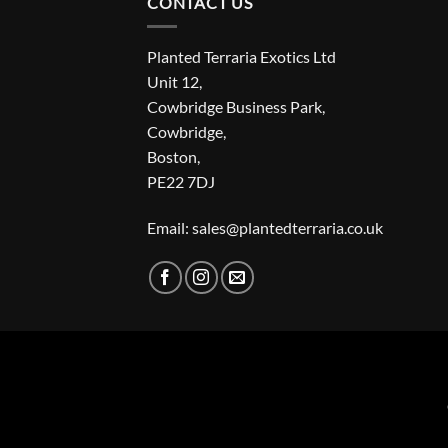
CONTACT US
Planted Terraria Exotics Ltd
Unit 12,
Cowbridge Business Park,
Cowbridge,
Boston,
PE22 7DJ
Email: sales@plantedterraria.co.uk