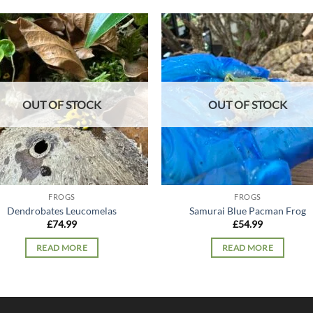
Add to
Add
wishlist
wish
OUT OF STOCK
OUT OF STOCK
FROGS
FROGS
Dendrobates Leucomelas
Samurai Blue Pacman Frog
£
74.99
£
54.99
READ MORE
READ MORE