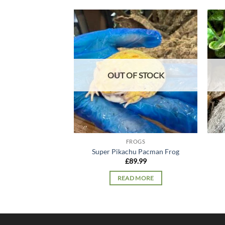
Add to
wishlist
OUT OF STOCK
FROGS
Super Pikachu Pacman Frog
£
89.99
READ MORE