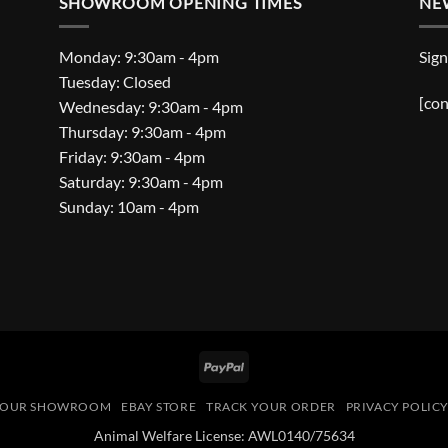
SHOWROOM OPENING TIMES
NE
Monday: 9:30am - 4pm
Sign
Tuesday: Closed
[con
Wednesday: 9:30am - 4pm
Thursday: 9:30am - 4pm
Friday: 9:30am - 4pm
Saturday: 9:30am - 4pm
Sunday: 10am - 4pm
PayPal
OUR SHOWROOM
EBAY STORE
TRACK YOUR ORDER
PRIVACY POLIC
Animal Welfare License: AWL0140/75634