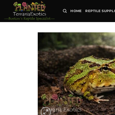
Skip
to
HOME
REPTILE SUPPL
content