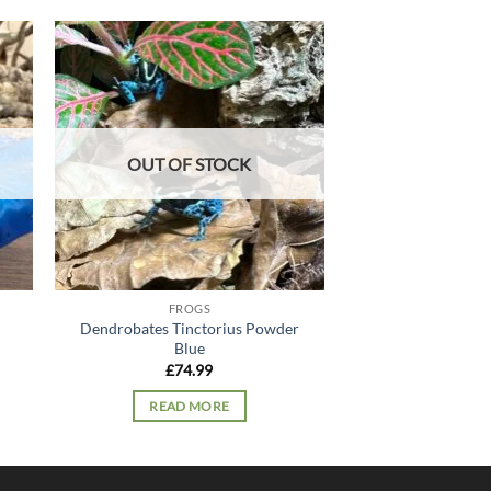
 to
Add to
list
wishlist
OUT OF STOCK
FROGS
FRO
Dendrobates Tinctorius Powder
Albino Pac
Blue
£
44.
£
74.99
ADD TO
READ MORE