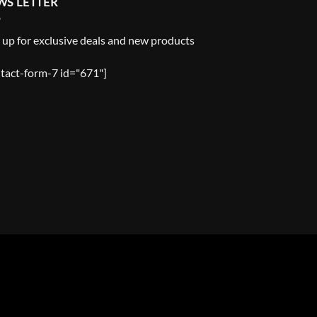
WS LETTER
 up for exclusive deals and new products
tact-form-7 id="671"]
Y