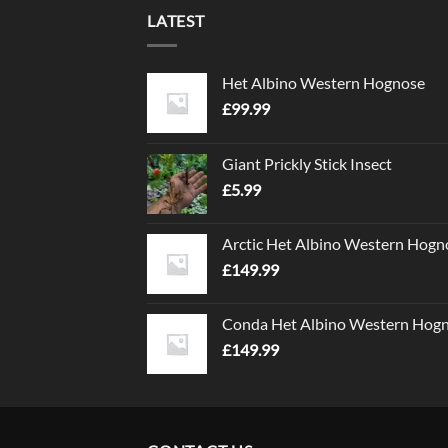
LATEST
Het Albino Western Hognose
£
99.99
Giant Prickly Stick Insect
£
5.99
Arctic Het Albino Western Hogn
£
149.99
Conda Het Albino Western Hog
£
149.99