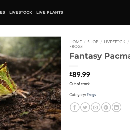
IES
LIVESTOCK
LIVE PLANTS
HOME
/
SHOP
/
LIVESTOCK
/
FROGS
Fantasy Pacm
Add to
wishlist
89.99
£
Out of stock
Category:
Frogs