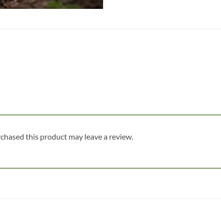
chased this product may leave a review.