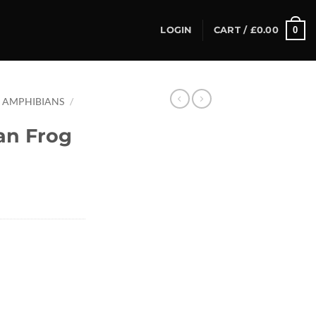
0
LOGIN
CART /
£
0.00
AMPHIBIANS
/
an Frog