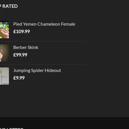
P RATED
Pied Yemen Chameleon Female
£
109.99
Berber Skink
£
99.99
Jumping Spider Hideout
£
9.99