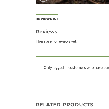
REVIEWS (0)
Reviews
There are no reviews yet.
Only logged in customers who have pur
RELATED PRODUCTS