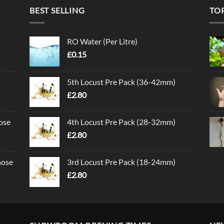
BEST SELLING
TO
RO Water (Per Litre)
£
0.15
5th Locust Pre Pack (36-42mm)
£
2.80
ose
4th Locust Pre Pack (28-32mm)
£
2.80
nose
3rd Locust Pre Pack (18-24mm)
£
2.80