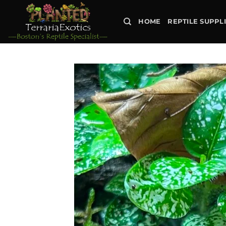
Skip
to
HOME
REPTILE SUPPL
content