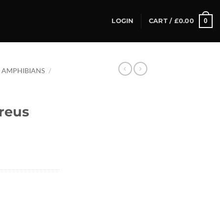
0
LOGIN
CART /
£
0.00
AMPHIBIANS
/
reus