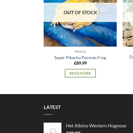
OUT OF STOCK
FROGS
D
Super Pikachu Pacman Frog
£
89.99
READ MORE
LATEST
Het Albino Western Hognose