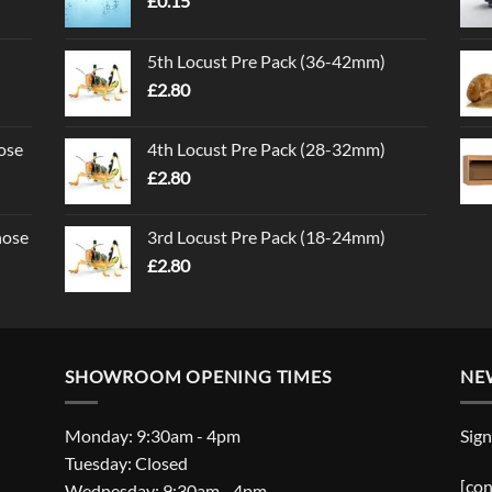
£
0.15
5th Locust Pre Pack (36-42mm)
£
2.80
ose
4th Locust Pre Pack (28-32mm)
£
2.80
nose
3rd Locust Pre Pack (18-24mm)
£
2.80
SHOWROOM OPENING TIMES
NE
Monday: 9:30am - 4pm
Sign
Tuesday: Closed
[con
Wednesday: 9:30am - 4pm