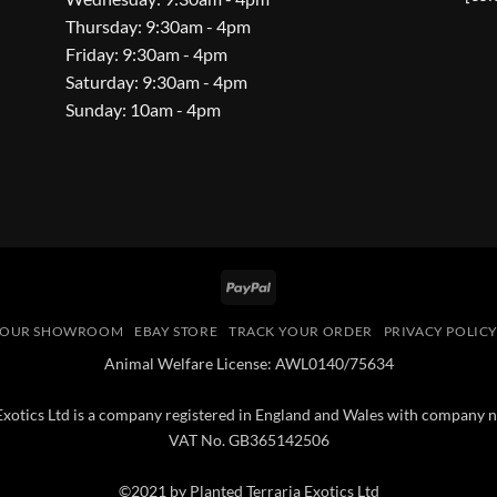
Thursday: 9:30am - 4pm
Friday: 9:30am - 4pm
Saturday: 9:30am - 4pm
Sunday: 10am - 4pm
PayPal
OUR SHOWROOM
EBAY STORE
TRACK YOUR ORDER
PRIVACY POLIC
Animal Welfare License: AWL0140/75634
 Exotics Ltd is a company registered in England and Wales with compan
VAT No. GB365142506
©2021 by Planted Terraria Exotics Ltd