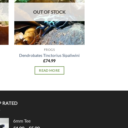
OUT OF STOCK
FROGS
FRO
Dendrobates Tinctorius Sipaliwini
Whites Tr
£
74.99
£
49.
READ MORE
ADD TO
P RATED
6mm Tee
Price