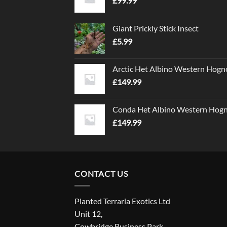
£
99.99
Giant Prickly Stick Insect
£
5.99
Arctic Het Albino Western Hogn
£
149.99
Conda Het Albino Western Hog
£
149.99
CONTACT US
Planted Terraria Exotics Ltd
Unit 12,
Cowbridge Business Park,