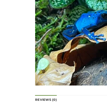
REVIEWS (0)