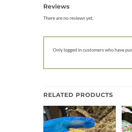
Reviews
There are no reviews yet.
Only logged in customers who have pur
RELATED PRODUCTS
Add to
wishlist