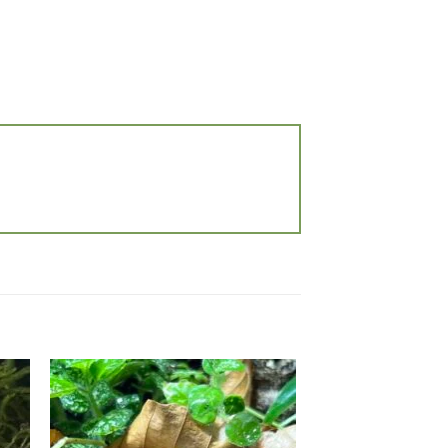
 to
Add to
list
wishlist