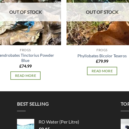
OUT OF STOCK
OUT OF STOCK
FROGS
FROGS
endrobates Tinctorius Powder
Phyllobates Bicolor Teseros
Blue
£
79.99
£
74.99
READ MORE
READ MORE
BEST SELLING
TO
RO Water (Per Litre)