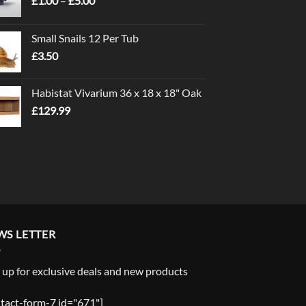
£
1.00
–
£
5.00
range:
£1.00
Small Snails 12 Per Tub
through
£
3.50
£5.00
Habistat Vivarium 36 x 18 x 18" Oak
£
129.99
WS LETTER
 up for exclusive deals and new products
tact-form-7 id="671"]