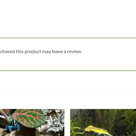
chased this product may leave a review.
Add to
Add
wishlist
wish