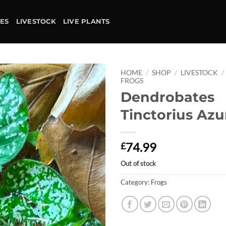
IES
LIVESTOCK
LIVE PLANTS
HOME
/
SHOP
/
LIVESTOCK
/
FROGS
Dendrobates
Add to
wishlist
Tinctorius Azu
74.99
£
Out of stock
Category:
Frogs