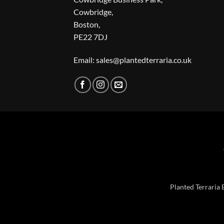
Cowbridge,
Boston,
PE22 7DJ
Email: sales@plantedterraria.co.uk
Planted Terraria