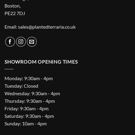
Boston,
PE22 7DJ
Email: sales@plantedterraria.co.uk
SHOWROOM OPENING TIMES
Monday: 9:30am - 4pm
Tuesday: Closed
Wednesday: 9:30am - 4pm
Thursday: 9:30am - 4pm
Friday: 9:30am - 4pm
Saturday: 9:30am - 4pm
Sunday: 10am - 4pm