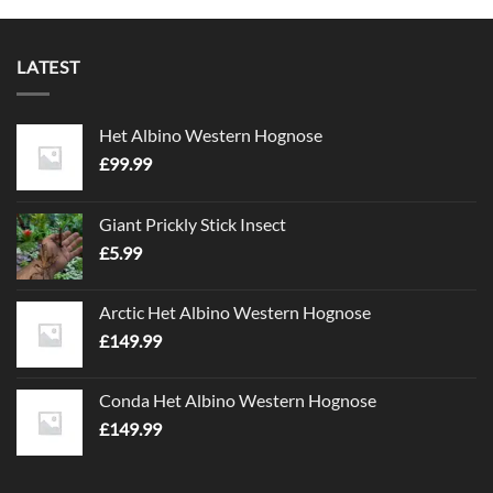
LATEST
Het Albino Western Hognose
£
99.99
Giant Prickly Stick Insect
£
5.99
Arctic Het Albino Western Hognose
£
149.99
Conda Het Albino Western Hognose
£
149.99