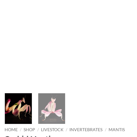
HOME
/
SHOP
/
LIVESTOCK
/
INVERTEBRATES
/
MANTIS