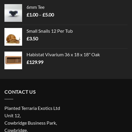
6mm Tee
Price
£
1.00
–
£
5.00
range:
£1.00
Small Snails 12 Per Tub
through
£
3.50
£5.00
Habistat Vivarium 36 x 18 x 18" Oak
£
129.99
CONTACT US
Planted Terraria Exotics Ltd
Unit 12,
Cowbridge Business Park,
Cowbridge,