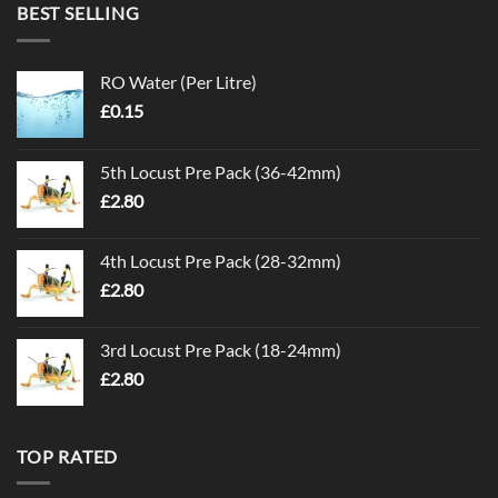
BEST SELLING
RO Water (Per Litre)
£
0.15
5th Locust Pre Pack (36-42mm)
£
2.80
4th Locust Pre Pack (28-32mm)
£
2.80
3rd Locust Pre Pack (18-24mm)
£
2.80
TOP RATED