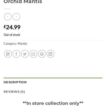
Orchid Mantis
24.99
£
Out of stock
Category:
Mantis
DESCRIPTION
REVIEWS (0)
**In store collection only**