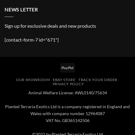
NEWS LETTER
Sign up for exclusive deals and new products
[contact-form-7 id="671"]
PayPal
OUR SHOWROOM
EBAY STORE
TRACK YOUR ORDER
PRIVACY POLICY
Animal Welfare License: AWL0140/75634
Planted Terraria Exotics Ltd is a company registered in England and
Wales with company number 12964087
VAT No. GB365142506
©2021 by Planted Terraria Exotics Ltd