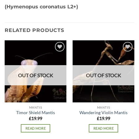
(Hymenopus coronatus L2+)
RELATED PRODUCTS
Add to
Add to
wishlist
wishlist
OUT OF STOCK
OUT OF STOCK
MANTIS
MANTIS
Timor Shield Mantis
Wandering Violin Mantis
£
19.99
£
19.99
READ MORE
READ MORE