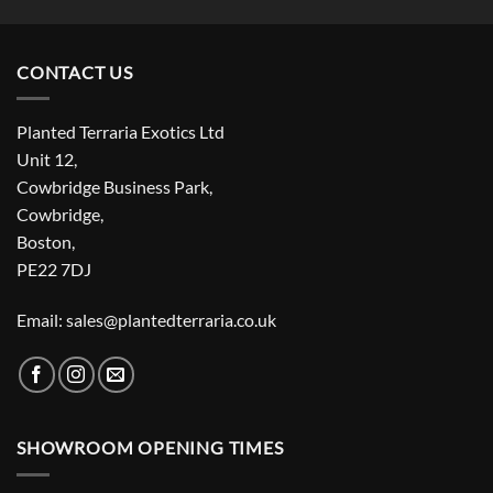
CONTACT US
Planted Terraria Exotics Ltd
Unit 12,
Cowbridge Business Park,
Cowbridge,
Boston,
PE22 7DJ
Email: sales@plantedterraria.co.uk
SHOWROOM OPENING TIMES