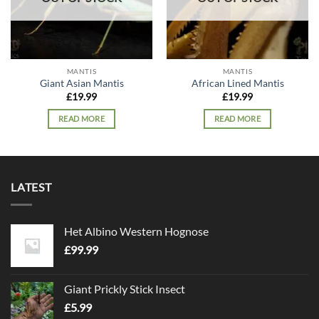
MANTIS
MANTIS
Giant Asian Mantis
African Lined Mantis
£
19.99
£
19.99
READ MORE
READ MORE
LATEST
Het Albino Western Hognose
£
99.99
Giant Prickly Stick Insect
£
5.99