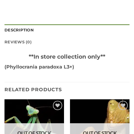
DESCRIPTION
REVIEWS (0)
**In store collection only**
(Phyllocrania paradoxa L3+)
RELATED PRODUCTS
Add to
Add to
wishlist
wishlist
OUT OF STOCK
OUT OF STOCK