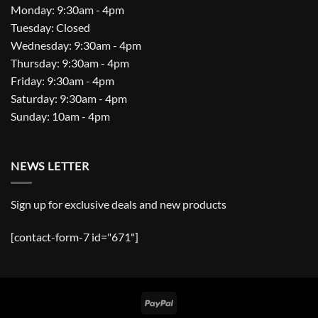
Monday: 9:30am - 4pm
Tuesday: Closed
Wednesday: 9:30am - 4pm
Thursday: 9:30am - 4pm
Friday: 9:30am - 4pm
Saturday: 9:30am - 4pm
Sunday: 10am - 4pm
NEWS LETTER
Sign up for exclusive deals and new products
[contact-form-7 id="671"]
PayPal