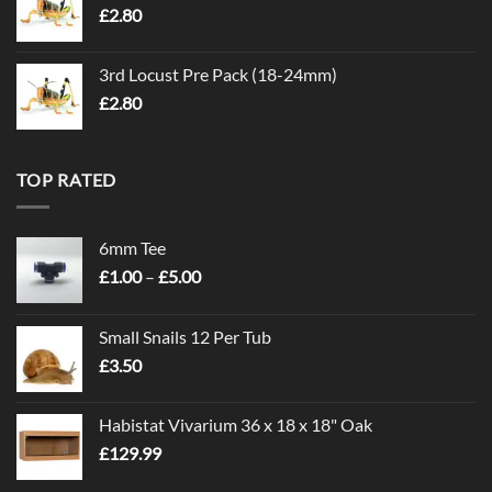
£
2.80
3rd Locust Pre Pack (18-24mm)
£
2.80
TOP RATED
6mm Tee
Price
£
1.00
–
£
5.00
range:
£1.00
Small Snails 12 Per Tub
through
£
3.50
£5.00
Habistat Vivarium 36 x 18 x 18" Oak
£
129.99