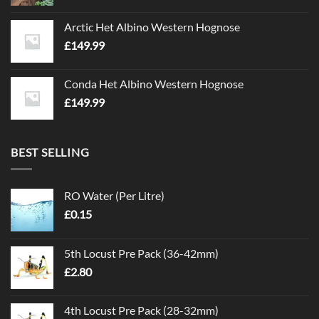
Arctic Het Albino Western Hognose
£
149.99
Conda Het Albino Western Hognose
£
149.99
BEST SELLING
RO Water (Per Litre)
£
0.15
5th Locust Pre Pack (36-42mm)
£
2.80
4th Locust Pre Pack (28-32mm)