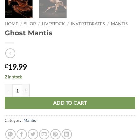
HOME
/
SHOP
/
LIVESTOCK
/
INVERTEBRATES
/
MANTIS
Ghost Mantis
19.99
£
2 in stock
Ghost Mantis quantity
ADD TO CART
Category:
Mantis