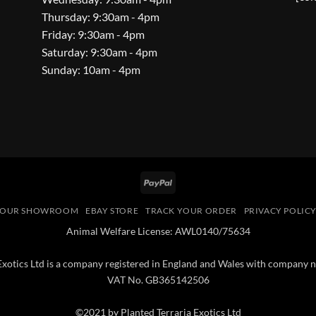
Thursday: 9:30am - 4pm
Friday: 9:30am - 4pm
Saturday: 9:30am - 4pm
Sunday: 10am - 4pm
PayPal
OUR SHOWROOM
EBAY STORE
TRACK YOUR ORDER
PRIVACY POLIC
Animal Welfare License: AWL0140/75634
 Exotics Ltd is a company registered in England and Wales with compan
VAT No. GB365142506
©2021 by Planted Terraria Exotics Ltd