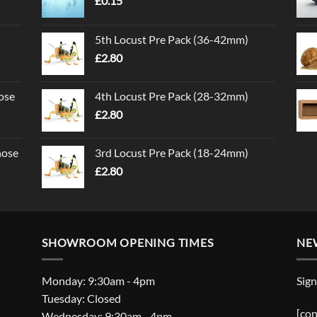
£
0.15
5th Locust Pre Pack (36-42mm)
£
2.80
ose
4th Locust Pre Pack (28-32mm)
£
2.80
nose
3rd Locust Pre Pack (18-24mm)
£
2.80
SHOWROOM OPENING TIMES
NE
Monday: 9:30am - 4pm
Sign
Tuesday: Closed
[con
Wednesday: 9:30am - 4pm