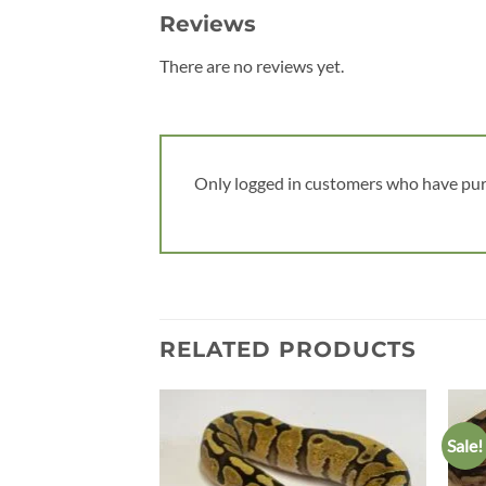
Reviews
There are no reviews yet.
Only logged in customers who have pur
RELATED PRODUCTS
Sale!
Add to
wishlist