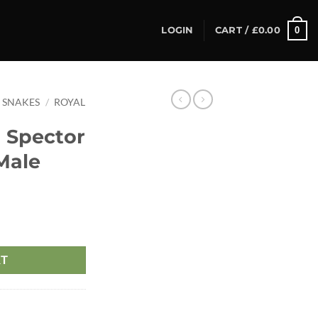
0
LOGIN
CART /
£
0.00
SNAKES
/
ROYAL
 Spector
Male
RT