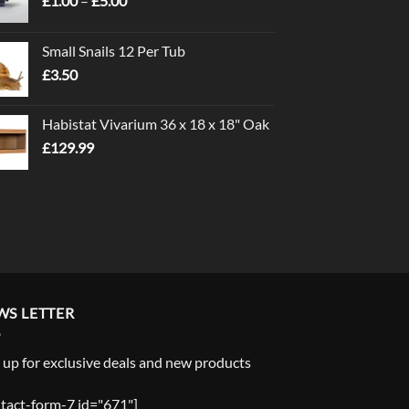
£
1.00
–
£
5.00
range:
£1.00
Small Snails 12 Per Tub
through
£
3.50
£5.00
Habistat Vivarium 36 x 18 x 18" Oak
£
129.99
WS LETTER
 up for exclusive deals and new products
tact-form-7 id="671"]