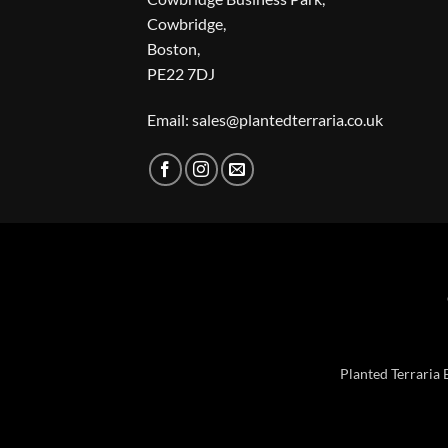
Cowbridge,
Boston,
PE22 7DJ
Email: sales@plantedterraria.co.uk
Planted Terraria