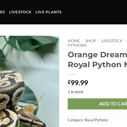
IES
LIVESTOCK
LIVE PLANTS
HOME
/
SHOP
/
LIVESTOCK
/
PYTHONS
Orange Dream
Add to
wishlist
Royal Python 
99.99
£
1 in stock
ADD TO CA
Category:
Royal Pythons