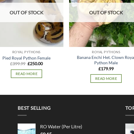
OUT OF STOCK
OUT OF STOCK
ROYAL PYTHONS
ROYAL PYTHONS
Banana Enchi Het. Clown Roya
Pied Royal Python Female
Python Male
Original
Current
£
399.99
£
250.00
price
price
£
179.99
was:
is:
READ MORE
£399.99.
£250.00.
READ MORE
BEST SELLING
TO
RO Water (Per Litre)