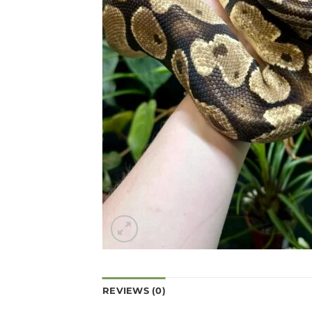
REVIEWS (0)