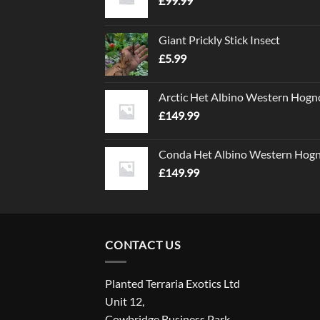
£
99.99
Giant Prickly Stick Insect
£
5.99
Arctic Het Albino Western Hogn
£
149.99
Conda Het Albino Western Hog
£
149.99
CONTACT US
Planted Terraria Exotics Ltd
Unit 12,
Cowbridge Business Park,