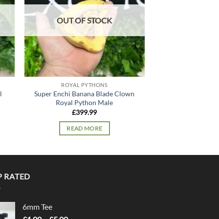
OUT OF STOCK
OUT OF
ROYAL PYTHONS
ROYAL P
l
Super Enchi Banana Blade Clown
Bamboo Spotnos
Royal Python Male
Python
£
399.99
£
179
READ MORE
READ 
P RATED
6mm Tee
Price