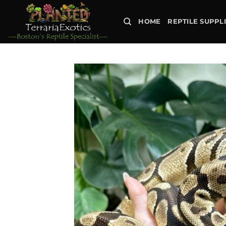
Skip
to
HOME
REPTILE SUPPL
content