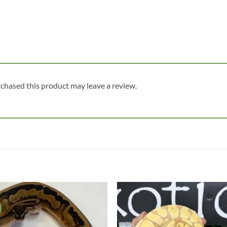
chased this product may leave a review.
Add to
Add
wishlist
wish