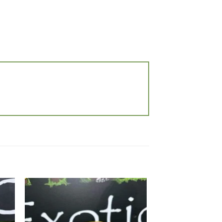
 to
Add to
list
wishlist