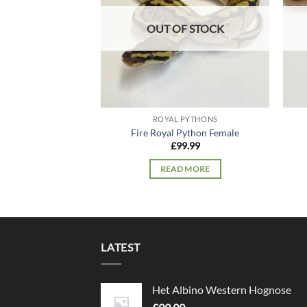
OUT OF STOCK
ROYAL PYTHONS
Fire Royal Python Female
£
99.99
READ MORE
LATEST
Het Albino Western Hognose