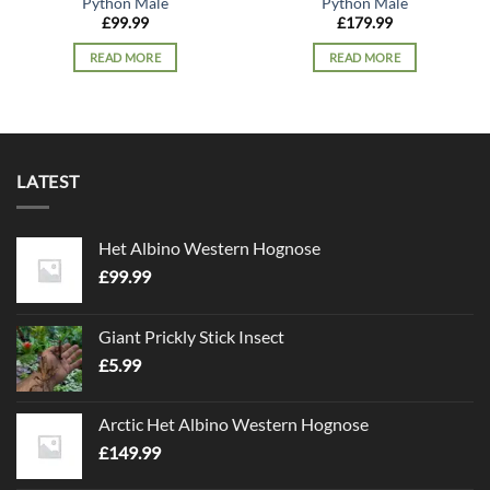
Python Male
Python Male
£
99.99
£
179.99
READ MORE
READ MORE
LATEST
Het Albino Western Hognose
£
99.99
Giant Prickly Stick Insect
£
5.99
Arctic Het Albino Western Hognose
£
149.99