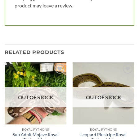
product may leave a review.
RELATED PRODUCTS
Add to
Add to
wishlist
wishlist
OUT OF STOCK
OUT OF STOCK
ROYAL PYTHONS
ROYAL PYTHONS
Sub Adult Mojave Royal
Leopard Pinstripe Royal