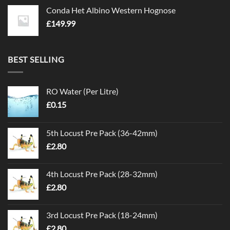
Conda Het Albino Western Hognose
£
149.99
BEST SELLING
RO Water (Per Litre)
£
0.15
5th Locust Pre Pack (36-42mm)
£
2.80
4th Locust Pre Pack (28-32mm)
£
2.80
3rd Locust Pre Pack (18-24mm)
£
2.80