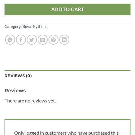
ADD TO CART
Category:
Royal Pythons
REVIEWS (0)
Reviews
There are no reviews yet.
Only logged in customers who have purchased this