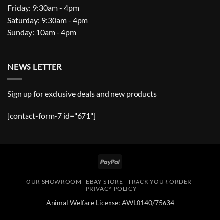
Friday: 9:30am - 4pm
Saturday: 9:30am - 4pm
Sunday: 10am - 4pm
NEWS LETTER
Sign up for exclusive deals and new products
[contact-form-7 id="671"]
PayPal
OUR SHOWROOM
EBAY STORE
TRACK YOUR ORDER
PRIVACY POLICY
Animal Welfare License: AWL0140/75634