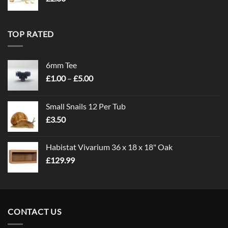
TOP RATED
6mm Tee
Price
£
1.00
–
£
5.00
range:
£1.00
Small Snails 12 Per Tub
through
£
3.50
£5.00
Habistat Vivarium 36 x 18 x 18" Oak
£
129.99
CONTACT US