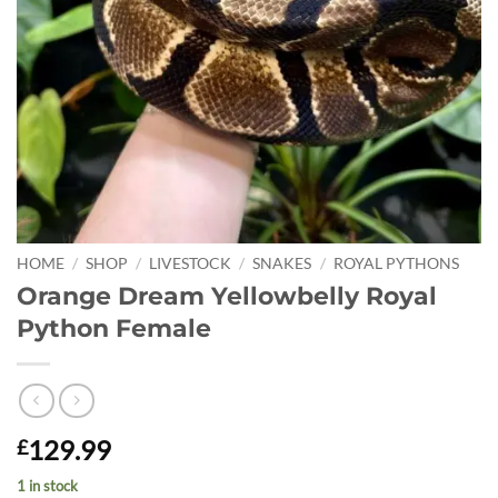
HOME
/
SHOP
/
LIVESTOCK
/
SNAKES
/
ROYAL PYTHONS
Orange Dream Yellowbelly Royal
Python Female
129.99
£
1 in stock