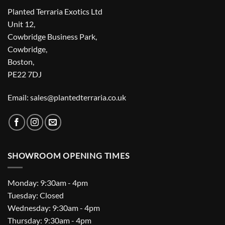
Planted Terraria Exotics Ltd
Unit 12,
Cowbridge Business Park,
Cowbridge,
Boston,
PE22 7DJ
Email: sales@plantedterraria.co.uk
SHOWROOM OPENING TIMES
Monday: 9:30am - 4pm
Tuesday: Closed
Wednesday: 9:30am - 4pm
Thursday: 9:30am - 4pm