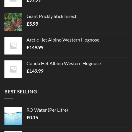
Giant Prickly Stick Insect
£
5.99
Arctic Het Albino Western Hognose
£
149.99
Conda Het Albino Western Hognose
£
149.99
BEST SELLING
RO Water (Per Litre)
£
0.15