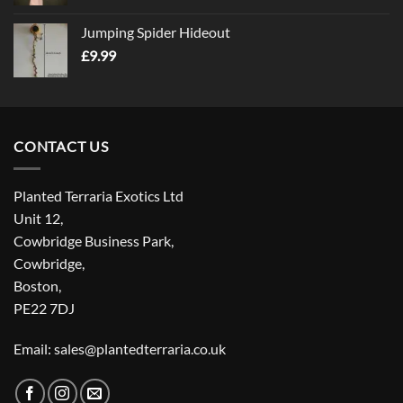
Jumping Spider Hideout
£
9.99
CONTACT US
Planted Terraria Exotics Ltd
Unit 12,
Cowbridge Business Park,
Cowbridge,
Boston,
PE22 7DJ
Email: sales@plantedterraria.co.uk