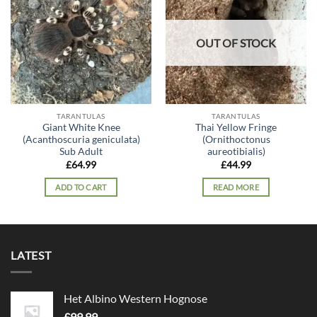
wishlist
wishlist
OUT OF STOCK
TARANTULAS
TARANTULAS
Giant White Knee
Thai Yellow Fringe
(Acanthoscuria geniculata)
(Ornithoctonus
Sub Adult
aureotibialis)
£
64.99
£
44.99
ADD TO CART
READ MORE
LATEST
Het Albino Western Hognose
£
99.99