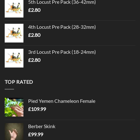
5th Locust Pre Pack (36-42mm)
£
2.80
4th Locust Pre Pack (28-32mm)
£
2.80
3rd Locust Pre Pack (18-24mm)
£
2.80
TOP RATED
Pied Yemen Chameleon Female
£
109.99
Berber Skink
£
99.99