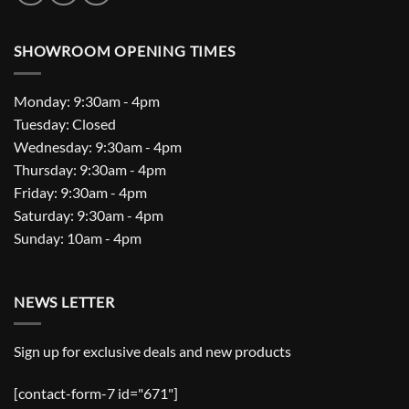
SHOWROOM OPENING TIMES
Monday: 9:30am - 4pm
Tuesday: Closed
Wednesday: 9:30am - 4pm
Thursday: 9:30am - 4pm
Friday: 9:30am - 4pm
Saturday: 9:30am - 4pm
Sunday: 10am - 4pm
NEWS LETTER
Sign up for exclusive deals and new products
[contact-form-7 id="671"]