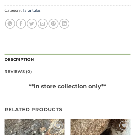
Category:
Tarantulas
DESCRIPTION
REVIEWS (0)
**In store collection only**
RELATED PRODUCTS
Add to
Add to