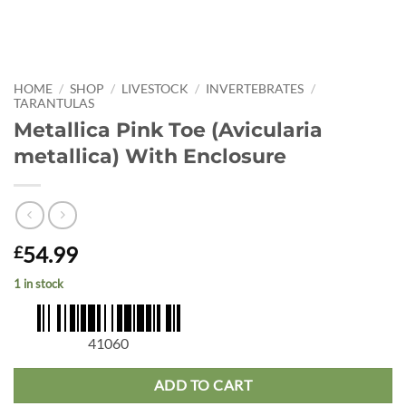
HOME
/
SHOP
/
LIVESTOCK
/
INVERTEBRATES
/
TARANTULAS
Metallica Pink Toe (Avicularia
metallica) With Enclosure
54.99
£
1 in stock
41060
ADD TO CART