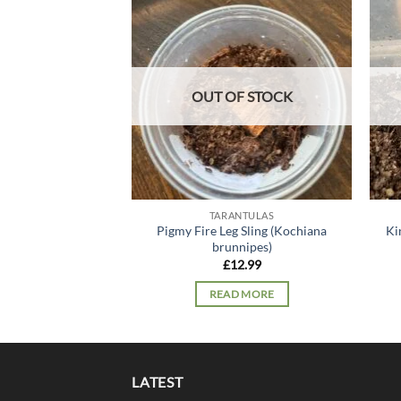
Add to
wishlist
OUT OF STOCK
TARANTULAS
Pigmy Fire Leg Sling (Kochiana
Ki
brunnipes)
£
12.99
READ MORE
LATEST