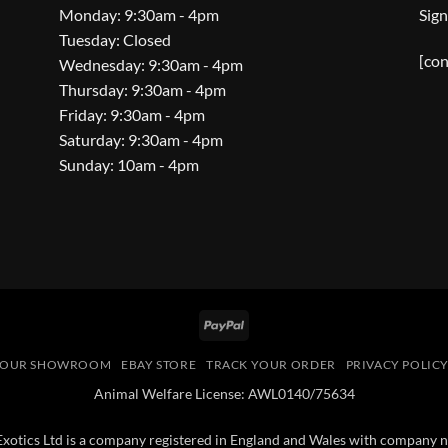
Monday: 9:30am - 4pm
Sign
Tuesday: Closed
[con
Wednesday: 9:30am - 4pm
Thursday: 9:30am - 4pm
Friday: 9:30am - 4pm
Saturday: 9:30am - 4pm
Sunday: 10am - 4pm
PayPal
OUR SHOWROOM
EBAY STORE
TRACK YOUR ORDER
PRIVACY POLIC
Animal Welfare License: AWL0140/75634
 Exotics Ltd is a company registered in England and Wales with compan