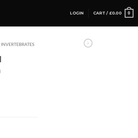
0
LOGIN
CART /
£
0.00
INVERTEBRATES
l
a