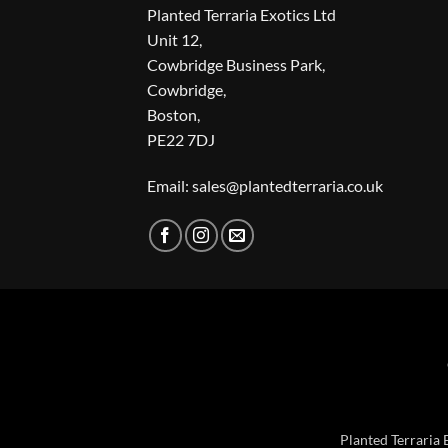
Planted Terraria Exotics Ltd
Unit 12,
Cowbridge Business Park,
Cowbridge,
Boston,
PE22 7DJ
Email: sales@plantedterraria.co.uk
Planted Terraria