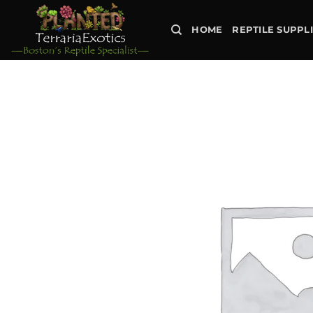
Skip
to
HOME
REPTILE SUPPL
content