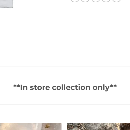
**In store collection only**