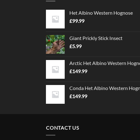
Het Albino Western Hognose
£
99.99
Giant Prickly Stick Insect
£
5.99
Arctic Het Albino Western Hogn
£
149.99
Conda Het Albino Western Hog
£
149.99
CONTACT US