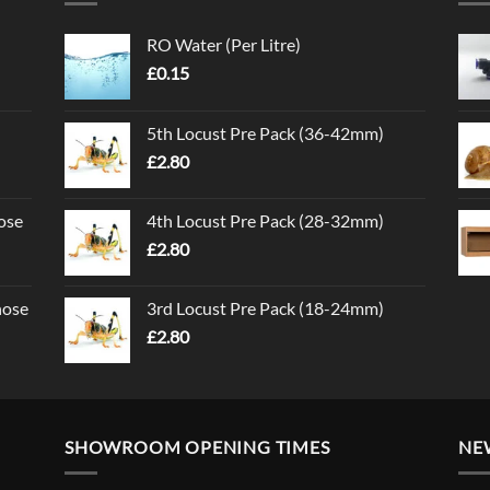
RO Water (Per Litre)
£
0.15
5th Locust Pre Pack (36-42mm)
£
2.80
ose
4th Locust Pre Pack (28-32mm)
£
2.80
nose
3rd Locust Pre Pack (18-24mm)
£
2.80
SHOWROOM OPENING TIMES
NE