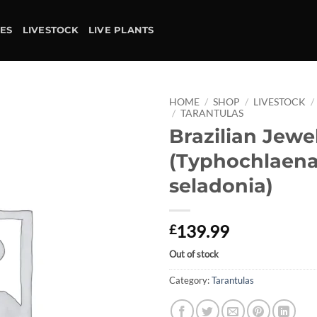
IES
LIVESTOCK
LIVE PLANTS
HOME
/
SHOP
/
LIVESTOCK
/
/
TARANTULAS
Brazilian Jewe
Add to
wishlist
(Typhochlaen
seladonia)
139.99
£
Out of stock
Category:
Tarantulas