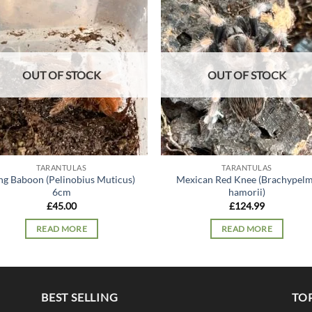
Add to
Add
wishlist
wish
OUT OF STOCK
OUT OF STOCK
TARANTULAS
TARANTULAS
ng Baboon (Pelinobius Muticus)
Mexican Red Knee (Brachypel
6cm
hamorii)
£
45.00
£
124.99
READ MORE
READ MORE
BEST SELLING
TO