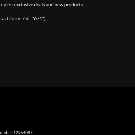
 up for exclusive deals and new products
tact-form-7 id="671"]
Y
y number 12964087