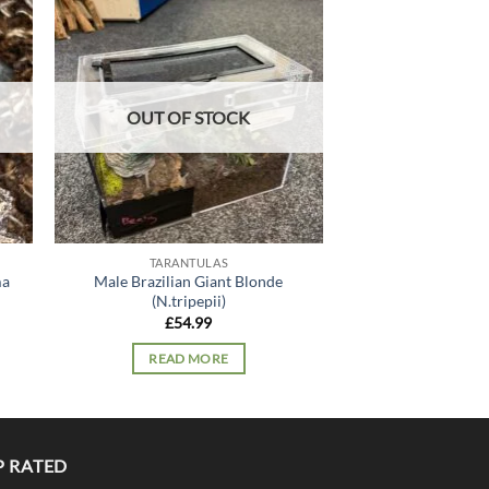
 to
Add to
list
wishlist
OUT OF STOCK
OUT OF
TARANTULAS
TARANT
ma
Male Brazilian Giant Blonde
Tiger Rump (Dav
(N.tripepii)
£
34.
£
54.99
READ 
READ MORE
P RATED