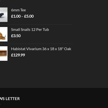
6mm Tee
Price
£
1.00
–
£
5.00
range:
£1.00
Small Snails 12 Per Tub
through
£
3.50
£5.00
Habistat Vivarium 36 x 18 x 18" Oak
£
129.99
WS LETTER