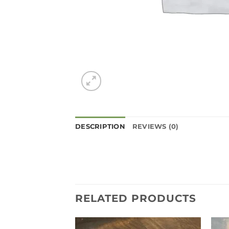
DESCRIPTION
REVIEWS (0)
RELATED PRODUCTS